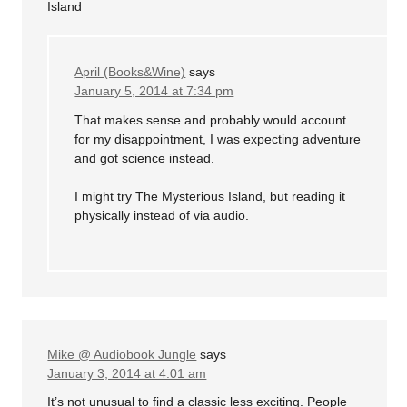
Island
April (Books&Wine)
says
January 5, 2014 at 7:34 pm
That makes sense and probably would account
for my disappointment, I was expecting adventure
and got science instead.
I might try The Mysterious Island, but reading it
physically instead of via audio.
Mike @ Audiobook Jungle
says
January 3, 2014 at 4:01 am
It’s not unusual to find a classic less exciting. People