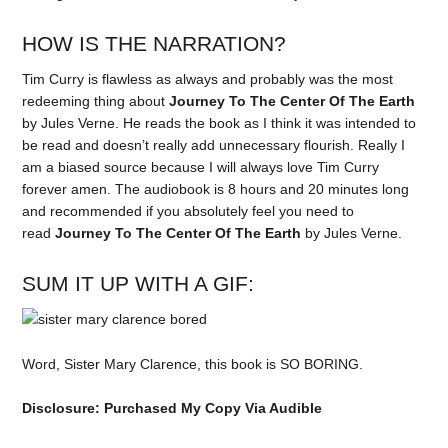
HOW IS THE NARRATION?
Tim Curry is flawless as always and probably was the most
redeeming thing about
Journey To The Center Of The Earth
by Jules Verne. He reads the book as I think it was intended to
be read and doesn’t really add unnecessary flourish. Really I
am a biased source because I will always love Tim Curry
forever amen. The audiobook is 8 hours and 20 minutes long
and recommended if you absolutely feel you need to
read
Journey To The Center Of The Earth
by Jules Verne.
SUM IT UP WITH A GIF:
Word, Sister Mary Clarence, this book is SO BORING.
Disclosure: Purchased My Copy Via Audible