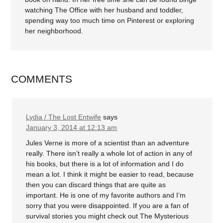
watching The Office with her husband and toddler,
spending way too much time on Pinterest or exploring
her neighborhood.
COMMENTS
Lydia / The Lost Entwife
says
January 3, 2014 at 12:13 am
Jules Verne is more of a scientist than an adventure
really. There isn’t really a whole lot of action in any of
his books, but there is a lot of information and I do
mean a lot. I think it might be easier to read, because
then you can discard things that are quite as
important. He is one of my favorite authors and I’m
sorry that you were disappointed. If you are a fan of
survival stories you might check out The Mysterious