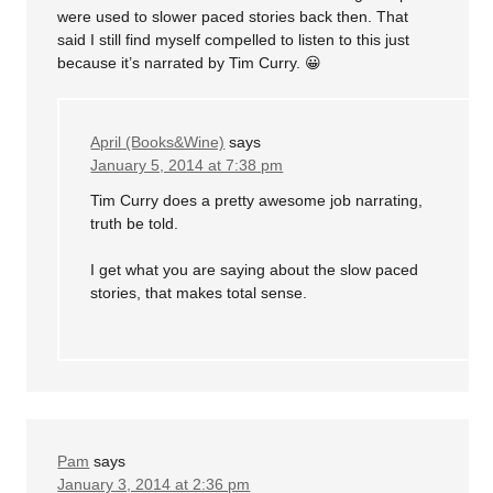
were used to slower paced stories back then. That
said I still find myself compelled to listen to this just
because it’s narrated by Tim Curry. 😀
April (Books&Wine)
says
January 5, 2014 at 7:38 pm
Tim Curry does a pretty awesome job narrating,
truth be told.
I get what you are saying about the slow paced
stories, that makes total sense.
Pam
says
January 3, 2014 at 2:36 pm