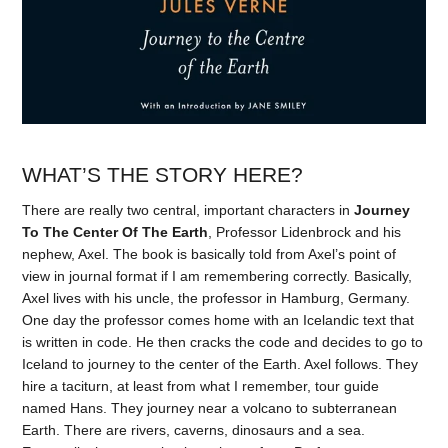
WHAT’S THE STORY HERE?
There are really two central, important characters in
Journey
To The Center Of The Earth
, Professor Lidenbrock and his
nephew, Axel. The book is basically told from Axel’s point of
view in journal format if I am remembering correctly. Basically,
Axel lives with his uncle, the professor in Hamburg, Germany.
One day the professor comes home with an Icelandic text that
is written in code. He then cracks the code and decides to go to
Iceland to journey to the center of the Earth. Axel follows. They
hire a taciturn, at least from what I remember, tour guide
named Hans. They journey near a volcano to subterranean
Earth. There are rivers, caverns, dinosaurs and a sea.