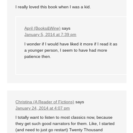
I really loved this book when I was a kid.
April (Books&Wine)
says
January 5, 2014 at 7:39 pm
I wonder if I would have liked it more if I read it as
a younger person, I seem to have had more
patience then.
Christina (A Reader of Fictions)
says
January 24, 2014 at 4:07 pm
I totally want to listen to most classics now, because
they get such good narrators for them. Like, I started
(and need to just go restart) Twenty Thousand