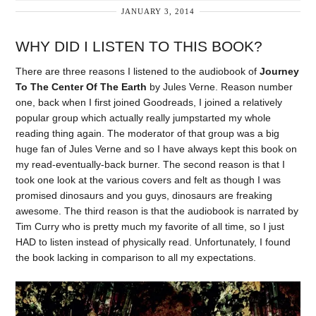
JANUARY 3, 2014
WHY DID I LISTEN TO THIS BOOK?
There are three reasons I listened to the audiobook of
Journey
To The Center Of The Earth
by Jules Verne. Reason number
one, back when I first joined Goodreads, I joined a relatively
popular group which actually really jumpstarted my whole
reading thing again. The moderator of that group was a big
huge fan of Jules Verne and so I have always kept this book on
my read-eventually-back burner. The second reason is that I
took one look at the various covers and felt as though I was
promised dinosaurs and you guys, dinosaurs are freaking
awesome. The third reason is that the audiobook is narrated by
Tim Curry who is pretty much my favorite of all time, so I just
HAD to listen instead of physically read. Unfortunately, I found
the book lacking in comparison to all my expectations.