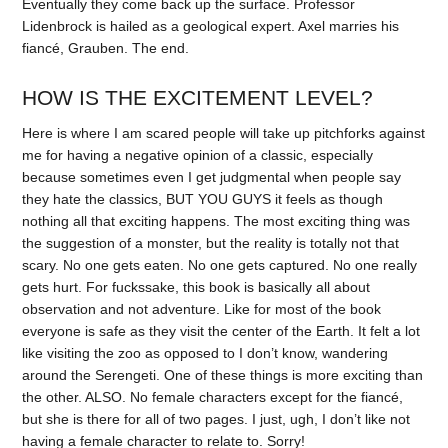
Eventually they come back up the surface. Professor
Lidenbrock is hailed as a geological expert. Axel marries his
fiancé, Grauben. The end.
HOW IS THE EXCITEMENT LEVEL?
Here is where I am scared people will take up pitchforks against
me for having a negative opinion of a classic, especially
because sometimes even I get judgmental when people say
they hate the classics, BUT YOU GUYS it feels as though
nothing all that exciting happens. The most exciting thing was
the suggestion of a monster, but the reality is totally not that
scary. No one gets eaten. No one gets captured. No one really
gets hurt. For fuckssake, this book is basically all about
observation and not adventure. Like for most of the book
everyone is safe as they visit the center of the Earth. It felt a lot
like visiting the zoo as opposed to I don’t know, wandering
around the Serengeti. One of these things is more exciting than
the other. ALSO. No female characters except for the fiancé,
but she is there for all of two pages. I just, ugh, I don’t like not
having a female character to relate to. Sorry!