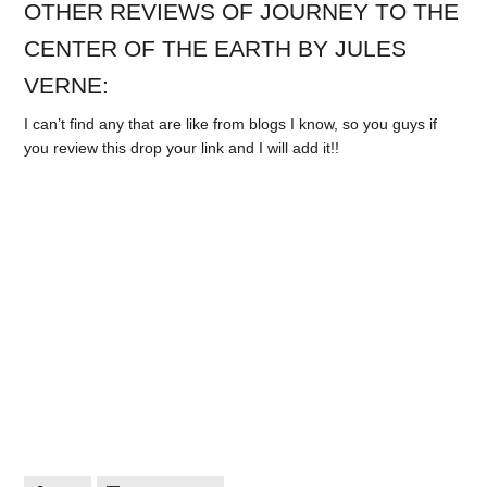
OTHER REVIEWS OF JOURNEY TO THE
CENTER OF THE EARTH BY JULES
VERNE:
I can’t find any that are like from blogs I know, so you guys if
you review this drop your link and I will add it!!