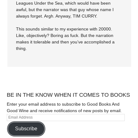
Leagues Under the Sea, which would have been
awful, but the narrator was that guy whose name I
always forget. Argh. Anyway, TIM CURRY.
This sounds similar to my experience with 20000.
Like, objectively? Boring as fuck. But the narration
makes it tolerable and then you’ve accomplished a
thing.
BE IN THE KNOW WHEN IT COMES TO BOOKS
Enter your email address to subscribe to Good Books And
Good Wine and receive notifications of new posts by email.
Subscribe