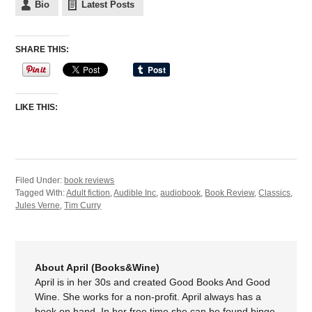
Bio
Latest Posts
SHARE THIS:
LIKE THIS:
Filed Under:
book reviews
Tagged With:
Adult fiction
,
Audible Inc
,
audiobook
,
Book Review
,
Classics
,
Jules Verne
,
Tim Curry
About April (Books&Wine)
April is in her 30s and created Good Books And Good
Wine. She works for a non-profit. April always has a
book on hand. In her free time she can be found binge