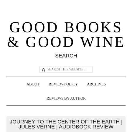
GOOD BOOKS
& GOOD WINE
SEARCH
ABOUT
REVIEW POLICY
ARCHIVES
REVIEWS BY AUTHOR
JOURNEY TO THE CENTER OF THE EARTH |
JULES VERNE | AUDIOBOOK REVIEW