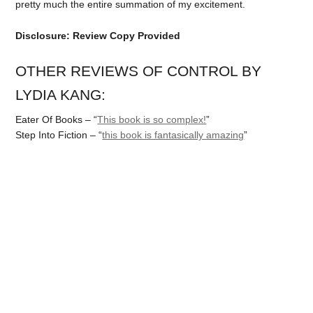
pretty much the entire summation of my excitement.
Disclosure: Review Copy Provided
OTHER REVIEWS OF CONTROL BY
LYDIA KANG:
Eater Of Books – “
This book is so complex!
”
Step Into Fiction – “
this book is fantasically amazing
”