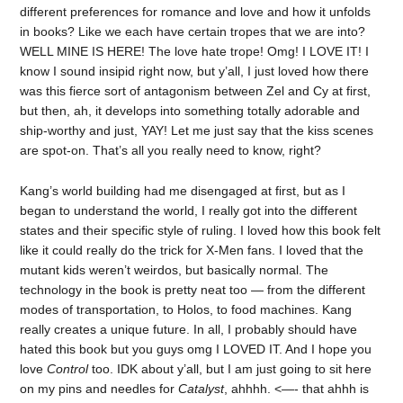
different preferences for romance and love and how it unfolds
in books? Like we each have certain tropes that we are into?
WELL MINE IS HERE! The love hate trope! Omg! I LOVE IT! I
know I sound insipid right now, but y’all, I just loved how there
was this fierce sort of antagonism between Zel and Cy at first,
but then, ah, it develops into something totally adorable and
ship-worthy and just, YAY! Let me just say that the kiss scenes
are spot-on. That’s all you really need to know, right?
Kang’s world building had me disengaged at first, but as I
began to understand the world, I really got into the different
states and their specific style of ruling. I loved how this book felt
like it could really do the trick for X-Men fans. I loved that the
mutant kids weren’t weirdos, but basically normal. The
technology in the book is pretty neat too — from the different
modes of transportation, to Holos, to food machines. Kang
really creates a unique future. In all, I probably should have
hated this book but you guys omg I LOVED IT. And I hope you
love
Control
too. IDK about y’all, but I am just going to sit here
on my pins and needles for
Catalyst
, ahhhh. <—- that ahhh is