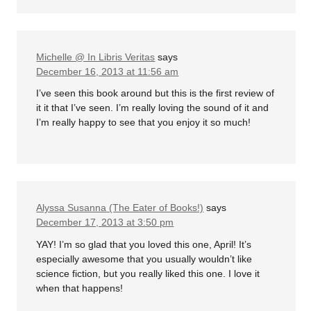
Michelle @ In Libris Veritas
says
December 16, 2013 at 11:56 am
I’ve seen this book around but this is the first review of
it it that I’ve seen. I’m really loving the sound of it and
I’m really happy to see that you enjoy it so much!
Alyssa Susanna (The Eater of Books!)
says
December 17, 2013 at 3:50 pm
YAY! I’m so glad that you loved this one, April! It’s
especially awesome that you usually wouldn’t like
science fiction, but you really liked this one. I love it
when that happens!