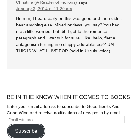
Christina (A Reader of Fictions)
says
January 3, 2014 at 11:20 am
Hmmm, I heard early on this was good and then didn’t
hear anything else. Mixed reviews, you say? You had
me a little worried, but tbh I got to the romance
paragraph and I wants it for sure. Like, hello, fierce
antagonism turning into shippy adorableness? UM
THIS IS WHAT I LIVE FOR (said in Ursula voice).
BE IN THE KNOW WHEN IT COMES TO BOOKS
Enter your email address to subscribe to Good Books And
Good Wine and receive notifications of new posts by email.
Subscribe