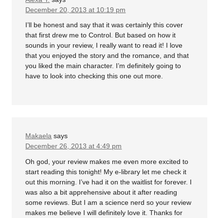
December 20, 2013 at 10:19 pm
I’ll be honest and say that it was certainly this cover
that first drew me to Control. But based on how it
sounds in your review, I really want to read it! I love
that you enjoyed the story and the romance, and that
you liked the main character. I’m definitely going to
have to look into checking this one out more.
Makaela
says
December 26, 2013 at 4:49 pm
Oh god, your review makes me even more excited to
start reading this tonight! My e-library let me check it
out this morning. I’ve had it on the waitlist for forever. I
was also a bit apprehensive about it after reading
some reviews. But I am a science nerd so your review
makes me believe I will definitely love it. Thanks for