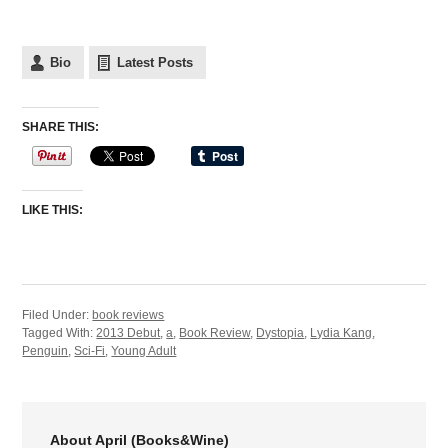
Bio
Latest Posts
SHARE THIS:
LIKE THIS:
Filed Under:
book reviews
Tagged With:
2013 Debut
,
a
,
Book Review
,
Dystopia
,
Lydia Kang
,
Penguin
,
Sci-Fi
,
Young Adult
About April (Books&Wine)