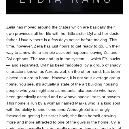
Zelia has moved around the States which are basically their
own provinces all her life with her little sister Dyl and her doctor
father. Usually there is a few days notice before moving. This
time, however, Zelia has just hours to get ready to go. On their
way to a new life, a terrible accident happens leaving Zel and
Dyl orphans. The two end up in the system — which FYI sucks
— and separated. Dyl has been “adopted” by a group of shady
characters known as Aureus. Zel, on the other hand, has been
placed in a group home. However, it is not your average group
home. You see, it’s actually a state of the art building housing
people who you might see as mutants, aka people who have
been genetically altered and now have special traits or powers.
This home is run by a woman named Marka who is a kind soul
with the ability to smell emotions. Although Zel is strongly
focused on getting her sister back, she finds herself growing
more and more attracted to one of the guys in the home, Cy, a
dude who basically has magically regenerating skin and a lot of