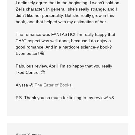
I definitely agree that in the beginning, I wasn’t sold on
Zel’s character. In general, she’s really strange, and I
didn’t like her personality. But she really grew in this
book, and that helped with my estimation of her.
The romance was FANTASTIC! I’m really happy that
THAT aspect was well-done, because I do enjoy a
good romance! And in a hardcore science-y book?
Even better! 😀
Fabulous review, April! I’m so happy that you really
liked Control 🙂
Alyssa @
The Eater of Books!
P.S. Thank you so much for linking to my review! <3
Alexa Y.
says