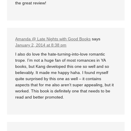
the great review!
Amanda @ Late Nights with Good Books
says
January 2, 2014 at 8:38 pm
I also do love the hate-turning-into-love romantic
trope. I’m not a huge fan of most romances in YA
books, but Kang developed this one so well and so
believably. It made me happy haha. I found myself
quite surprised by this one as well – it contains
aspects that for me also aren’t super appealing, but it
worked. This book is definitely one that needs to be
read and better promoted.