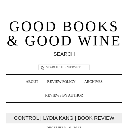
GOOD BOOKS
& GOOD WINE
SEARCH
ABOUT
REVIEW POLICY
ARCHIVES
REVIEWS BY AUTHOR
CONTROL | LYDIA KANG | BOOK REVIEW
DECEMBER 16, 2013