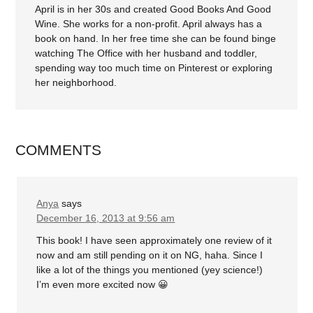
April is in her 30s and created Good Books And Good
Wine. She works for a non-profit. April always has a
book on hand. In her free time she can be found binge
watching The Office with her husband and toddler,
spending way too much time on Pinterest or exploring
her neighborhood.
COMMENTS
Anya
says
December 16, 2013 at 9:56 am
This book! I have seen approximately one review of it
now and am still pending on it on NG, haha. Since I
like a lot of the things you mentioned (yey science!)
I’m even more excited now 😀