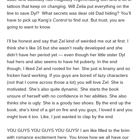
tattoos that keep on changing. Will Zelia put everything on the
line to save Dyl? What secrets was dear old Dad hiding? You’ll
have to pick up Kang’s
Control
to find out. But trust, you are
going to want to know.
I’ll be honest and say that Zel kind of weirded me out at first. I
think she’s like 16 but she wasn’t really developed and she
didn’t have her period yet — even though her little sister Dyl
had hers and also seems to have hit puberty. In the end
though, I liked Zel and rooted for her. She just is brainy and so
fricken hard working. If you guys are bored of lazy characters
(not that I come across those a lot) you will love Zel. She is
motivated. She’s also quite dynamic. She starts the book
unsure of herself with no confidence in her abilities. She also
thinks she is ugly. She is a goody two shoes. By the end up the
book, she’s kind of a girl on fire and you guys, I loved it and you
might love it too. Like, I just wanted to clap by the end.
YOU GUYS YOU GUYS YOU GUYS! I am like filled to the brim
with romance excitement here. You know how we all have our