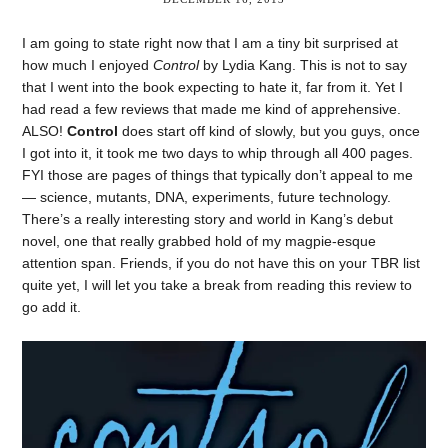
I am going to state right now that I am a tiny bit surprised at
how much I enjoyed
Control
by Lydia Kang. This is not to say
that I went into the book expecting to hate it, far from it. Yet I
had read a few reviews that made me kind of apprehensive.
ALSO!
Control
does start off kind of slowly, but you guys, once
I got into it, it took me two days to whip through all 400 pages.
FYI those are pages of things that typically don’t appeal to me
— science, mutants, DNA, experiments, future technology.
There’s a really interesting story and world in Kang’s debut
novel, one that really grabbed hold of my magpie-esque
attention span. Friends, if you do not have this on your TBR list
quite yet, I will let you take a break from reading this review to
go add it.