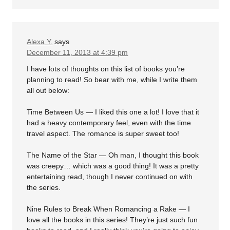
Alexa Y.
says
December 11, 2013 at 4:39 pm
I have lots of thoughts on this list of books you’re
planning to read! So bear with me, while I write them
all out below:
Time Between Us — I liked this one a lot! I love that it
had a heavy contemporary feel, even with the time
travel aspect. The romance is super sweet too!
The Name of the Star — Oh man, I thought this book
was creepy… which was a good thing! It was a pretty
entertaining read, though I never continued on with
the series.
Nine Rules to Break When Romancing a Rake — I
love all the books in this series! They’re just such fun