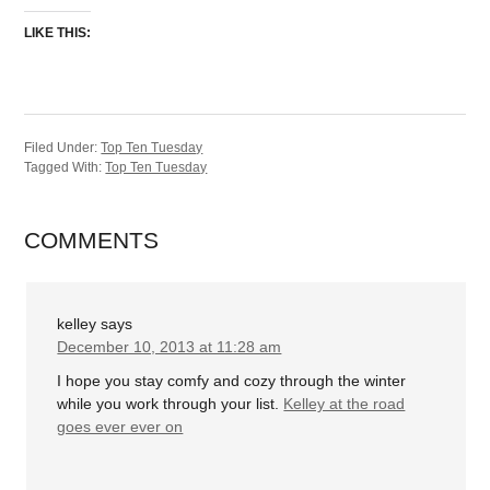
LIKE THIS:
Filed Under:
Top Ten Tuesday
Tagged With:
Top Ten Tuesday
COMMENTS
kelley
says
December 10, 2013 at 11:28 am
I hope you stay comfy and cozy through the winter
while you work through your list.
Kelley at the road
goes ever ever on