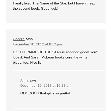
I really liked The Name of the Star, but I haven’t read
the second book. Good luck!
Cecelia
says
December 10, 2013 at 8:12 pm
Oh, THE NAME OF THE STAR is soooooo good! You’ll
love it. And Sarah McLean books cure the winter
blues, too. Nice list!
Anna
says
December 10, 2013 at 10:29 pm
OOOOOOH that gif is so pretty!