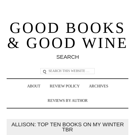
GOOD BOOKS
& GOOD WINE
SEARCH
ABOUT
REVIEW POLICY
ARCHIVES
REVIEWS BY AUTHOR
ALLISON: TOP TEN BOOKS ON MY WINTER
TBR