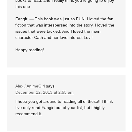
books to read, and I really think you’re going to enjoy
this one.
Fangirl — This book was just so FUN. I loved the fan
fiction that was interspersed into the story. I loved the
issues that were tackled. And I loved the main
character Cath and her love interest Levi!
Happy reading!
Alex / AnimeGirl
says
December 12, 2013 at 2:55 am
I hope you get around to reading all of these!! I think
I’ve only read Fangirl out of your list, but I highly
recommend it.