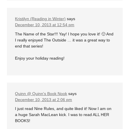
Kristilyn (Reading in Winter)
says
December 10, 2013 at 12:54 pm
The Name of the Star!!! Yay! I hope you love it! 🙂 And
I really enjoyed The Outside … it was a great way to
end that series!
Enjoy your holiday reading!
Quinn @ Quinn's Book Nook
says
December 10, 2013 at 2:06 pm
I just read Nine Rules, and quite liked it! Now I am on
a huge Sarah MacLean kick. I was to read ALL HER
BOOKS!