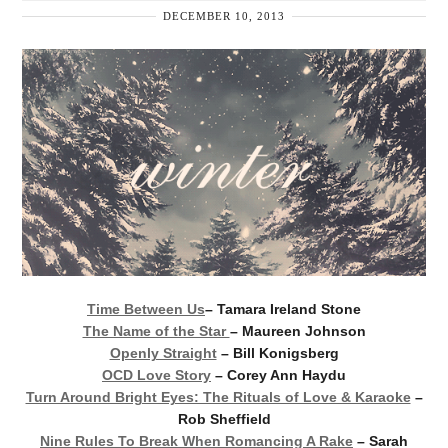
DECEMBER 10, 2013
Time Between Us
– Tamara Ireland Stone
The Name of the Star
– Maureen Johnson
Openly Straight
– Bill Konigsberg
OCD Love Story
– Corey Ann Haydu
Turn Around Bright Eyes: The Rituals of Love & Karaoke
–
Rob Sheffield
Nine Rules To Break When Romancing A Rake
– Sarah