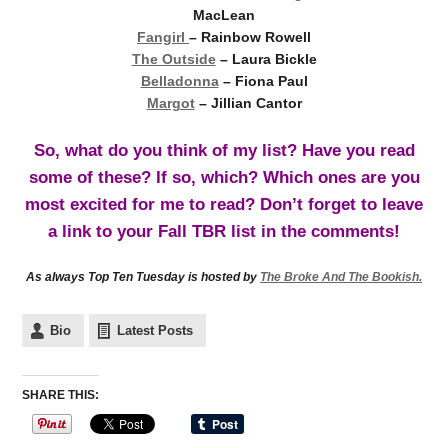
MacLean
Fangirl
– Rainbow Rowell
The Outside
– Laura Bickle
Belladonna
– Fiona Paul
Margot
– Jillian Cantor
So, what do you think of my list? Have you read
some of these? If so, which? Which ones are you
most excited for me to read? Don’t forget to leave
a link to your Fall TBR list in the comments!
As always Top Ten Tuesday is hosted by
The Broke And The Bookish.
Bio
Latest Posts
SHARE THIS: