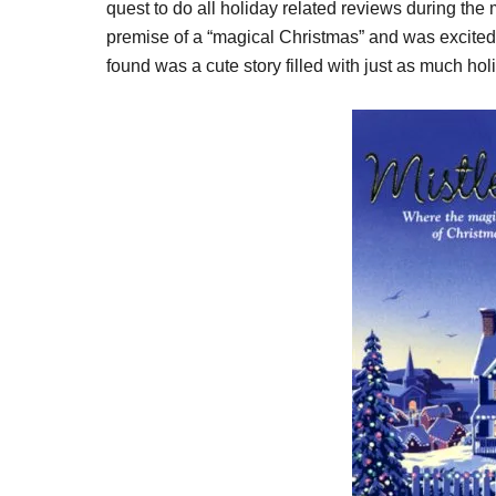
quest to do all holiday related reviews during the
premise of a “magical Christmas” and was excited t
found was a cute story filled with just as much ho