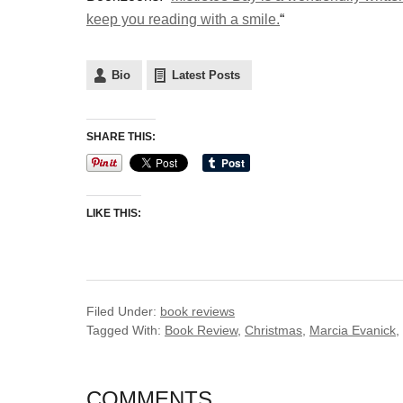
keep you reading with a smile.
“
Bio
Latest Posts
SHARE THIS:
LIKE THIS:
Filed Under:
book reviews
Tagged With:
Book Review
,
Christmas
,
Marcia Evanick
,
COMMENTS