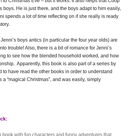
n to Christmas Eve – but it works. It also helps that Coop
s boys. He is just there, and the boys adapt to him easily,
 spends a lot of time reflecting on if she really is ready
tory.
Jenni’s boys antics (in particular the four year olds) are
to trouble! Also, there is a bit of romance for Jenni’s
esting to see how the blended household worked, and how
nship. Apparently, this book is also part of a series by
ad to have read the other books in order to understand
was a “magical Christmas”, and was easily, simply
ick:
en book with fun characters and funny adventures that