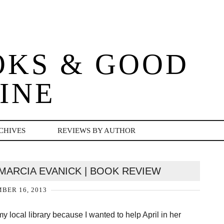
OKS & GOOD
INE
CHIVES
REVIEWS BY AUTHOR
 MARCIA EVANICK | BOOK REVIEW
BER 16, 2013
my local library because I wanted to help April in her