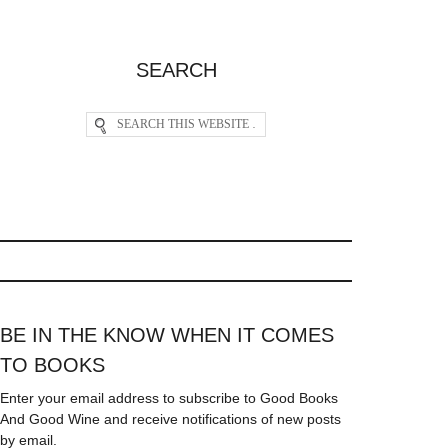
SEARCH
BE IN THE KNOW WHEN IT COMES
TO BOOKS
Enter your email address to subscribe to Good Books
And Good Wine and receive notifications of new posts
by email.