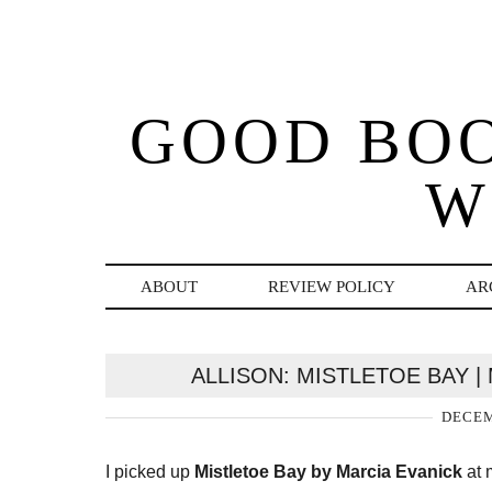
GOOD BO
W
ABOUT
REVIEW POLICY
AR
ALLISON: MISTLETOE BAY |
DECEM
I picked up
Mistletoe Bay by Marcia Evanick
at 