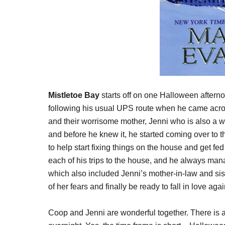
Mistletoe Bay
starts off on one Halloween after
following his usual UPS route when he came acro
and their worrisome mother, Jenni who is also a w
and before he knew it, he started coming over to t
to help start fixing things on the house and get f
each of his trips to the house, and he always manage
which also included Jenni’s mother-in-law and sis
of her fears and finally be ready to fall in love aga
Coop and Jenni are wonderful together. There is a s