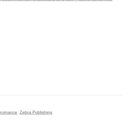
romance
,
Zebra Publishing