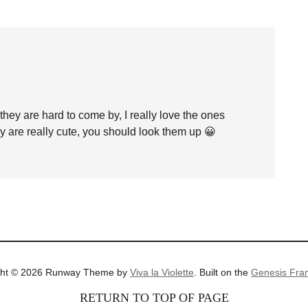
they are hard to come by, I really love the ones
ey are really cute, you should look them up 😀
ght © 2026 Runway Theme by
Viva la Violette
. Built on the
Genesis Fra
RETURN TO TOP OF PAGE