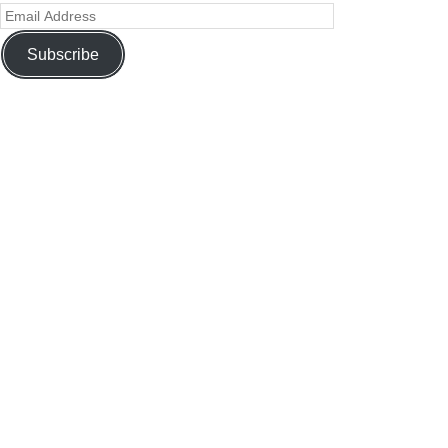
Subscribe