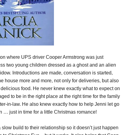
noon where UPS driver Cooper Armstrong was just
ss two young children dressed as a ghost and an alien
idow. Introductions are made, conversation is started,
he house more and more, not only for deliveries, but also
ed delicious food. He never knew exactly what to expect on
d to be in the right place at the right time for the family
ter-in-law. He also knew exactly how to help Jenni let go
in … just in time for a little Christmas romance!
low build to their relationship so it doesn’t just happen