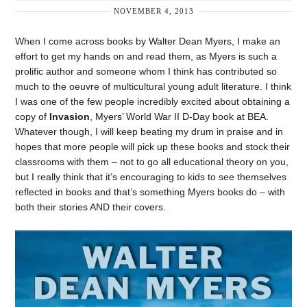
NOVEMBER 4, 2013
When I come across books by Walter Dean Myers, I make an
effort to get my hands on and read them, as Myers is such a
prolific author and someone whom I think has contributed so
much to the oeuvre of multicultural young adult literature. I think
I was one of the few people incredibly excited about obtaining a
copy of
Invasion
, Myers’ World War II D-Day book at BEA.
Whatever though, I will keep beating my drum in praise and in
hopes that more people will pick up these books and stock their
classrooms with them – not to go all educational theory on you,
but I really think that it’s encouraging to kids to see themselves
reflected in books and that’s something Myers books do – with
both their stories AND their covers.