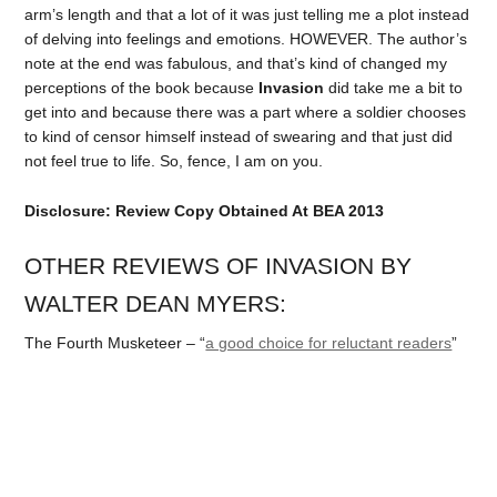
arm’s length and that a lot of it was just telling me a plot instead
of delving into feelings and emotions. HOWEVER. The author’s
note at the end was fabulous, and that’s kind of changed my
perceptions of the book because
Invasion
did take me a bit to
get into and because there was a part where a soldier chooses
to kind of censor himself instead of swearing and that just did
not feel true to life. So, fence, I am on you.
Disclosure: Review Copy Obtained At BEA 2013
OTHER REVIEWS OF INVASION BY
WALTER DEAN MYERS:
The Fourth Musketeer – “
a good choice for reluctant readers
”