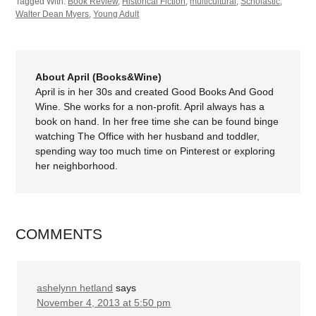
Tagged With:
Book Review
,
Historical Fiction
,
multicultural
,
Scholastic
,
Walter Dean Myers
,
Young Adult
About April (Books&Wine)
April is in her 30s and created Good Books And Good
Wine. She works for a non-profit. April always has a
book on hand. In her free time she can be found binge
watching The Office with her husband and toddler,
spending way too much time on Pinterest or exploring
her neighborhood.
COMMENTS
ashelynn hetland
says
November 4, 2013 at 5:50 pm