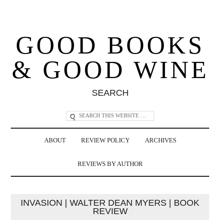
GOOD BOOKS
& GOOD WINE
SEARCH
ABOUT
REVIEW POLICY
ARCHIVES
REVIEWS BY AUTHOR
INVASION | WALTER DEAN MYERS | BOOK
REVIEW