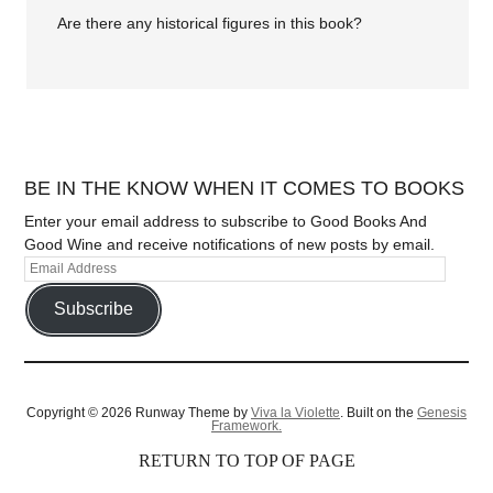
Are there any historical figures in this book?
BE IN THE KNOW WHEN IT COMES TO BOOKS
Enter your email address to subscribe to Good Books And
Good Wine and receive notifications of new posts by email.
Subscribe
Copyright © 2026 Runway Theme by
Viva la Violette
. Built on the
Genesis
Framework.
RETURN TO TOP OF PAGE