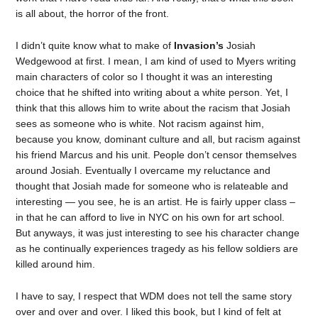
is all about, the horror of the front.
I didn’t quite know what to make of
Invasion’s
Josiah
Wedgewood at first. I mean, I am kind of used to Myers writing
main characters of color so I thought it was an interesting
choice that he shifted into writing about a white person. Yet, I
think that this allows him to write about the racism that Josiah
sees as someone who is white. Not racism against him,
because you know, dominant culture and all, but racism against
his friend Marcus and his unit. People don’t censor themselves
around Josiah. Eventually I overcame my reluctance and
thought that Josiah made for someone who is relateable and
interesting — you see, he is an artist. He is fairly upper class –
in that he can afford to live in NYC on his own for art school.
But anyways, it was just interesting to see his character change
as he continually experiences tragedy as his fellow soldiers are
killed around him.
I have to say, I respect that WDM does not tell the same story
over and over and over. I liked this book, but I kind of felt at