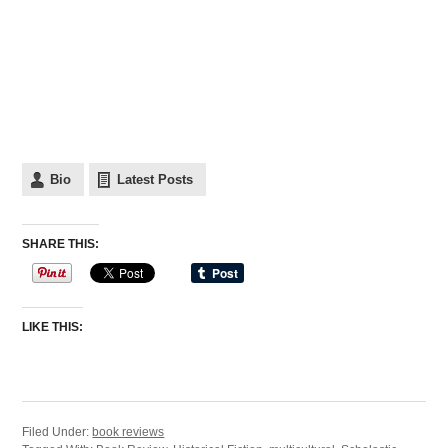
Bio
Latest Posts
SHARE THIS:
LIKE THIS:
Filed Under:
book reviews