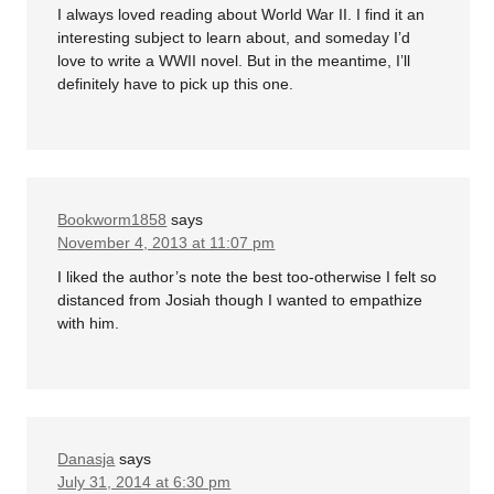
I always loved reading about World War II. I find it an
interesting subject to learn about, and someday I’d
love to write a WWII novel. But in the meantime, I’ll
definitely have to pick up this one.
Bookworm1858
says
November 4, 2013 at 11:07 pm
I liked the author’s note the best too-otherwise I felt so
distanced from Josiah though I wanted to empathize
with him.
Danasja
says
July 31, 2014 at 6:30 pm