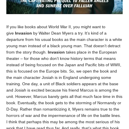
If you like books about World War II, you might want to
give
Invasion
by Walter Dean Myers a try. It’s kind of a
departure from his usual books as the main character is a white
young man instead of a black young man. That doesn’t detract
from the story though.
Invasion
takes place in the European
theater – for those who don’t know history terms that means
instead of being focused on the Japan and Pacific bits of WWII,
this is focused on the Europe bits. So, we open the book and
the main character Josiah is in England undergoing some
training. One day, a unit of Black soldiers appears at the base
and Josiah is excited because his friend Marcus is among the
unit. However, Marcus barely gets all that much face time in this
book. Eventually, the book gets to the storming of Normandy or
D-Day. Rather than romanticizing it, Myers remains true to the
horrors of war and the impermenance of life on the battle lines.
I think that perhaps this may be among the most serious of his
work that I have read thus far. And really, that’s what this book