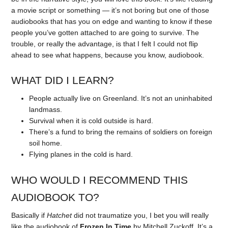
a movie script or something — it’s not boring but one of those
audiobooks that has you on edge and wanting to know if these
people you’ve gotten attached to are going to survive. The
trouble, or really the advantage, is that I felt I could not flip
ahead to see what happens, because you know, audiobook.
WHAT DID I LEARN?
People actually live on Greenland. It’s not an uninhabited
landmass.
Survival when it is cold outside is hard.
There’s a fund to bring the remains of soldiers on foreign
soil home.
Flying planes in the cold is hard.
WHO WOULD I RECOMMEND THIS
AUDIOBOOK TO?
Basically if
Hatchet
did not traumatize you, I bet you will really
like the audiobook of
Frozen In Time
by Mitchell Zuckoff. It’s a