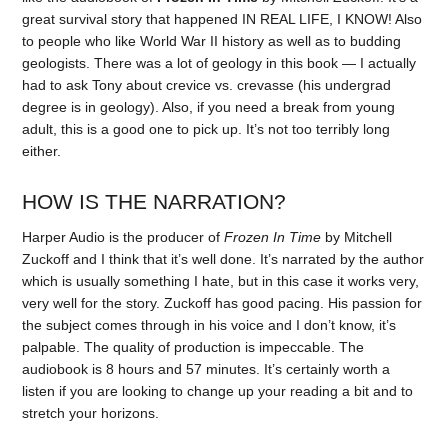
great survival story that happened IN REAL LIFE, I KNOW! Also
to people who like World War II history as well as to budding
geologists. There was a lot of geology in this book — I actually
had to ask Tony about crevice vs. crevasse (his undergrad
degree is in geology). Also, if you need a break from young
adult, this is a good one to pick up. It’s not too terribly long
either.
HOW IS THE NARRATION?
Harper Audio is the producer of
Frozen In Time
by Mitchell
Zuckoff and I think that it’s well done. It’s narrated by the author
which is usually something I hate, but in this case it works very,
very well for the story. Zuckoff has good pacing. His passion for
the subject comes through in his voice and I don’t know, it’s
palpable. The quality of production is impeccable. The
audiobook is 8 hours and 57 minutes. It’s certainly worth a
listen if you are looking to change up your reading a bit and to
stretch your horizons.