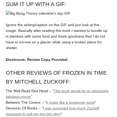
SUM IT UP WITH A GIF:
Ignore the writing/caption on this GIF and just look at the
image. Basically after reading this book I wanted to bundle up
in blankets with some food and thank goodness that I do not
have to survive on a glacier while using a broken plane for
shelter.
Disclosure: Review Copy Provided.
OTHER REVIEWS OF FROZEN IN TIME
BY MITCHELL ZUCKOFF:
The Well Read Red Head – “
This book would be an absolutely
fabulous movie
”
Between The Covers – “
it reads like a suspense novel
”
Devourer Of Books – “
I was surprised how much Zuckoff
managed to pull me into the story
”