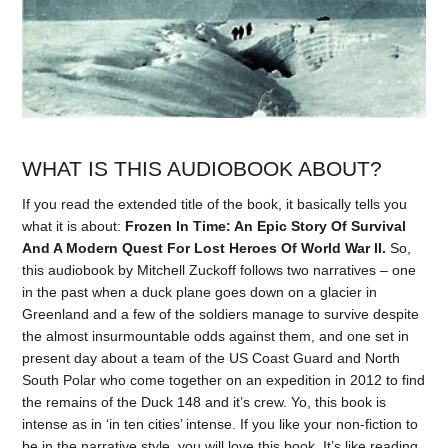
WHAT IS THIS AUDIOBOOK ABOUT?
If you read the extended title of the book, it basically tells you
what it is about:
Frozen In Time: An Epic Story Of Survival
And A Modern Quest For Lost Heroes Of World War II.
So,
this audiobook by Mitchell Zuckoff follows two narratives – one
in the past when a duck plane goes down on a glacier in
Greenland and a few of the soldiers manage to survive despite
the almost insurmountable odds against them, and one set in
present day about a team of the US Coast Guard and North
South Polar who come together on an expedition in 2012 to find
the remains of the Duck 148 and it’s crew. Yo, this book is
intense as in ‘in ten cities’ intense. If you like your non-fiction to
be in the narrative style, you will love this book. It’s like reading