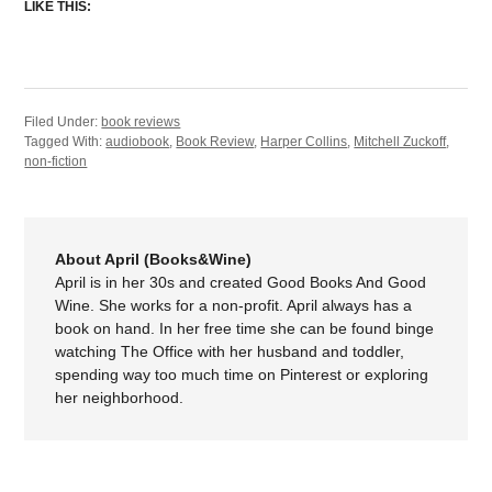
LIKE THIS:
Filed Under:
book reviews
Tagged With:
audiobook
,
Book Review
,
Harper Collins
,
Mitchell Zuckoff
,
non-fiction
About April (Books&Wine)
April is in her 30s and created Good Books And Good
Wine. She works for a non-profit. April always has a
book on hand. In her free time she can be found binge
watching The Office with her husband and toddler,
spending way too much time on Pinterest or exploring
her neighborhood.