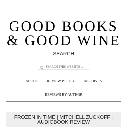
GOOD BOOKS
& GOOD WINE
SEARCH
ABOUT
REVIEW POLICY
ARCHIVES
REVIEWS BY AUTHOR
FROZEN IN TIME | MITCHELL ZUCKOFF |
AUDIOBOOK REVIEW