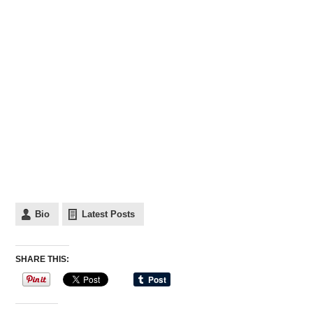
Bio
Latest Posts
SHARE THIS: