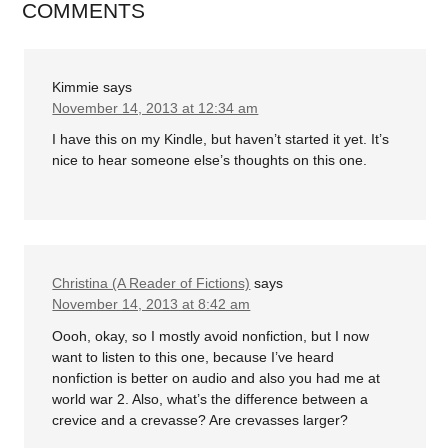
COMMENTS
Kimmie
says
November 14, 2013 at 12:34 am
I have this on my Kindle, but haven’t started it yet. It’s
nice to hear someone else’s thoughts on this one.
Christina (A Reader of Fictions)
says
November 14, 2013 at 8:42 am
Oooh, okay, so I mostly avoid nonfiction, but I now
want to listen to this one, because I’ve heard
nonfiction is better on audio and also you had me at
world war 2. Also, what’s the difference between a
crevice and a crevasse? Are crevasses larger?