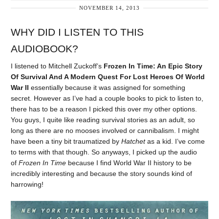
NOVEMBER 14, 2013
WHY DID I LISTEN TO THIS
AUDIOBOOK?
I listened to Mitchell Zuckoff’s
Frozen In Time: An Epic Story
Of Survival And A Modern Quest For Lost Heroes Of World
War II
essentially because it was assigned for something
secret. However as I’ve had a couple books to pick to listen to,
there has to be a reason I picked this over my other options.
You guys, I quite like reading survival stories as an adult, so
long as there are no mooses involved or cannibalism. I might
have been a tiny bit traumatized by
Hatchet
as a kid. I’ve come
to terms with that though. So anyways, I picked up the audio
of
Frozen In Time
because I find World War II history to be
incredibly interesting and because the story sounds kind of
harrowing!