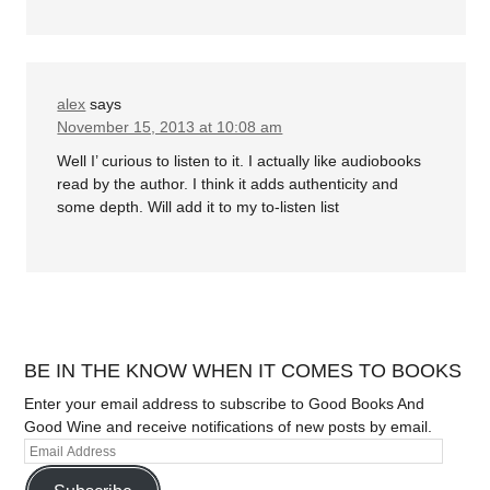
alex
says
November 15, 2013 at 10:08 am
Well I’ curious to listen to it. I actually like audiobooks
read by the author. I think it adds authenticity and
some depth. Will add it to my to-listen list
BE IN THE KNOW WHEN IT COMES TO BOOKS
Enter your email address to subscribe to Good Books And
Good Wine and receive notifications of new posts by email.