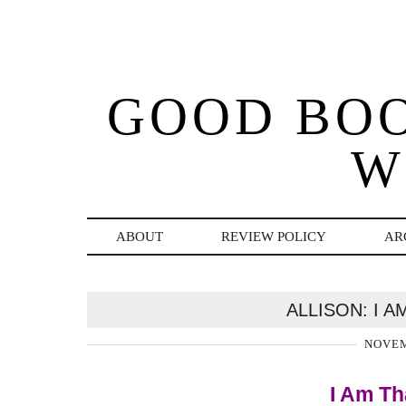
GOOD BO
W
ABOUT
REVIEW POLICY
AR
ALLISON: I 
NOVEM
I Am Th