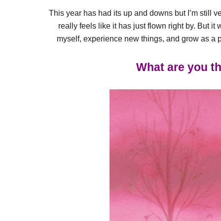
This year has had its up and downs but I’m still very 
really feels like it has just flown right by. But
myself, experience new things, and grow as a per
What are you th