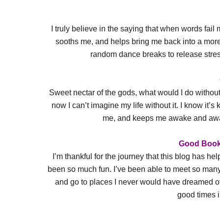
I truly believe in the saying that when words fail
sooths me, and helps bring me back into a more p
random dance breaks to release stress
Sweet nectar of the gods, what would I do without 
now I can’t imagine my life without it. I know it’s 
me, and keeps me awake and aware
Good Book
I’m thankful for the journey that this blog has h
been so much fun. I’ve been able to meet so ma
and go to places I never would have dreamed of
good times i