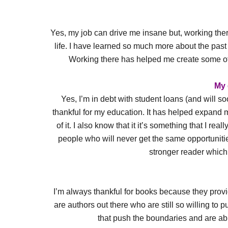
Yes, my job can drive me insane but, working there
life. I have learned so much more about the past f
Working there has helped me create some of t
My 
Yes, I’m in debt with student loans (and will s
thankful for my education. It has helped expand m
of it. I also know that it it’s something that I r
people who will never get the same opportunit
stronger reader which I
I’m always thankful for books because they provid
are authors out there who are still so willing to p
that push the boundaries and are abl