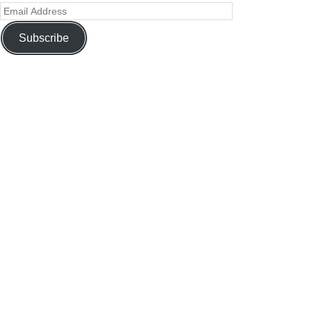
Subscribe