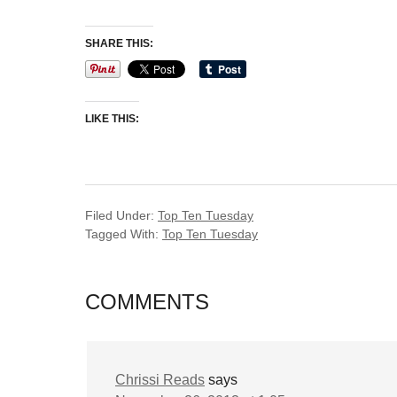
SHARE THIS:
LIKE THIS:
Filed Under:
Top Ten Tuesday
Tagged With:
Top Ten Tuesday
COMMENTS
Chrissi Reads
says