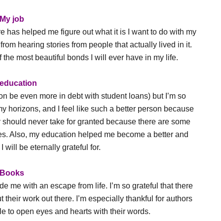
My job
 has helped me figure out what it is I want to do with my
rom hearing stories from people that actually lived in it.
he most beautiful bonds I will ever have in my life.
education
oon be even more in debt with student loans) but I’m so
y horizons, and I feel like such a better person because
eally should never take for granted because there are some
ies. Also, my education helped me become a better and
 will be eternally grateful for.
Books
e me with an escape from life. I’m so grateful that there
ut their work out there. I’m especially thankful for authors
e to open eyes and hearts with their words.