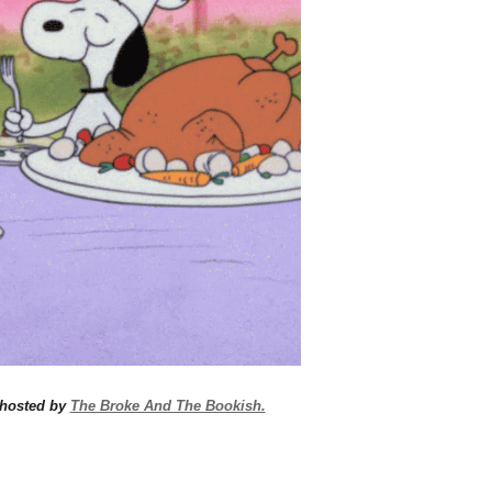
 hosted by
The Broke And The Bookish.