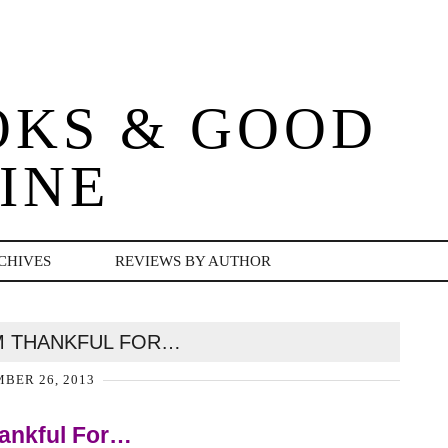
OKS & GOOD
INE
CHIVES
REVIEWS BY AUTHOR
AM THANKFUL FOR…
BER 26, 2013
ankful For…