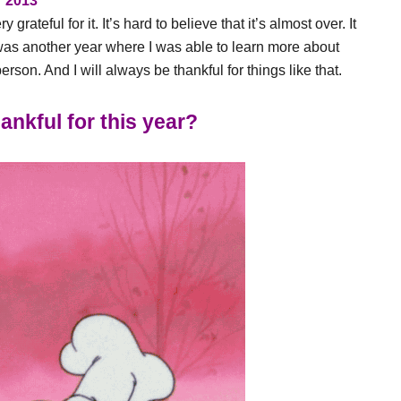
2013
grateful for it. It’s hard to believe that it’s almost over. It
 it was another year where I was able to learn more about
son. And I will always be thankful for things like that.
ankful for this year?