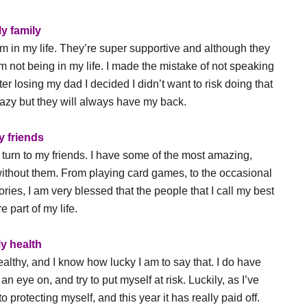
y family
m in my life. They’re super supportive and although they
m not being in my life. I made the mistake of not speaking
er losing my dad I decided I didn’t want to risk doing that
zy but they will always have my back.
y friends
turn to my friends. I have some of the most amazing,
 without them. From playing card games, to the occasional
ies, I am very blessed that the people that I call my best
e part of my life.
y health
healthy, and I know how lucky I am to say that. I do have
n eye on, and try to put myself at risk. Luckily, as I’ve
 protecting myself, and this year it has really paid off.