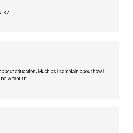
s. 🙂
ht about education. Much as I complain about how I’ll
 be without it.