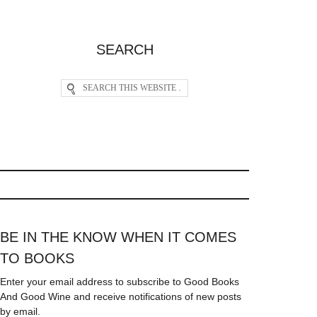
SEARCH
BE IN THE KNOW WHEN IT COMES
TO BOOKS
Enter your email address to subscribe to Good Books
And Good Wine and receive notifications of new posts
by email.