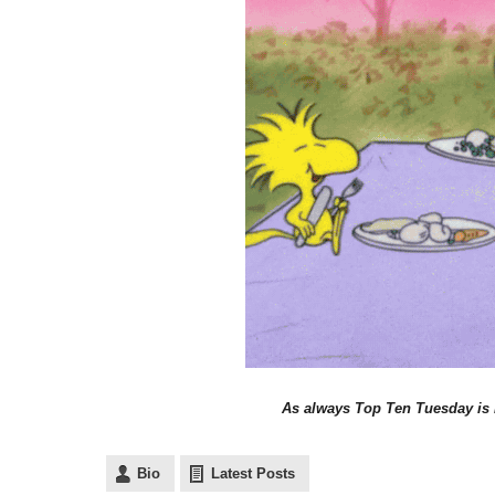
As always Top Ten Tuesday is
Bio
Latest Posts