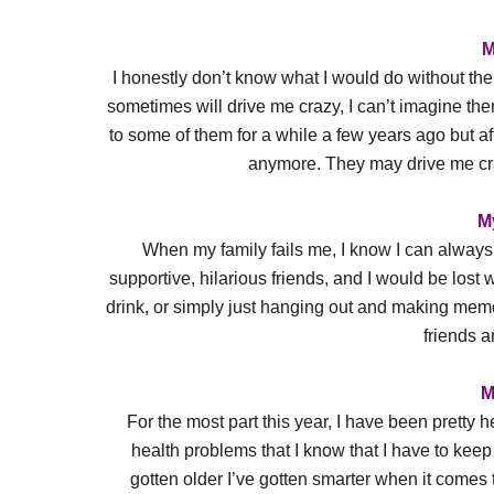
M
I honestly don’t know what I would do without the
sometimes will drive me crazy, I can’t imagine the
to some of them for a while a few years ago but aft
anymore. They may drive me cra
M
When my family fails me, I know I can always 
supportive, hilarious friends, and I would be lost
drink, or simply just hanging out and making memor
friends ar
M
For the most part this year, I have been pretty 
health problems that I know that I have to keep a
gotten older I’ve gotten smarter when it comes to