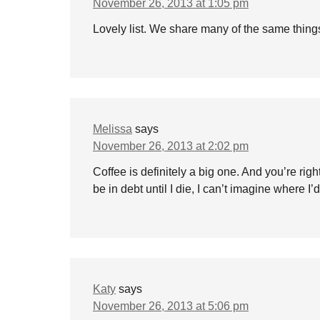
November 26, 2013 at 1:05 pm
Lovely list. We share many of the same thing
Melissa
says
November 26, 2013 at 2:02 pm
Coffee is definitely a big one. And you’re rig
be in debt until I die, I can’t imagine where I’d
Katy
says
November 26, 2013 at 5:06 pm