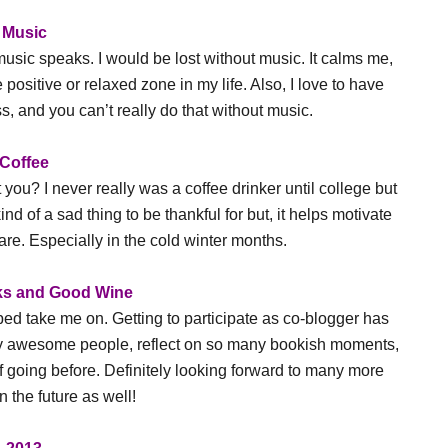
Music
 music speaks. I would be lost without music. It calms me,
ositive or relaxed zone in my life. Also, I love to have
, and you can’t really do that without music.
Coffee
you? I never really was a coffee drinker until college but
kind of a sad thing to be thankful for but, it helps motivate
. Especially in the cold winter months.
s and Good Wine
elped take me on. Getting to participate as co-blogger has
ny awesome people, reflect on so many bookish moments,
 going before. Definitely looking forward to many more
n the future as well!