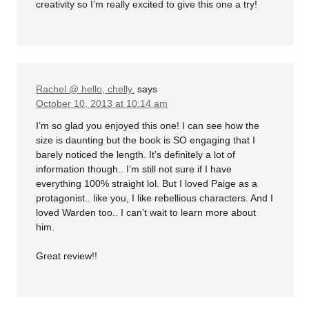
creativity so I’m really excited to give this one a try!
Rachel @ hello, chelly.
says
October 10, 2013 at 10:14 am
I’m so glad you enjoyed this one! I can see how the
size is daunting but the book is SO engaging that I
barely noticed the length. It’s definitely a lot of
information though.. I’m still not sure if I have
everything 100% straight lol. But I loved Paige as a
protagonist.. like you, I like rebellious characters. And I
loved Warden too.. I can’t wait to learn more about
him.
Great review!!