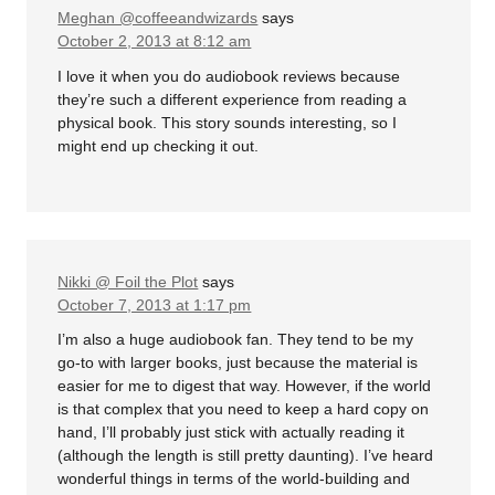
Meghan @coffeeandwizards
says
October 2, 2013 at 8:12 am
I love it when you do audiobook reviews because
they’re such a different experience from reading a
physical book. This story sounds interesting, so I
might end up checking it out.
Nikki @ Foil the Plot
says
October 7, 2013 at 1:17 pm
I’m also a huge audiobook fan. They tend to be my
go-to with larger books, just because the material is
easier for me to digest that way. However, if the world
is that complex that you need to keep a hard copy on
hand, I’ll probably just stick with actually reading it
(although the length is still pretty daunting). I’ve heard
wonderful things in terms of the world-building and