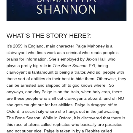
WHAT’S THE STORY HERE?:
It’s 2059 in England, main character Paige Mahoney is a
clairvoyant who finds work as a criminal who reads people’s
brains for information. She’s employed by Jaxon Hall, who
plays a pretty big role in
The Bone Season
. FYI, being
clairvoyant is tantamount to being a traitor. And so, people with
those sort of abilities do their best to hide them. Otherwise, they
can be arrested and shipped off to god knows where. So
anyways, one day Paige is on the train, when holy crap, there
are these people who sniff out clairvoyants aboard, and oh NO
she gets caught out for her abilities. Paige is dragged off to
Oxford, a secret city where she hangs out in the jail awaiting
The Bone Season. While in Oxford, it is discovered that there is
this race of aliens called rephiates who basically are parasites
and not super nice. Paige is taken in by a Rephite called