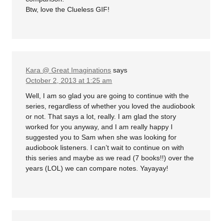
Btw, love the Clueless GIF!
Kara @ Great Imaginations
says
October 2, 2013 at 1:25 am
Well, I am so glad you are going to continue with the
series, regardless of whether you loved the audiobook
or not. That says a lot, really. I am glad the story
worked for you anyway, and I am really happy I
suggested you to Sam when she was looking for
audiobook listeners. I can’t wait to continue on with
this series and maybe as we read (7 books!!) over the
years (LOL) we can compare notes. Yayayay!