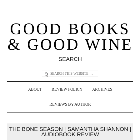
GOOD BOOKS
& GOOD WINE
SEARCH
ABOUT
REVIEW POLICY
ARCHIVES
REVIEWS BY AUTHOR
THE BONE SEASON | SAMANTHA SHANNON |
AUDIOBOOK REVIEW