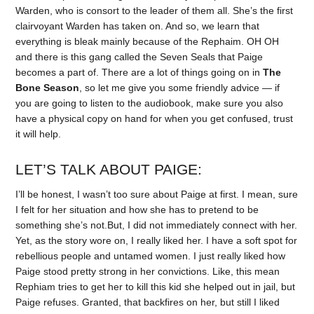
Warden, who is consort to the leader of them all. She’s the first
clairvoyant Warden has taken on. And so, we learn that
everything is bleak mainly because of the Rephaim. OH OH
and there is this gang called the Seven Seals that Paige
becomes a part of. There are a lot of things going on in
The
Bone Season
, so let me give you some friendly advice — if
you are going to listen to the audiobook, make sure you also
have a physical copy on hand for when you get confused, trust
it will help.
LET’S TALK ABOUT PAIGE:
I’ll be honest, I wasn’t too sure about Paige at first. I mean, sure
I felt for her situation and how she has to pretend to be
something she’s not.But, I did not immediately connect with her.
Yet, as the story wore on, I really liked her. I have a soft spot for
rebellious people and untamed women. I just really liked how
Paige stood pretty strong in her convictions. Like, this mean
Rephiam tries to get her to kill this kid she helped out in jail, but
Paige refuses. Granted, that backfires on her, but still I liked