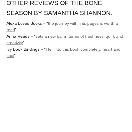
OTHER REVIEWS OF THE BONE
SEASON BY SAMANTHA SHANNON:
Alexa Loves Books – “
the journey within its pages is worth a
read
”
Anna Reads – “
sets a new bar in terms of freshness, quirk and
creativity
”
Ivy Book Bindings – “
I fell into this book completely, heart and
soul
”