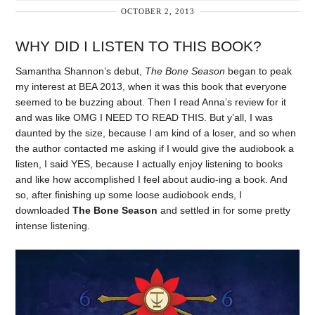
OCTOBER 2, 2013
WHY DID I LISTEN TO THIS BOOK?
Samantha Shannon’s debut,
The Bone Season
began to peak
my interest at BEA 2013, when it was this book that everyone
seemed to be buzzing about. Then I read Anna’s review for it
and was like OMG I NEED TO READ THIS. But y’all, I was
daunted by the size, because I am kind of a loser, and so when
the author contacted me asking if I would give the audiobook a
listen, I said YES, because I actually enjoy listening to books
and like how accomplished I feel about audio-ing a book. And
so, after finishing up some loose audiobook ends, I
downloaded
The Bone Season
and settled in for some pretty
intense listening.