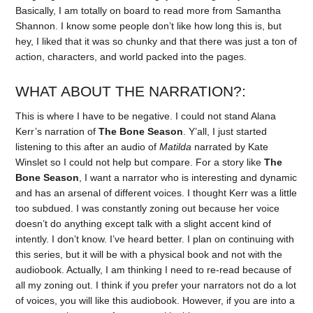
Basically, I am totally on board to read more from Samantha
Shannon. I know some people don’t like how long this is, but
hey, I liked that it was so chunky and that there was just a ton of
action, characters, and world packed into the pages.
WHAT ABOUT THE NARRATION?:
This is where I have to be negative. I could not stand Alana
Kerr’s narration of
The Bone Season
. Y’all, I just started
listening to this after an audio of
Matilda
narrated by Kate
Winslet so I could not help but compare. For a story like
The
Bone Season
, I want a narrator who is interesting and dynamic
and has an arsenal of different voices. I thought Kerr was a little
too subdued. I was constantly zoning out because her voice
doesn’t do anything except talk with a slight accent kind of
intently. I don’t know. I’ve heard better. I plan on continuing with
this series, but it will be with a physical book and not with the
audiobook. Actually, I am thinking I need to re-read because of
all my zoning out. I think if you prefer your narrators not do a lot
of voices, you will like this audiobook. However, if you are into a