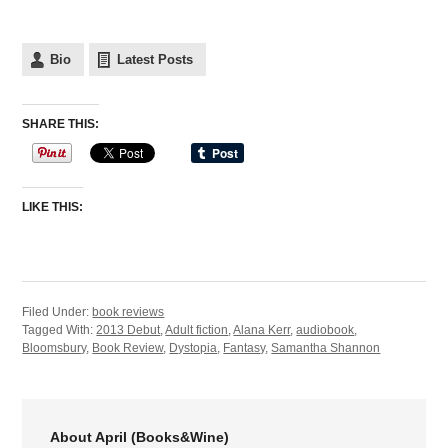
Bio
Latest Posts
SHARE THIS:
LIKE THIS:
Filed Under:
book reviews
Tagged With:
2013 Debut
,
Adult fiction
,
Alana Kerr
,
audiobook
,
Bloomsbury
,
Book Review
,
Dystopia
,
Fantasy
,
Samantha Shannon
About April (Books&Wine)