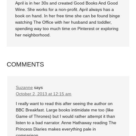
April is in her 30s and created Good Books And Good
Wine. She works for a non-profit. April always has a
book on hand. In her free time she can be found binge
watching The Office with her husband and toddler,
spending way too much time on Pinterest or exploring
her neighborhood.
COMMENTS
Suzanne
says
October 2, 2013 at 12:15 am
I really want to read this after seeing the author on
BBC Breakfast. Large books intimidate me too (like
Game of Thrones) but I would rather attempt it than
listen to a bad narrator. Anne Hathaway reading The
Princess Diaries makes everything pale in
comparison.