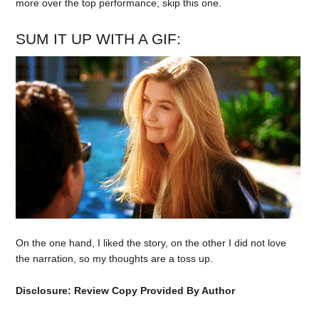
more over the top performance, skip this one.
SUM IT UP WITH A GIF:
On the one hand, I liked the story, on the other I did not love
the narration, so my thoughts are a toss up.
Disclosure: Review Copy Provided By Author