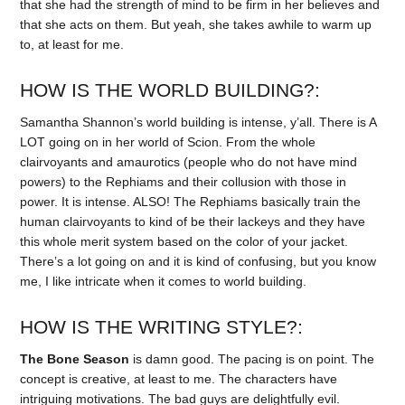
that she had the strength of mind to be firm in her believes and
that she acts on them. But yeah, she takes awhile to warm up
to, at least for me.
HOW IS THE WORLD BUILDING?:
Samantha Shannon’s world building is intense, y’all. There is A
LOT going on in her world of Scion. From the whole
clairvoyants and amaurotics (people who do not have mind
powers) to the Rephiams and their collusion with those in
power. It is intense. ALSO! The Rephiams basically train the
human clairvoyants to kind of be their lackeys and they have
this whole merit system based on the color of your jacket.
There’s a lot going on and it is kind of confusing, but you know
me, I like intricate when it comes to world building.
HOW IS THE WRITING STYLE?:
The Bone Season
is damn good. The pacing is on point. The
concept is creative, at least to me. The characters have
intriguing motivations. The bad guys are delightfully evil.