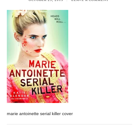
marie antoinette serial killer cover