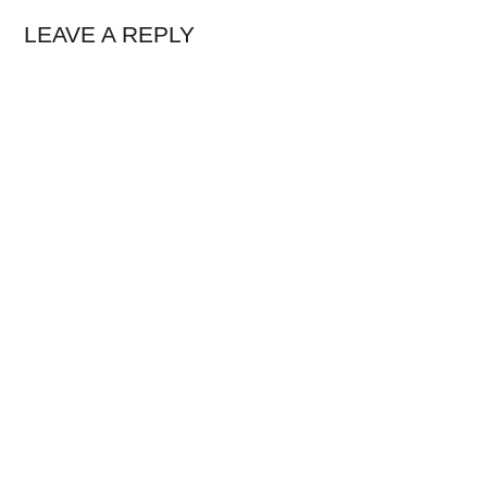
LEAVE A REPLY