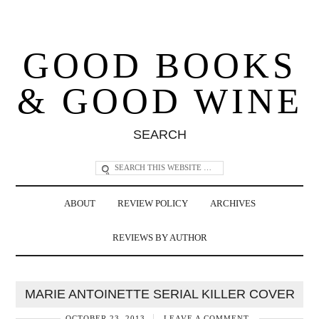
GOOD BOOKS
& GOOD WINE
SEARCH
ABOUT
REVIEW POLICY
ARCHIVES
REVIEWS BY AUTHOR
MARIE ANTOINETTE SERIAL KILLER COVER
OCTOBER 23, 2013
LEAVE A COMMENT