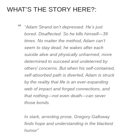
WHAT’S THE STORY HERE?:
“Adam Strand isn’t depressed. He’s just
bored. Disaffected. So he kills himself—39
times. No matter the method, Adam can’t
seem to stay dead; he wakes after each
suicide alive and physically unharmed, more
determined to succeed and undeterred by
others’ concerns. But when his self-contained,
self-absorbed path is diverted, Adam is struck
by the reality that life is an ever-expanding
web of impact and forged connections, and
that nothing—not even death—can sever
those bonds.
In stark, arresting prose, Gregory Galloway
finds hope and understanding in the blackest
humor”