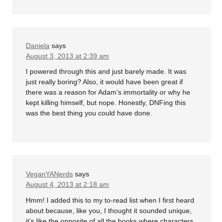
Daniela
says
August 3, 2013 at 2:39 am
I powered through this and just barely made. It was
just really boring? Also, it would have been great if
there was a reason for Adam’s immortality or why he
kept killing himself, but nope. Honestly, DNFing this
was the best thing you could have done.
VeganYANerds
says
August 4, 2013 at 2:18 am
Hmm! I added this to my to-read list when I first heard
about because, like you, I thought it sounded unique,
it’s like the opposite of all the books where characters