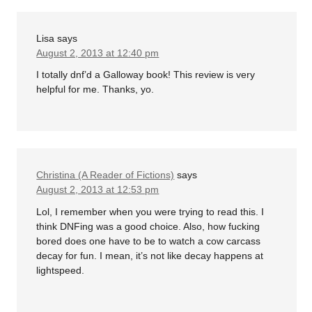
Lisa
says
August 2, 2013 at 12:40 pm
I totally dnf’d a Galloway book! This review is very
helpful for me. Thanks, yo.
Christina (A Reader of Fictions)
says
August 2, 2013 at 12:53 pm
Lol, I remember when you were trying to read this. I
think DNFing was a good choice. Also, how fucking
bored does one have to be to watch a cow carcass
decay for fun. I mean, it’s not like decay happens at
lightspeed.