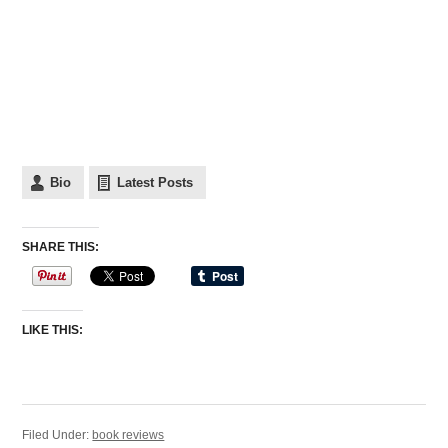
Bio
Latest Posts
SHARE THIS:
LIKE THIS:
Filed Under:
book reviews