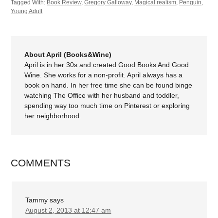
Tagged With:
Book Review
,
Gregory Galloway
,
Magical realism
,
Penguin
,
Young Adult
About April (Books&Wine)
April is in her 30s and created Good Books And Good
Wine. She works for a non-profit. April always has a
book on hand. In her free time she can be found binge
watching The Office with her husband and toddler,
spending way too much time on Pinterest or exploring
her neighborhood.
COMMENTS
Tammy
says
August 2, 2013 at 12:47 am