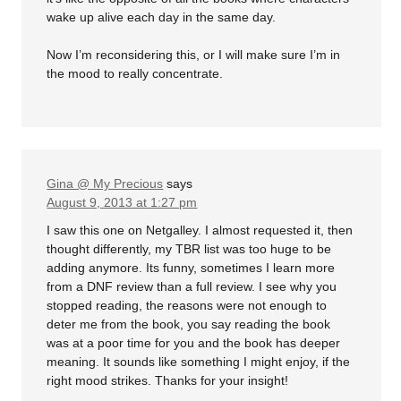
wake up alive each day in the same day.
Now I’m reconsidering this, or I will make sure I’m in
the mood to really concentrate.
Gina @ My Precious
says
August 9, 2013 at 1:27 pm
I saw this one on Netgalley. I almost requested it, then
thought differently, my TBR list was too huge to be
adding anymore. Its funny, sometimes I learn more
from a DNF review than a full review. I see why you
stopped reading, the reasons were not enough to
deter me from the book, you say reading the book
was at a poor time for you and the book has deeper
meaning. It sounds like something I might enjoy, if the
right mood strikes. Thanks for your insight!