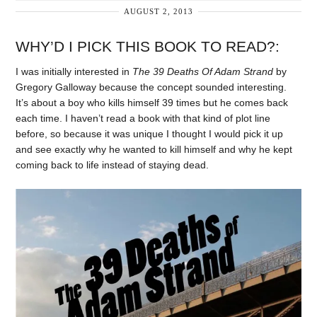
AUGUST 2, 2013
WHY’D I PICK THIS BOOK TO READ?:
I was initially interested in
The 39 Deaths Of Adam Strand
by
Gregory Galloway because the concept sounded interesting.
It’s about a boy who kills himself 39 times but he comes back
each time. I haven’t read a book with that kind of plot line
before, so because it was unique I thought I would pick it up
and see exactly why he wanted to kill himself and why he kept
coming back to life instead of staying dead.