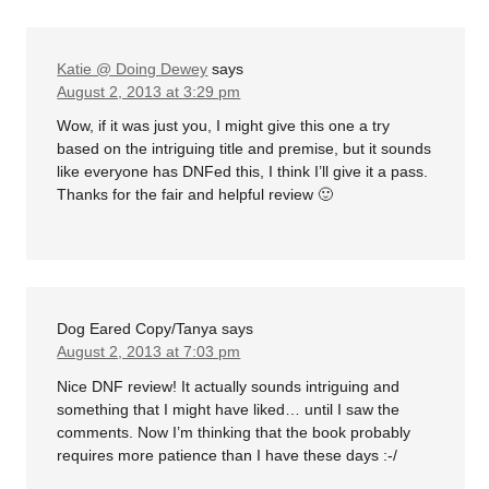
Katie @ Doing Dewey
says
August 2, 2013 at 3:29 pm
Wow, if it was just you, I might give this one a try
based on the intriguing title and premise, but it sounds
like everyone has DNFed this, I think I’ll give it a pass.
Thanks for the fair and helpful review 🙂
Dog Eared Copy/Tanya
says
August 2, 2013 at 7:03 pm
Nice DNF review! It actually sounds intriguing and
something that I might have liked… until I saw the
comments. Now I’m thinking that the book probably
requires more patience than I have these days :-/