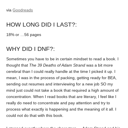
via
Goodreads
HOW LONG DID I LAST?:
18% or …56 pages
WHY DID I DNF?:
Sometimes you have to be in certain mindset to read a book. I
thought that
The 39 Deaths of Adam Strand
was a bit more
cerebral than I could really handle at the time I picked it up. I
mean, I was in the process of packing, getting ready for BEA,
sending out resumes and interviewing for a new job SO my
mind just could not take a book that required a high amount of
concentration. When I read books that are literary, I feel like I
really do need to concentrate and pay attention and try to
process what exactly is happening and the meaning of it all. I
could not do that with this book.