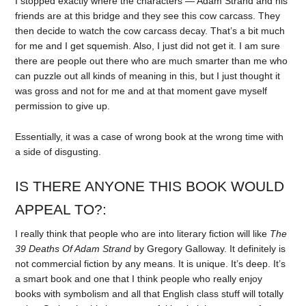
I stopped exactly where the characters — Adam Strand and his
friends are at this bridge and they see this cow carcass. They
then decide to watch the cow carcass decay. That’s a bit much
for me and I get squemish. Also, I just did not get it. I am sure
there are people out there who are much smarter than me who
can puzzle out all kinds of meaning in this, but I just thought it
was gross and not for me and at that moment gave myself
permission to give up.
Essentially, it was a case of wrong book at the wrong time with
a side of disgusting.
IS THERE ANYONE THIS BOOK WOULD
APPEAL TO?:
I really think that people who are into literary fiction will like
The
39 Deaths Of Adam Strand
by Gregory Galloway. It definitely is
not commercial fiction by any means. It is unique. It’s deep. It’s
a smart book and one that I think people who really enjoy
books with symbolism and all that English class stuff will totally