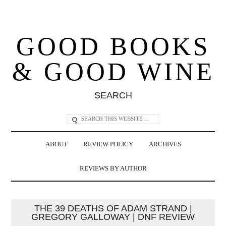
GOOD BOOKS
& GOOD WINE
SEARCH
ABOUT
REVIEW POLICY
ARCHIVES
REVIEWS BY AUTHOR
THE 39 DEATHS OF ADAM STRAND |
GREGORY GALLOWAY | DNF REVIEW