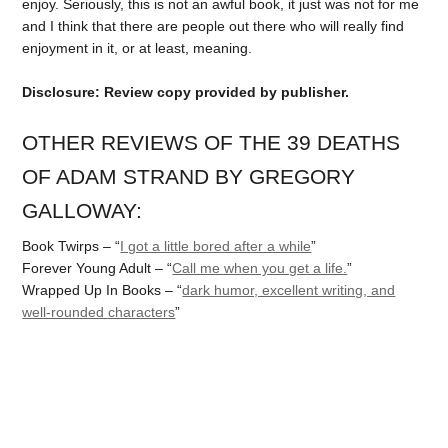
enjoy. Seriously, this is not an awful book, it just was not for me
and I think that there are people out there who will really find
enjoyment in it, or at least, meaning.
Disclosure: Review copy provided by publisher.
OTHER REVIEWS OF THE 39 DEATHS
OF ADAM STRAND BY GREGORY
GALLOWAY:
Book Twirps – “
I got a little bored after a while
”
Forever Young Adult – “
Call me when you get a life.
”
Wrapped Up In Books – “
dark humor, excellent writing, and
well-rounded characters
”