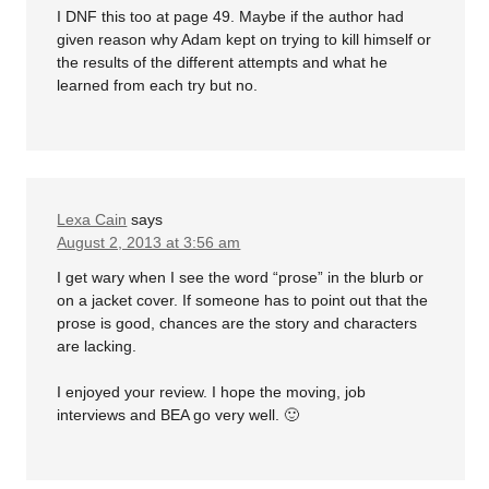
I DNF this too at page 49. Maybe if the author had
given reason why Adam kept on trying to kill himself or
the results of the different attempts and what he
learned from each try but no.
Lexa Cain
says
August 2, 2013 at 3:56 am
I get wary when I see the word “prose” in the blurb or
on a jacket cover. If someone has to point out that the
prose is good, chances are the story and characters
are lacking.
I enjoyed your review. I hope the moving, job
interviews and BEA go very well. 🙂