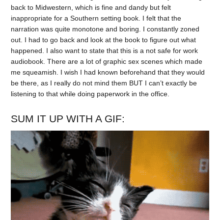
back to Midwestern, which is fine and dandy but felt
inappropriate for a Southern setting book. I felt that the
narration was quite monotone and boring. I constantly zoned
out. I had to go back and look at the book to figure out what
happened. I also want to state that this is a not safe for work
audiobook. There are a lot of graphic sex scenes which made
me squeamish. I wish I had known beforehand that they would
be there, as I really do not mind them BUT I can’t exactly be
listening to that while doing paperwork in the office.
SUM IT UP WITH A GIF: