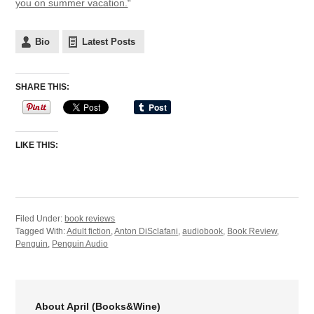
you on summer vacation.
“
Bio
Latest Posts
SHARE THIS:
LIKE THIS:
Filed Under:
book reviews
Tagged With:
Adult fiction
,
Anton DiSclafani
,
audiobook
,
Book Review
,
Penguin
,
Penguin Audio
About April (Books&Wine)