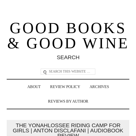
GOOD BOOKS
& GOOD WINE
SEARCH
ABOUT
REVIEW POLICY
ARCHIVES
REVIEWS BY AUTHOR
THE YONAHLOSSEE RIDING CAMP FOR
GIRLS | ANTON DISCLAFANI | AUDIOBOOK
REVIEW