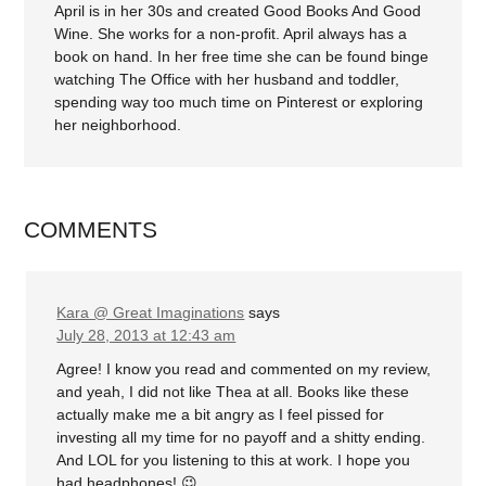
April is in her 30s and created Good Books And Good
Wine. She works for a non-profit. April always has a
book on hand. In her free time she can be found binge
watching The Office with her husband and toddler,
spending way too much time on Pinterest or exploring
her neighborhood.
COMMENTS
Kara @ Great Imaginations
says
July 28, 2013 at 12:43 am
Agree! I know you read and commented on my review,
and yeah, I did not like Thea at all. Books like these
actually make me a bit angry as I feel pissed for
investing all my time for no payoff and a shitty ending.
And LOL for you listening to this at work. I hope you
had headphones! 😉