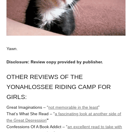
Yawn.
Disclosure: Review copy provided by publisher.
OTHER REVIEWS OF THE
YONAHLOSSEE RIDING CAMP FOR
GIRLS:
Great Imaginations – “
not memorable in the least
”
That’s What She Read – “
a fascinating look at another side of
the Great Depression
”
Confessions Of A Book Addict – “
an excellent read to take with