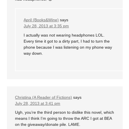
April (Books&Wine)
says
July 28, 2013 at 3:35 pm
I actually was not wearing headphones LOL.
Every time it got to a dirty part, I had to turn the
phone because I was listening on my phone way
way down.
Christina (A Reader of Fictions)
says
July 28, 2013 at 3:41 pm
Ugh, you’re the third person to dislike this novel, which
means I think I’m going to throw the ARC I got at BEA
on the giveaway/donate pile. LAME.