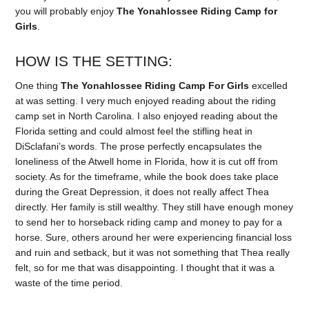
you will probably enjoy
The Yonahlossee Riding Camp for
Girls
.
HOW IS THE SETTING:
One thing
The Yonahlossee Riding Camp For Girls
excelled
at was setting. I very much enjoyed reading about the riding
camp set in North Carolina. I also enjoyed reading about the
Florida setting and could almost feel the stifling heat in
DiSclafani’s words. The prose perfectly encapsulates the
loneliness of the Atwell home in Florida, how it is cut off from
society. As for the timeframe, while the book does take place
during the Great Depression, it does not really affect Thea
directly. Her family is still wealthy. They still have enough money
to send her to horseback riding camp and money to pay for a
horse. Sure, others around her were experiencing financial loss
and ruin and setback, but it was not something that Thea really
felt, so for me that was disappointing. I thought that it was a
waste of the time period.