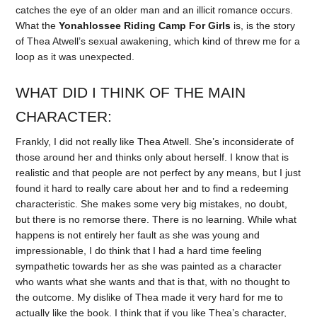
catches the eye of an older man and an illicit romance occurs.
What the
Yonahlossee Riding Camp For Girls
is, is the story
of Thea Atwell’s sexual awakening, which kind of threw me for a
loop as it was unexpected.
WHAT DID I THINK OF THE MAIN
CHARACTER:
Frankly, I did not really like Thea Atwell. She’s inconsiderate of
those around her and thinks only about herself. I know that is
realistic and that people are not perfect by any means, but I just
found it hard to really care about her and to find a redeeming
characteristic. She makes some very big mistakes, no doubt,
but there is no remorse there. There is no learning. While what
happens is not entirely her fault as she was young and
impressionable, I do think that I had a hard time feeling
sympathetic towards her as she was painted as a character
who wants what she wants and that is that, with no thought to
the outcome. My dislike of Thea made it very hard for me to
actually like the book. I think that if you like Thea’s character,