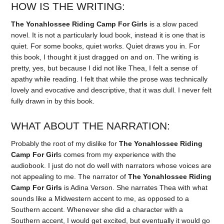
HOW IS THE WRITING:
The Yonahlossee Riding Camp For Girls
is a slow paced
novel. It is not a particularly loud book, instead it is one that is
quiet. For some books, quiet works. Quiet draws you in. For
this book, I thought it just dragged on and on. The writing is
pretty, yes, but because I did not like Thea, I felt a sense of
apathy while reading. I felt that while the prose was technically
lovely and evocative and descriptive, that it was dull. I never felt
fully drawn in by this book.
WHAT ABOUT THE NARRATION:
Probably the root of my dislike for
The Yonahlossee Riding
Camp For Girl
s comes from my experience with the
audiobook. I just do not do well with narrators whose voices are
not appealing to me. The narrator of
The Yonahlossee Riding
Camp For Girls
is Adina Verson. She narrates Thea with what
sounds like a Midwestern accent to me, as opposed to a
Southern accent. Whenever she did a character with a
Southern accent, I would get excited, but eventually it would go