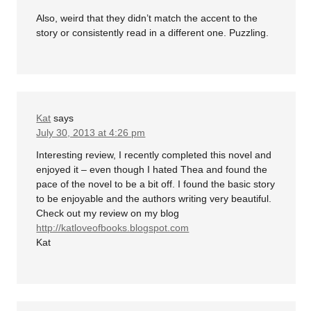
Also, weird that they didn’t match the accent to the
story or consistently read in a different one. Puzzling.
Kat
says
July 30, 2013 at 4:26 pm
Interesting review, I recently completed this novel and
enjoyed it – even though I hated Thea and found the
pace of the novel to be a bit off. I found the basic story
to be enjoyable and the authors writing very beautiful.
Check out my review on my blog
http://katloveofbooks.blogspot.com
Kat