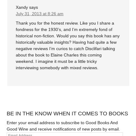
Xandy
says
July 31, 2013 at 8:26 am
Thank you for the honest review. Like you I share a
fondness for the 1930’s, and I’m extremely fond of
historical non-fiction. Would you say this book has any
historically valuable insights? Having had quite a few
negative reviews I’m curios to catch Disclifari talking
about the book to Elaine Charles this coming
weekend. I imagine it must be a little tricky
interviewing somebody with mixed reviews.
BE IN THE KNOW WHEN IT COMES TO BOOKS
Enter your email address to subscribe to Good Books And
Good Wine and receive notifications of new posts by email.