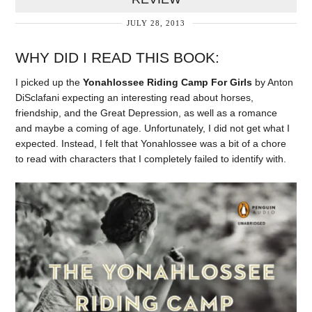
JULY 28, 2013
WHY DID I READ THIS BOOK:
I picked up the
Yonahlossee Riding Camp For Girls
by Anton
DiSclafani expecting an interesting read about horses,
friendship, and the Great Depression, as well as a romance
and maybe a coming of age. Unfortunately, I did not get what I
expected. Instead, I felt that Yonahlossee was a bit of a chore
to read with characters that I completely failed to identify with.