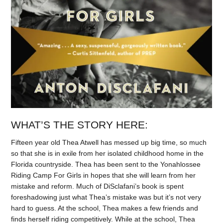
WHAT’S THE STORY HERE:
Fifteen year old Thea Atwell has messed up big time, so much
so that she is in exile from her isolated childhood home in the
Florida countryside. Thea has been sent to the Yonahlossee
Riding Camp For Girls in hopes that she will learn from her
mistake and reform. Much of DiSclafani’s book is spent
foreshadowing just what Thea’s mistake was but it’s not very
hard to guess. At the school, Thea makes a few friends and
finds herself riding competitively. While at the school, Thea