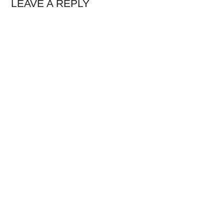
LEAVE A REPLY