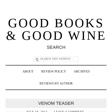
GOOD BOOKS
& GOOD WINE
SEARCH
ABOUT
REVIEW POLICY
ARCHIVES
REVIEWS BY AUTHOR
VENOM TEASER
JULY 19, 2013
LEAVE A COMMENT