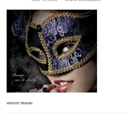
venom teaser