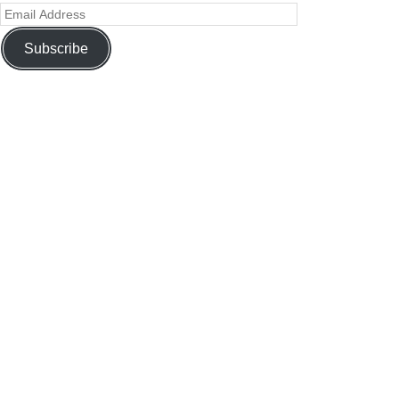
Subscribe