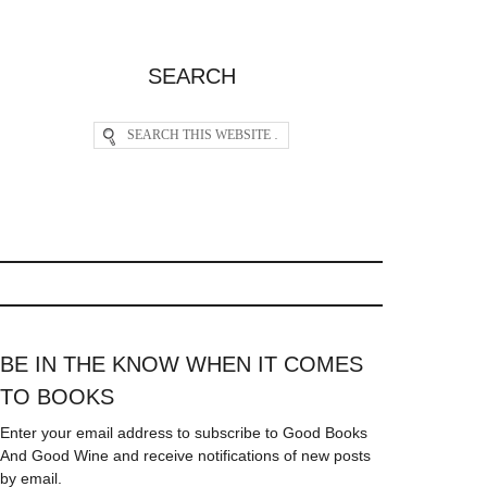
SEARCH
BE IN THE KNOW WHEN IT COMES
TO BOOKS
Enter your email address to subscribe to Good Books
And Good Wine and receive notifications of new posts
by email.