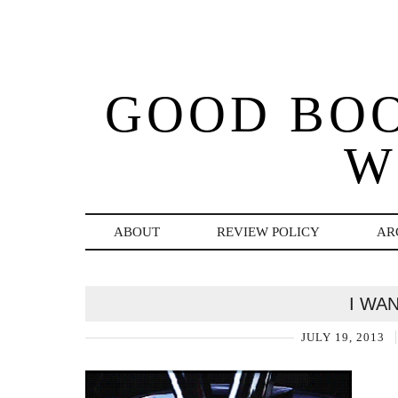
GOOD BO
W
ABOUT
REVIEW POLICY
AR
I WA
JULY 19, 2013