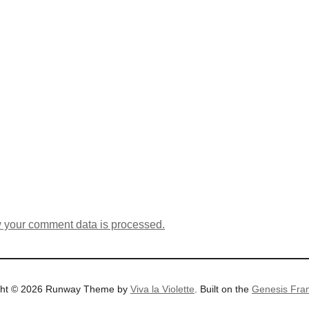
 your comment data is processed.
ght © 2026 Runway Theme by
Viva la Violette
. Built on the
Genesis Fra