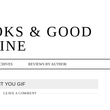
OKS & GOOD
INE
CHIVES
REVIEWS BY AUTHOR
NT YOU GIF
LEAVE A COMMENT