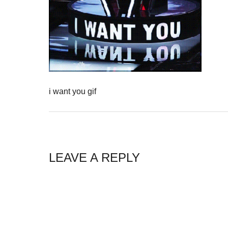
i want you gif
LEAVE A REPLY