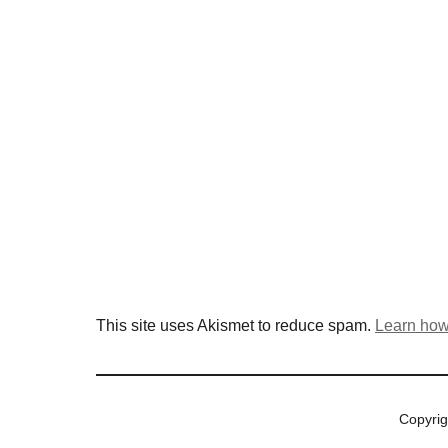
This site uses Akismet to reduce spam.
Learn how
Copyri