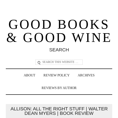
GOOD BOOKS
& GOOD WINE
SEARCH
ABOUT
REVIEW POLICY
ARCHIVES
REVIEWS BY AUTHOR
ALLISON: ALL THE RIGHT STUFF | WALTER
DEAN MYERS | BOOK REVIEW