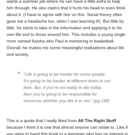
wants a summer job where he can have a little extra to help
him through. He also claims that it hurts his head to even think
about it. (I have to agree with him on this. Social theory often
gave me a headache too, when I was learning it!). But little by
little, he starts to take in the information and applying it to his
own life and to those around him. This includes a young single
mom named Keisha who Paul is mentoring in basketball.
Overall, he makes me some meaningful realizations about life
and society.
“Life is going to be harder for some people.
It’s going to be harder at different times in our
lives. But, if you’re not ready to die today,
then you’re going to be responsible for
tomorrow whether you like it or not.” (pg.149)
This is a quote that I really liked from
All The Right Stuff
because I think it is one that almost anyone can relate to. Like if
you were to hand this book to a teenager who has no interest in