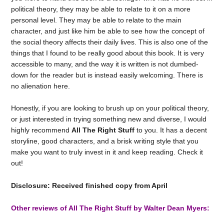
political theory, they may be able to relate to it on a more
personal level. They may be able to relate to the main
character, and just like him be able to see how the concept of
the social theory affects their daily lives. This is also one of the
things that I found to be really good about this book. It is very
accessible to many, and the way it is written is not dumbed-
down for the reader but is instead easily welcoming. There is
no alienation here.
Honestly, if you are looking to brush up on your political theory,
or just interested in trying something new and diverse, I would
highly recommend
All The Right Stuff
to you. It has a decent
storyline, good characters, and a brisk writing style that you
make you want to truly invest in it and keep reading. Check it
out!
Disclosure: Received finished copy from April
Other reviews of All The Right Stuff by Walter Dean Myers: