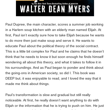
Paul Dupree, the main character, scores a summer job working
in a Harlem soup kitchen with an elderly man named Elijah. At
first, Paul isn’t exactly sure how to take Elijah because he wants
to do more then just make soup and serve it. He wants to
educate Paul about the political theory of the social contract.
This is a little bit complex for Paul and he claims that he doesn’t
think that he needs to know it but soon enough he finds himself
wondering all about this theory, and what it takes to follow it in
his surroundings. And as Paul began to ponder and think about
the going-ons in American society, so did I. This book was
DEEP but, it was enjoyable to read, and I loved the way that it
made me think about things.
Paul’s transformation is slow and gradual but still really
noticeable. At first, he really doesn’t want anything to do with
Elijah or the information that he is trying to push on him. He just