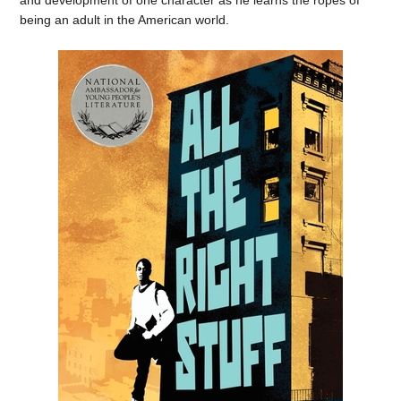
being an adult in the American world.