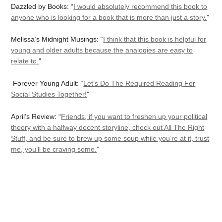
Dazzled by Books: “
I would absolutely recommend this book to
anyone who is looking for a book that is more than just a story.
”
Melissa’s Midnight Musings: “
I think that this book is helpful for
young and older adults because the analogies are easy to
relate to.
”
Forever Young Adult: “
Let’s Do The Required Reading For
Social Studies Together!
”
April’s Review: “
Friends, if you want to freshen up your political
theory with a halfway decent storyline, check out All The Right
Stuff, and be sure to brew up some soup while you’re at it, trust
me, you’ll be craving some.
”