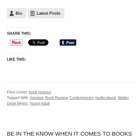
Bio
Latest Posts
SHARE THIS:
LIKE THIS:
Filed Under:
book reviews
Tagged With:
Amistad
,
Book Review
,
Contemporary
,
multicultural
,
Walter
Dean Myers
,
Young Adult
BE IN THE KNOW WHEN IT COMES TO BOOKS