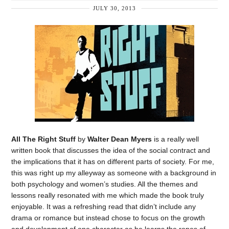
JULY 30, 2013
All The Right Stuff
by
Walter Dean Myers
is a really well
written book that discusses the idea of the social contract and
the implications that it has on different parts of society. For me,
this was right up my alleyway as someone with a background in
both psychology and women’s studies. All the themes and
lessons really resonated with me which made the book truly
enjoyable. It was a refreshing read that didn’t include any
drama or romance but instead chose to focus on the growth
and development of one character as he learns the ropes of