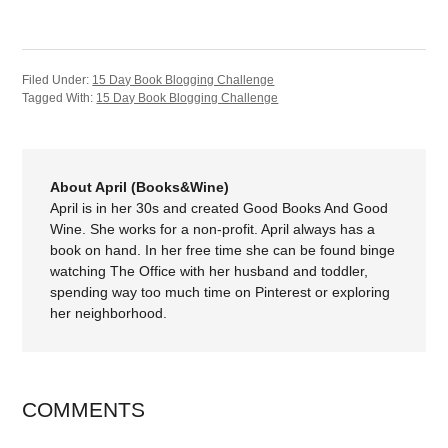
Filed Under:
15 Day Book Blogging Challenge
Tagged With:
15 Day Book Blogging Challenge
About April (Books&Wine)
April is in her 30s and created Good Books And Good
Wine. She works for a non-profit. April always has a
book on hand. In her free time she can be found binge
watching The Office with her husband and toddler,
spending way too much time on Pinterest or exploring
her neighborhood.
COMMENTS