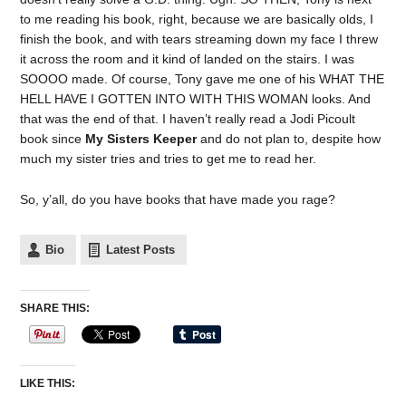
to me reading his book, right, because we are basically olds, I
finish the book, and with tears streaming down my face I threw
it across the room and it kind of landed on the stairs. I was
SOOOO made. Of course, Tony gave me one of his WHAT THE
HELL HAVE I GOTTEN INTO WITH THIS WOMAN looks. And
that was the end of that. I haven’t really read a Jodi Picoult
book since
My Sisters Keeper
and do not plan to, despite how
much my sister tries and tries to get me to read her.
So, y’all, do you have books that have made you rage?
Bio
Latest Posts
SHARE THIS:
LIKE THIS: