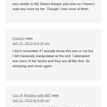
very similar to My Sisters Keeper plot wise so I haven’t
read any more by her. Though I own most of them.
brandyn
says
July 11, 2013 at 6:16 am
I don’t remember if I actually threw this one or not but
I felt massively manipulated at the end. I attempted
one more of her books and they are all like that. So
annoying and never again.
Liza @ Reading with ABC
says
July 11, 2013 at 6:58 am