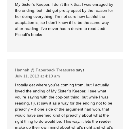
My Sister’s Keeper. I don’t think that I was enraged by
the ending, but I did get pretty upset by the reason for
her doing everything. I’m not sure how faithful the
adaptation is, so I don’t know if I’d be the same way
after reading. I’ve never had a desire to read Jodi
Picoult’s books.
Hannah @ Paperback Treasures
says
July 11, 2013 at 4:10 am
I totally get where you’re coming from, but I actually
loved the ending of My Sister’s Keeper. I see what
you’re saying with the cop-out thing, but while I was
reading, I just saw it as a way for the ending not to be
preachy – if one side of the argument had won, that
would have seemed kind of preachy about what the
right thing to do would be. This way, it lets the reader
make up their own mind about what’s right and what’s