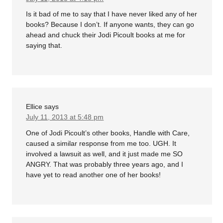
Is it bad of me to say that I have never liked any of her
books? Because I don’t. If anyone wants, they can go
ahead and chuck their Jodi Picoult books at me for
saying that.
Ellice
says
July 11, 2013 at 5:48 pm
One of Jodi Picoult’s other books, Handle with Care,
caused a similar response from me too. UGH. It
involved a lawsuit as well, and it just made me SO
ANGRY. That was probably three years ago, and I
have yet to read another one of her books!