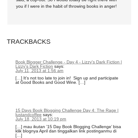
you if I were in the habit of throwing books in anger!
TRACKBACKS
Book Blogger Challenge - Day 4 - Lizzy's Dark Fiction |
Lizzy's Dark Fiction
says:
July 11, 2013 at 1:56 am
[…] It’s not too late to join in! Sign up and participate
at Good Books and Good Wine. […]
15 Days Book Blogging Challenge Day 4: The Rage |
lustandcoffee
says:
July 18, 2013 at 10:19 pm
[…] mau ikutan ’15 Day Book Blogging Challenge’ bisa
klik blognya April dan tinggalkan link postinganmu di
[…]