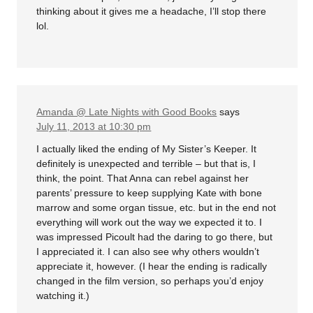
thinking about it gives me a headache, I’ll stop there
lol.
Amanda @ Late Nights with Good Books
says
July 11, 2013 at 10:30 pm
I actually liked the ending of My Sister’s Keeper. It
definitely is unexpected and terrible – but that is, I
think, the point. That Anna can rebel against her
parents’ pressure to keep supplying Kate with bone
marrow and some organ tissue, etc. but in the end not
everything will work out the way we expected it to. I
was impressed Picoult had the daring to go there, but
I appreciated it. I can also see why others wouldn’t
appreciate it, however. (I hear the ending is radically
changed in the film version, so perhaps you’d enjoy
watching it.)