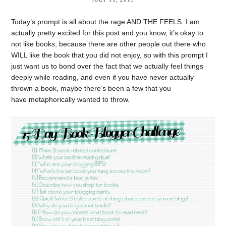
Today’s prompt is all about the rage AND THE FEELS. I am
actually pretty excited for this post and you know, it’s okay to
not like books, because there are other people out there who
WILL like the book that you did not enjoy, so with this prompt I
just want us to bond over the fact that we actually feel things
deeply while reading, and even if you have never actually
thrown a book, maybe there’s been a few that you
have metaphorically wanted to throw.