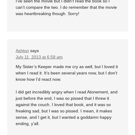
I’ve seen the movie but I didn’t read the book so I
can’t compare the two. I do remember that the movie
was heartbreaking though. Sorry!
Ashton
says
July 11, 2013 at 6:58 am
My Sister’s Keeper made me cry as well, but I loved it
when I read it. It’s been several years now, but I don’t
know how I’d react now.
I did get incredibly angry when I read Atonement, and
just before the end, I was so pissed that I threw it
against the couch. I loved that book, and it was so
freaking sad, but I was so pissed. I mean, it makes
sense, and I get it, but I wanted a goddamn happy
ending, y’all.