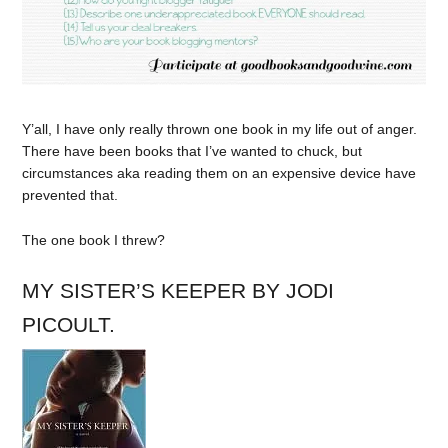
Y’all, I have only really thrown one book in my life out of anger.
There have been books that I’ve wanted to chuck, but
circumstances aka reading them on an expensive device have
prevented that.
The one book I threw?
MY SISTER’S KEEPER BY JODI
PICOULT.