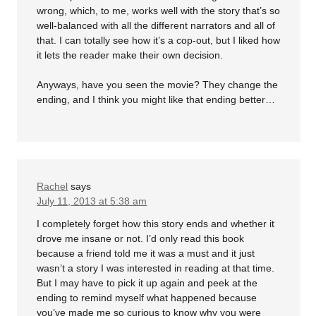
wrong, which, to me, works well with the story that’s so
well-balanced with all the different narrators and all of
that. I can totally see how it’s a cop-out, but I liked how
it lets the reader make their own decision.
Anyways, have you seen the movie? They change the
ending, and I think you might like that ending better…
Rachel
says
July 11, 2013 at 5:38 am
I completely forget how this story ends and whether it
drove me insane or not. I’d only read this book
because a friend told me it was a must and it just
wasn’t a story I was interested in reading at that time.
But I may have to pick it up again and peek at the
ending to remind myself what happened because
you’ve made me so curious to know why you were