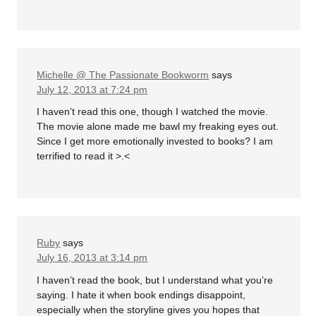
Michelle @ The Passionate Bookworm
says
July 12, 2013 at 7:24 pm
I haven’t read this one, though I watched the movie.
The movie alone made me bawl my freaking eyes out.
Since I get more emotionally invested to books? I am
terrified to read it >.<
Ruby
says
July 16, 2013 at 3:14 pm
I haven’t read the book, but I understand what you’re
saying. I hate it when book endings disappoint,
especially when the storyline gives you hopes that