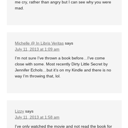
me cry, rather than angry but I can see why you were
mad.
Michelle @ In Libris Veritas
says
July 11, 2013 at 1:09 am
I’m not sure I’ve thrown a book before…I’ve come
close with some. Most recently Dirty Little Secret by
Jennifer Echols…but it’s on my Kindle and there is no
way I’m throwing that, lol.
Lizzy
says
July 11, 2013 at 1:58 am
I’ve only watched the movie and not read the book for