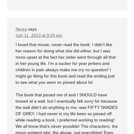
Neyra
says
July 11, 2013 at 9:43 pm
I loved that movie, never read the book. I didn’t like
her reason for doing what she did either, but I was
more upset at the fact her sister went through all that
in her young life. I’m a sucker for year jerkers and
children in pain always make me cry no question! I
might go liking for this book and read the ending just
to see what you were so pissed about lol.
The book that pissed me of and I SHOULD have
tossed at a wall, but I eventually felt sorry for because
the wall didn’t do anything to me, was FIFTY SHADES
OF GREY. I had never in my life been so pissed off
while reading a book, I preferred working to reading!
We all know that’s never possible! The characters, the
moon existent plot, the abuse, just everything! Even