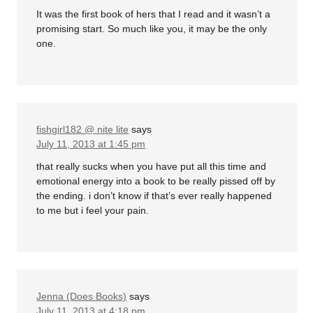
It was the first book of hers that I read and it wasn’t a
promising start. So much like you, it may be the only
one.
fishgirl182 @ nite lite
says
July 11, 2013 at 1:45 pm
that really sucks when you have put all this time and
emotional energy into a book to be really pissed off by
the ending. i don’t know if that’s ever really happened
to me but i feel your pain.
Jenna (Does Books)
says
July 11, 2013 at 4:18 pm