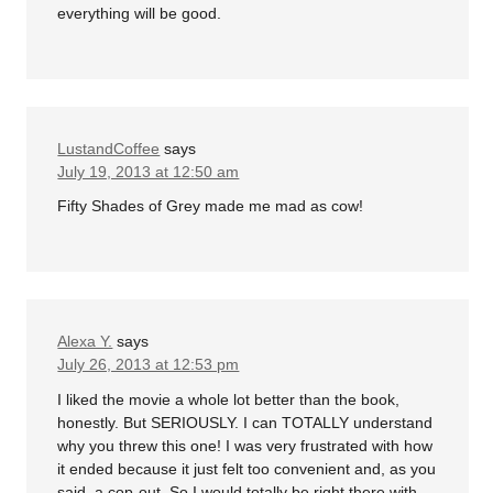
everything will be good.
LustandCoffee
says
July 19, 2013 at 12:50 am
Fifty Shades of Grey made me mad as cow!
Alexa Y.
says
July 26, 2013 at 12:53 pm
I liked the movie a whole lot better than the book,
honestly. But SERIOUSLY. I can TOTALLY understand
why you threw this one! I was very frustrated with how
it ended because it just felt too convenient and, as you
said, a cop-out. So I would totally be right there with