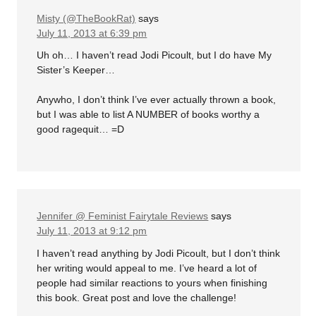
Misty (@TheBookRat)
says
July 11, 2013 at 6:39 pm
Uh oh… I haven’t read Jodi Picoult, but I do have My
Sister’s Keeper…
Anywho, I don’t think I’ve ever actually thrown a book,
but I was able to list A NUMBER of books worthy a
good ragequit… =D
Jennifer @ Feminist Fairytale Reviews
says
July 11, 2013 at 9:12 pm
I haven’t read anything by Jodi Picoult, but I don’t think
her writing would appeal to me. I’ve heard a lot of
people had similar reactions to yours when finishing
this book. Great post and love the challenge!