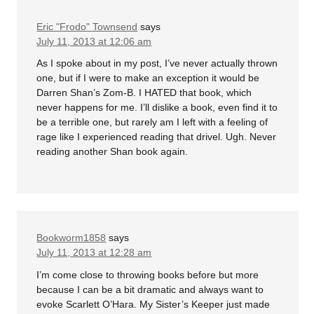
Eric "Frodo" Townsend
says
July 11, 2013 at 12:06 am
As I spoke about in my post, I’ve never actually thrown
one, but if I were to make an exception it would be
Darren Shan’s Zom-B. I HATED that book, which
never happens for me. I’ll dislike a book, even find it to
be a terrible one, but rarely am I left with a feeling of
rage like I experienced reading that drivel. Ugh. Never
reading another Shan book again.
Bookworm1858
says
July 11, 2013 at 12:28 am
I’m come close to throwing books before but more
because I can be a bit dramatic and always want to
evoke Scarlett O’Hara. My Sister’s Keeper just made