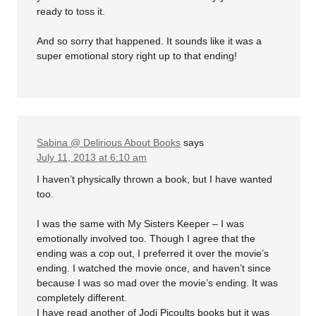
ready to toss it.
And so sorry that happened. It sounds like it was a
super emotional story right up to that ending!
Sabina @ Delirious About Books
says
July 11, 2013 at 6:10 am
I haven’t physically thrown a book, but I have wanted
too.
I was the same with My Sisters Keeper – I was
emotionally involved too. Though I agree that the
ending was a cop out, I preferred it over the movie’s
ending. I watched the movie once, and haven’t since
because I was so mad over the movie’s ending. It was
completely different.
I have read another of Jodi Picoults books but it was