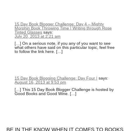
15 Day Book Blogger Challenge: Day 4 – Mighty
Morphin Book Throwing Time | Writing through Rose
Tinted Glasses
says:
July 20, 2013 at 2:21 am
[…] On a serious note, if you any of you want to see
what others have said on this particular topic, feel free
to follow the link here. […]
15 Day Book Blogging Challenge: Day Four |
says:
August 16, 2013 at 9:53 pm
[…] This 15 Day Book Blogger Challenge is hosted by
Good Books and Good Wine. […]
BE IN THE KNOW WHEN IT COMES TO BOOKS