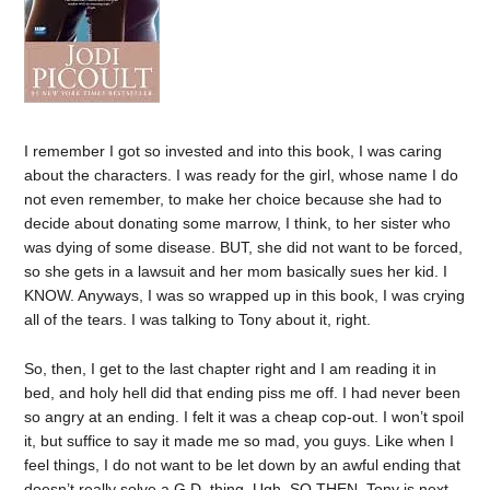
I remember I got so invested and into this book, I was caring
about the characters. I was ready for the girl, whose name I do
not even remember, to make her choice because she had to
decide about donating some marrow, I think, to her sister who
was dying of some disease. BUT, she did not want to be forced,
so she gets in a lawsuit and her mom basically sues her kid. I
KNOW. Anyways, I was so wrapped up in this book, I was crying
all of the tears. I was talking to Tony about it, right.
So, then, I get to the last chapter right and I am reading it in
bed, and holy hell did that ending piss me off. I had never been
so angry at an ending. I felt it was a cheap cop-out. I won’t spoil
it, but suffice to say it made me so mad, you guys. Like when I
feel things, I do not want to be let down by an awful ending that
doesn’t really solve a G.D. thing. Ugh. SO THEN, Tony is next