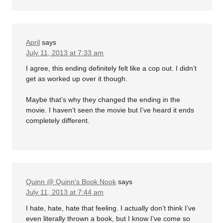
April
says
July 11, 2013 at 7:33 am
I agree, this ending definitely felt like a cop out. I didn’t
get as worked up over it though.
Maybe that’s why they changed the ending in the
movie. I haven’t seen the movie but I’ve heard it ends
completely different.
Quinn @ Quinn's Book Nook
says
July 11, 2013 at 7:44 am
I hate, hate, hate that feeling. I actually don’t think I’ve
even literally thrown a book, but I know I’ve come so