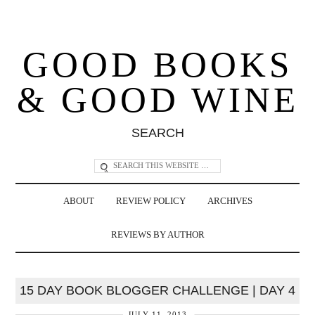
GOOD BOOKS
& GOOD WINE
SEARCH
ABOUT
REVIEW POLICY
ARCHIVES
REVIEWS BY AUTHOR
15 DAY BOOK BLOGGER CHALLENGE | DAY 4
JULY 11, 2013