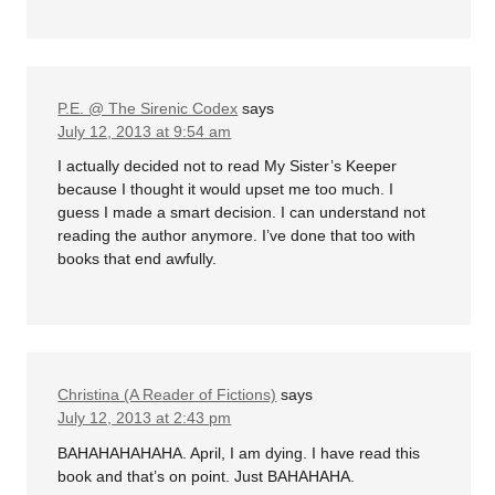
P.E. @ The Sirenic Codex
says
July 12, 2013 at 9:54 am
I actually decided not to read My Sister’s Keeper
because I thought it would upset me too much. I
guess I made a smart decision. I can understand not
reading the author anymore. I’ve done that too with
books that end awfully.
Christina (A Reader of Fictions)
says
July 12, 2013 at 2:43 pm
BAHAHAHAHAHA. April, I am dying. I have read this
book and that’s on point. Just BAHAHAHA.