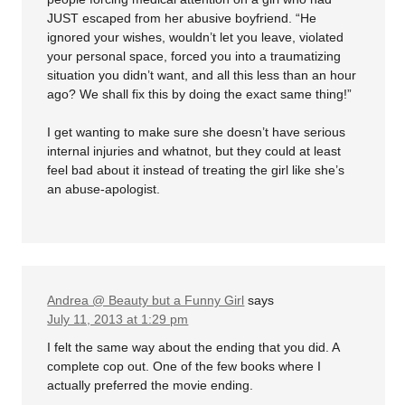
JUST escaped from her abusive boyfriend. “He
ignored your wishes, wouldn’t let you leave, violated
your personal space, forced you into a traumatizing
situation you didn’t want, and all this less than an hour
ago? We shall fix this by doing the exact same thing!”
I get wanting to make sure she doesn’t have serious
internal injuries and whatnot, but they could at least
feel bad about it instead of treating the girl like she’s
an abuse-apologist.
Andrea @ Beauty but a Funny Girl
says
July 11, 2013 at 1:29 pm
I felt the same way about the ending that you did. A
complete cop out. One of the few books where I
actually preferred the movie ending.