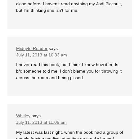
close before. I haven’t read anything my Jodi Piccoult,
but I’m thinking she isn’t for me.
Midnyte Reader
says
July 11, 2013 at 10:33 am
I never read this book, but I think I know how it ends
b/c someone told me. I don’t blame you for throwing it
across the room and being pissed.
Whitley
says
July 11, 2013 at 11:06 am
My latest was last night, when the book had a group of
people forcing medical attention on a girl who had