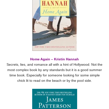
Home Again – Kristin Hannah
Secrets, lies, and romance all with a hint of Hollywood. Not the
most complex book by any standards but it is a good summer
time book. Especially for someone looking for some simple
chick lit to read on the beach or by the pool side.