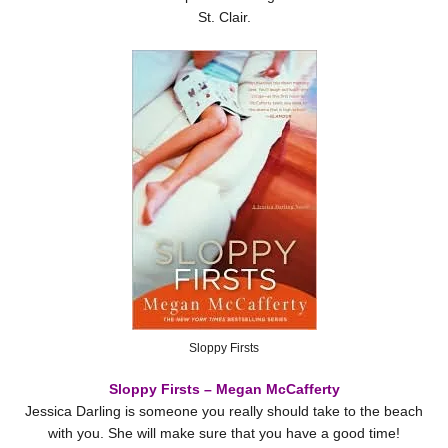
St. Clair.
Sloppy Firsts
Sloppy Firsts – Megan McCafferty
Jessica Darling is someone you really should take to the beach
with you. She will make sure that you have a good time!