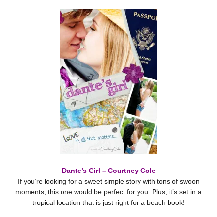
Dante’s Girl – Courtney Cole
If you’re looking for a sweet simple story with tons of swoon
moments, this one would be perfect for you. Plus, it’s set in a
tropical location that is just right for a beach book!