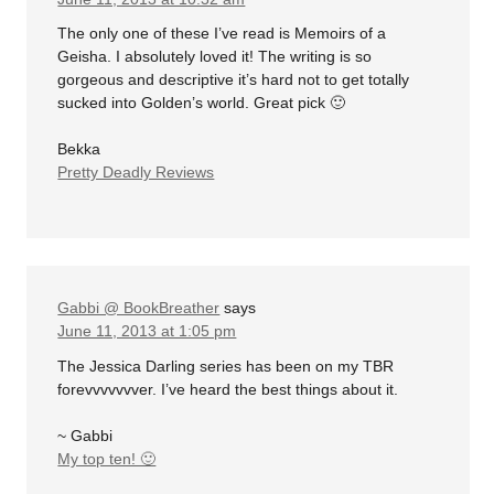
The only one of these I’ve read is Memoirs of a
Geisha. I absolutely loved it! The writing is so
gorgeous and descriptive it’s hard not to get totally
sucked into Golden’s world. Great pick 🙂
Bekka
Pretty Deadly Reviews
Gabbi @ BookBreather
says
June 11, 2013 at 1:05 pm
The Jessica Darling series has been on my TBR
forevvvvvvver. I’ve heard the best things about it.
~ Gabbi
My top ten! 🙂