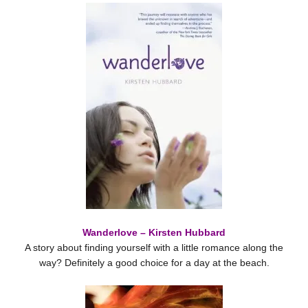
Wanderlove – Kirsten Hubbard
A story about finding yourself with a little romance along the
way? Definitely a good choice for a day at the beach.