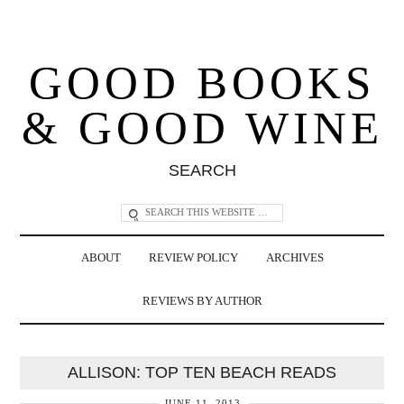
GOOD BOOKS
& GOOD WINE
SEARCH
ABOUT
REVIEW POLICY
ARCHIVES
REVIEWS BY AUTHOR
ALLISON: TOP TEN BEACH READS
JUNE 11, 2013