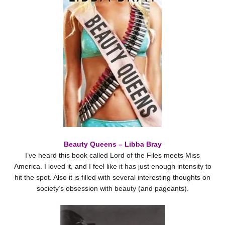
Beauty Queens – Libba Bray
I’ve heard this book called Lord of the Files meets Miss
America. I loved it, and I feel like it has just enough intensity to
hit the spot. Also it is filled with several interesting thoughts on
society’s obsession with beauty (and pageants).