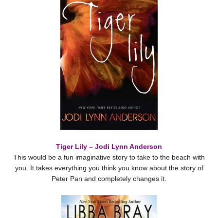
Tiger Lily – Jodi Lynn Anderson
This would be a fun imaginative story to take to the beach with
you. It takes everything you think you know about the story of
Peter Pan and completely changes it.