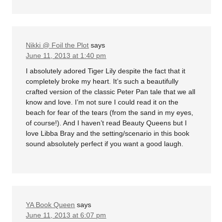
Nikki @ Foil the Plot
says
June 11, 2013 at 1:40 pm
I absolutely adored Tiger Lily despite the fact that it
completely broke my heart. It’s such a beautifully
crafted version of the classic Peter Pan tale that we all
know and love. I’m not sure I could read it on the
beach for fear of the tears (from the sand in my eyes,
of course!). And I haven’t read Beauty Queens but I
love Libba Bray and the setting/scenario in this book
sound absolutely perfect if you want a good laugh.
YA Book Queen
says
June 11, 2013 at 6:07 pm