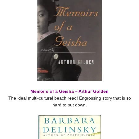
Memoirs of a Geisha – Arthur Golden
The ideal multi-cultural beach read! Engrossing story that is so
hard to put down.