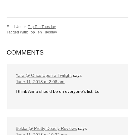
Filed Under:
Top Ten Tuesday
Tagged With:
Top Ten Tuesday
COMMENTS
Yara @ Once Upon a Twilight
says
June 11, 2013 at 2:06 am
I think Anna should be on everyone’s list. Lol
Bekka @ Pretty Deadly Reviews
says
June 11, 2013 at 10:32 am