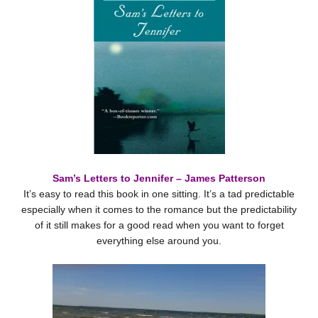
Sam’s Letters to Jennifer – James Patterson
It’s easy to read this book in one sitting. It’s a tad predictable
especially when it comes to the romance but the predictability
of it still makes for a good read when you want to forget
everything else around you.