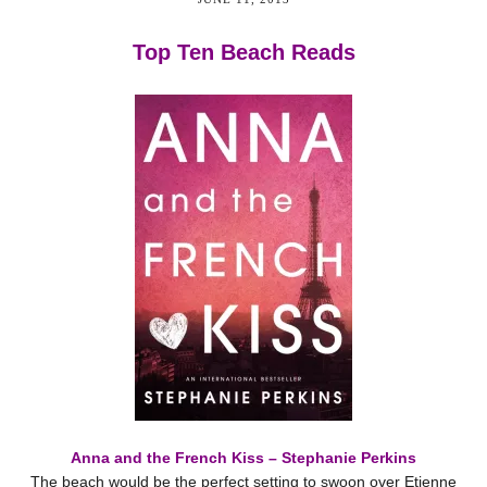
Top Ten Beach Reads
Anna and the French Kiss – Stephanie Perkins
The beach would be the perfect setting to swoon over Etienne