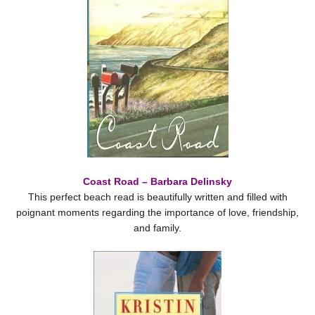
Coast Road – Barbara Delinsky
This perfect beach read is beautifully written and filled with
poignant moments regarding the importance of love, friendship,
and family.