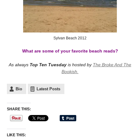
Sylvan Beach 2012
What are some of your favorite beach reads?
As always
Top Ten Tuesday
is hosted by
The Broke And The
Bookish.
Bio
Latest Posts
SHARE THIS:
LIKE THIS: