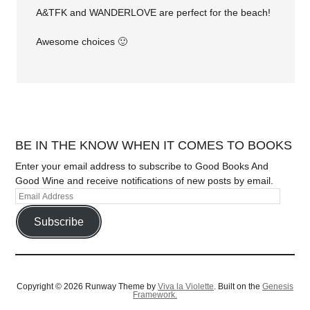
A&TFK and WANDERLOVE are perfect for the beach!
Awesome choices 🙂
BE IN THE KNOW WHEN IT COMES TO BOOKS
Enter your email address to subscribe to Good Books And
Good Wine and receive notifications of new posts by email.
Subscribe
Copyright © 2026 Runway Theme by
Viva la Violette
. Built on the
Genesis
Framework.