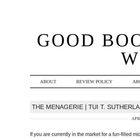
GOOD BO
W
ABOUT
REVIEW POLICY
AR
THE MENAGERIE | TUI T. SUTHERL
APR
If you are currently in the market for a fun-filled m