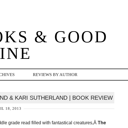
OKS & GOOD
INE
CHIVES
REVIEWS BY AUTHOR
AND & KARI SUTHERLAND | BOOK REVIEW
IL 18, 2013
iddle grade read filled with fantastical creatures,Â
The