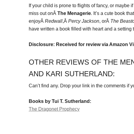
If your child is prone to flights of fancy, or maybe 
miss out onÂ
The Menagerie
. It’s a cute book t
enjoyÂ
Redwall
,Â
Percy Jackson
, orÂ
The Beasto
have written a book filled with heart and a setting 
Disclosure: Received for review via Amazon V
OTHER REVIEWS OF THE MEN
AND KARI SUTHERLAND:
Can’t find any. Drop your link in the comments if you
Books by Tui T. Sutherland:
The Dragonet Prophecy