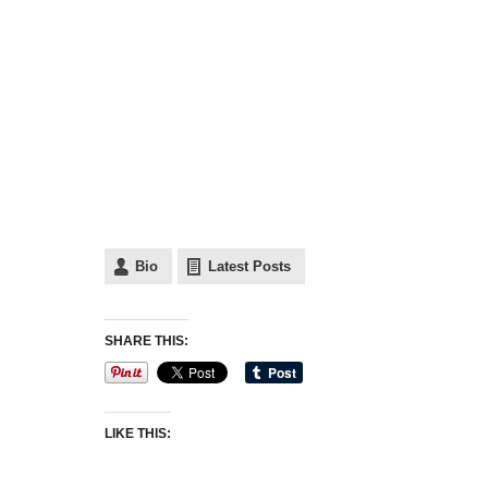
Bio
Latest Posts
SHARE THIS:
LIKE THIS: