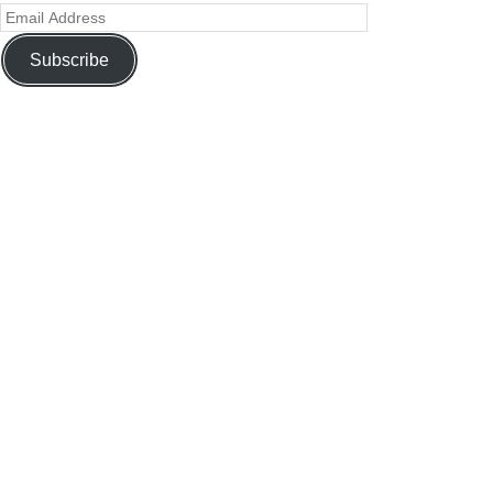
Subscribe