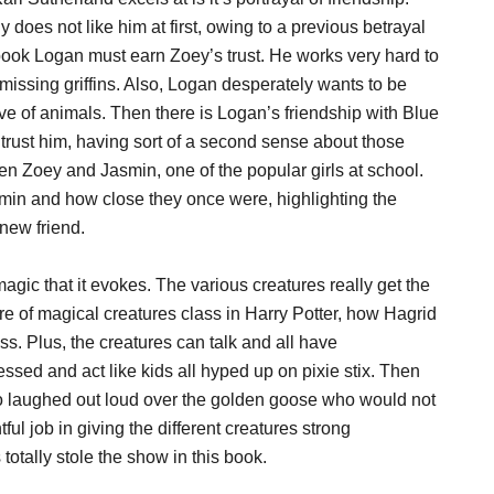
 does not like him at first, owing to a previous betrayal
book Logan must earn Zoey’s trust. He works very hard to
he missing griffins. Also, Logan desperately wants to be
ve of animals. Then there is Logan’s friendship with Blue
 trust him, having sort of a second sense about those
een Zoey and Jasmin, one of the popular girls at school.
min and how close they once were, highlighting the
new friend.
magic that it evokes. The various creatures really get the
are of magical creatures class in Harry Potter, how Hagrid
s. Plus, the creatures can talk and all have
bsessed and act like kids all hyped up on pixie stix. Then
also laughed out loud over the golden goose who would not
ful job in giving the different creatures strong
 totally stole the show in this book.