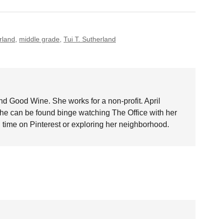
rland
,
middle grade
,
Tui T. Sutherland
nd Good Wine. She works for a non-profit. April
she can be found binge watching The Office with her
time on Pinterest or exploring her neighborhood.