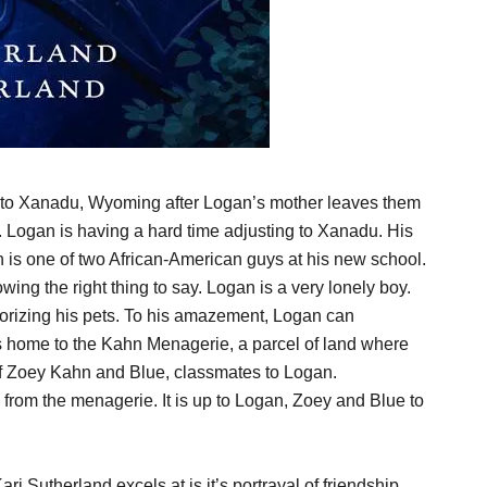
 to Xanadu, Wyoming after Logan’s mother leaves them
 Logan is having a hard time adjusting to Xanadu. His
n is one of two African-American guys at his new school.
ing the right thing to say. Logan is a very lonely boy.
rrorizing his pets. To his amazement, Logan can
 is home to the Kahn Menagerie, a parcel of land where
 of Zoey Kahn and Blue, classmates to Logan.
 from the menagerie. It is up to Logan, Zoey and Blue to
ri Sutherland excels at is it’s portrayal of friendship.