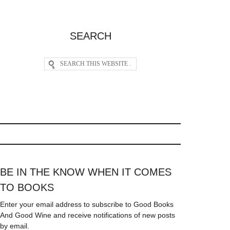
SEARCH
BE IN THE KNOW WHEN IT COMES
TO BOOKS
Enter your email address to subscribe to Good Books
And Good Wine and receive notifications of new posts
by email.