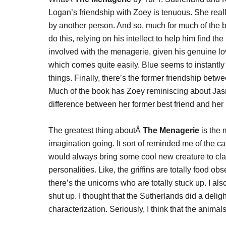
Logan’s friendship with Zoey is tenuous. She really
by another person. And so, much for much of the 
do this, relying on his intellect to help him find t
involved with the menagerie, given his genuine lo
which comes quite easily. Blue seems to instantly
things. Finally, there’s the former friendship betw
Much of the book has Zoey reminiscing about Jas
difference between her former best friend and her 
The greatest thing aboutÂ
The Menagerie
is the 
imagination going. It sort of reminded me of the c
would always bring some cool new creature to clas
personalities. Like, the griffins are totally food o
there’s the unicorns who are totally stuck up. I 
shut up. I thought that the Sutherlands did a delight
characterization. Seriously, I think that the animals