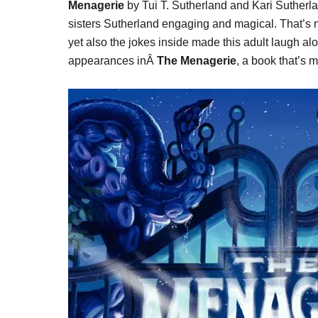
Menagerie
by Tui T. Sutherland and Kari Sutherlan
sisters Sutherland engaging and magical. That’s no
yet also the jokes inside made this adult laugh a
appearances inÂ
The Menagerie
, a book that’s 