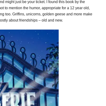
d might just be your ticket. I found this book by the
t to mention the humor, appropriate for a 12 year old,
long too. Griffins, unicorns, golden geese and more make
mostly about friendships – old and new.