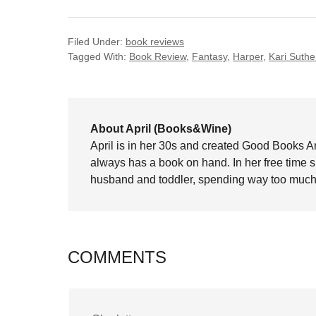
Filed Under:
book reviews
Tagged With:
Book Review
,
Fantasy
,
Harper
,
Kari Suthe
About April (Books&Wine)
April is in her 30s and created Good Books A
always has a book on hand. In her free time 
husband and toddler, spending way too much 
COMMENTS