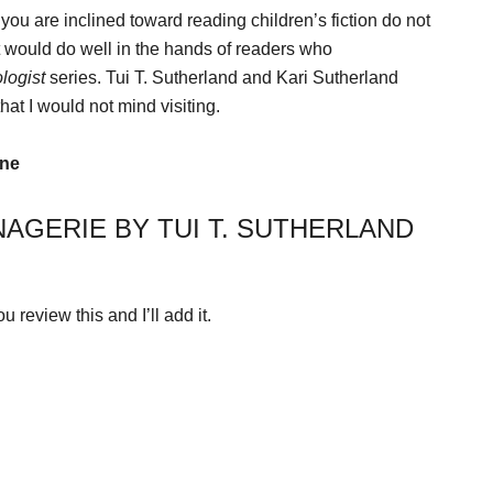
if you are inclined toward reading children’s fiction do not
hat would do well in the hands of readers who
logist
series. Tui T. Sutherland and Kari Sutherland
that I would not mind visiting.
ine
AGERIE BY TUI T. SUTHERLAND
 review this and I’ll add it.