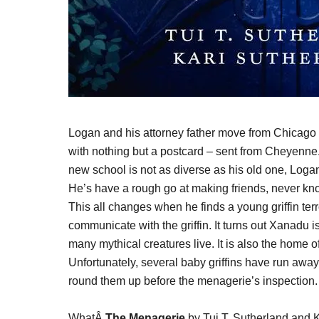
Logan and his attorney father move from Chicago
with nothing but a postcard – sent from Cheyenne.
new school is not as diverse as his old one, Loga
He’s have a rough go at making friends, never know
This all changes when he finds a young griffin te
communicate with the griffin. It turns out Xanadu
many mythical creatures live. It is also the home
Unfortunately, several baby griffins have run away
round them up before the menagerie’s inspection.
WhatÂ
The Menagerie
by Tui T. Sutherland and Ka