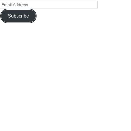
Subscribe