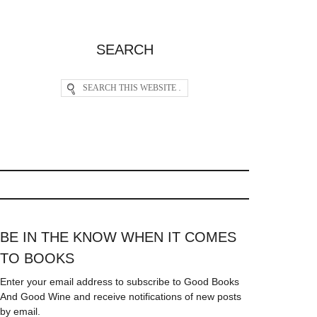
SEARCH
BE IN THE KNOW WHEN IT COMES
TO BOOKS
Enter your email address to subscribe to Good Books
And Good Wine and receive notifications of new posts
by email.