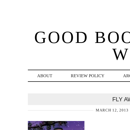
GOOD BO
W
ABOUT
REVIEW POLICY
AR
FLY A
MARCH 12, 2013