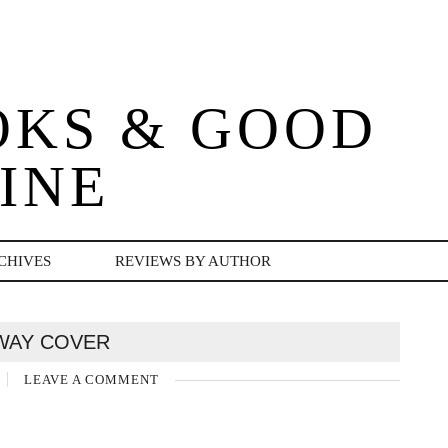
OKS & GOOD
INE
CHIVES
REVIEWS BY AUTHOR
WAY COVER
LEAVE A COMMENT