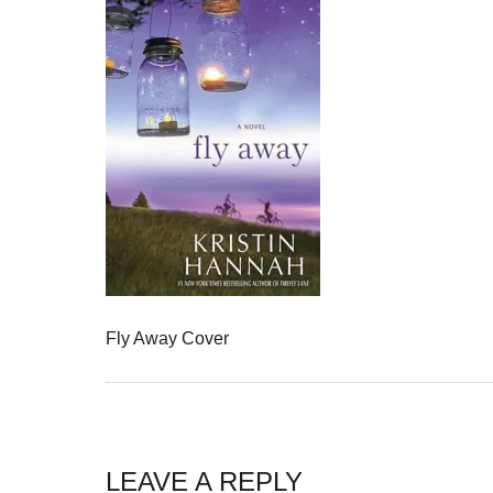
Fly Away Cover
LEAVE A REPLY