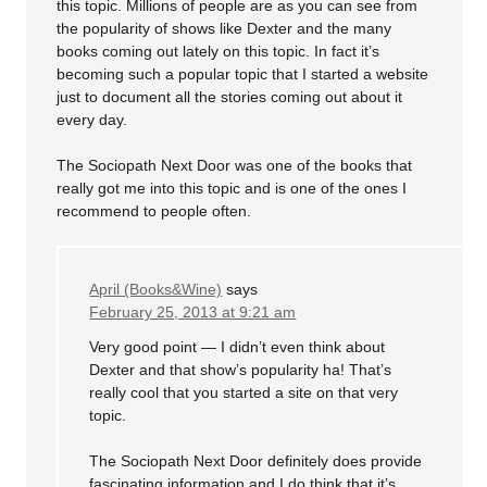
this topic. Millions of people are as you can see from
the popularity of shows like Dexter and the many
books coming out lately on this topic. In fact it’s
becoming such a popular topic that I started a website
just to document all the stories coming out about it
every day.
The Sociopath Next Door was one of the books that
really got me into this topic and is one of the ones I
recommend to people often.
April (Books&Wine)
says
February 25, 2013 at 9:21 am
Very good point — I didn’t even think about
Dexter and that show’s popularity ha! That’s
really cool that you started a site on that very
topic.
The Sociopath Next Door definitely does provide
fascinating information and I do think that it’s