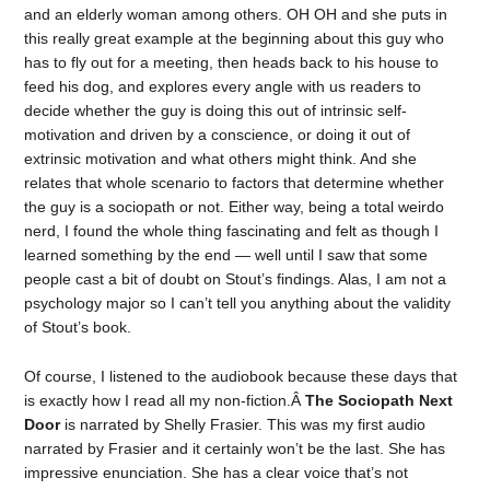
and an elderly woman among others. OH OH and she puts in
this really great example at the beginning about this guy who
has to fly out for a meeting, then heads back to his house to
feed his dog, and explores every angle with us readers to
decide whether the guy is doing this out of intrinsic self-
motivation and driven by a conscience, or doing it out of
extrinsic motivation and what others might think. And she
relates that whole scenario to factors that determine whether
the guy is a sociopath or not. Either way, being a total weirdo
nerd, I found the whole thing fascinating and felt as though I
learned something by the end — well until I saw that some
people cast a bit of doubt on Stout’s findings. Alas, I am not a
psychology major so I can’t tell you anything about the validity
of Stout’s book.
Of course, I listened to the audiobook because these days that
is exactly how I read all my non-fiction.Â
The Sociopath Next
Door
is narrated by Shelly Frasier. This was my first audio
narrated by Frasier and it certainly won’t be the last. She has
impressive enunciation. She has a clear voice that’s not