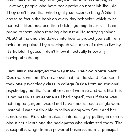
However, people who have sociopathy do not think like I do.
They don’t have that whole guilty conscience thing.Â Stout
chose to focus the book on every day behavior, which to be
honest, I liked because then I didn’t get nightmares — I am
prone to them when reading about real life terrifying things.
ALSO at the end she delves into how to protect yourself from
being manipulated by a sociopath with a set of rules to live by.
It’s helpful, I guess. I don’t know if I actually know any
sociopaths though.
I actually quite enjoyed the way thatÂ
The Sociopath Next
Door
was written. It’s on a level that I understand. You see, I
took one psychology class in college (aside from educational
psychology but that’s another can of worms) and was like ‘this
is not nearly as awesome as I had hoped’, thus if there was
nothing but jargon I would not have understood a single word.
Instead, I was easily able to follow along with Stout and her
conclusions. Plus, she makes it interesting by putting in stories
about her clients and the sociopaths who victimized them. The
sociopaths range from a powerful business man, a principal,