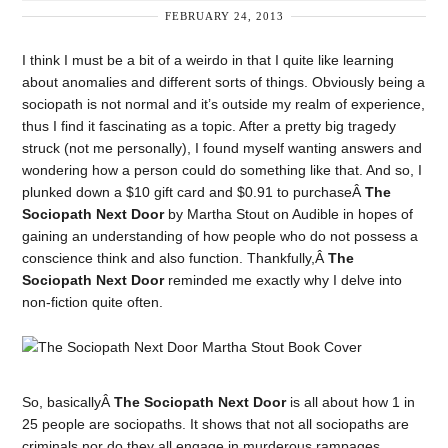
FEBRUARY 24, 2013
I think I must be a bit of a weirdo in that I quite like learning
about anomalies and different sorts of things. Obviously being a
sociopath is not normal and it’s outside my realm of experience,
thus I find it fascinating as a topic. After a pretty big tragedy
struck (not me personally), I found myself wanting answers and
wondering how a person could do something like that. And so, I
plunked down a $10 gift card and $0.91 to purchaseÂ
The
Sociopath Next Door
by Martha Stout on Audible in hopes of
gaining an understanding of how people who do not possess a
conscience think and also function. Thankfully,Â
The
Sociopath Next Door
reminded me exactly why I delve into
non-fiction quite often.
So, basicallyÂ
The Sociopath Next Door
is all about how 1 in
25 people are sociopaths. It shows that not all sociopaths are
criminals nor do they all engage in murderous rampages.