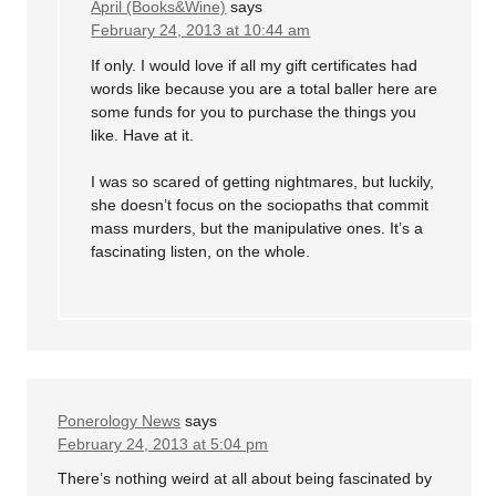
April (Books&Wine)
says
February 24, 2013 at 10:44 am
If only. I would love if all my gift certificates had
words like because you are a total baller here are
some funds for you to purchase the things you
like. Have at it.
I was so scared of getting nightmares, but luckily,
she doesn’t focus on the sociopaths that commit
mass murders, but the manipulative ones. It’s a
fascinating listen, on the whole.
Ponerology News
says
February 24, 2013 at 5:04 pm
There’s nothing weird at all about being fascinated by