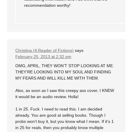
recommendation worthy!
Christina (A Reader of Fictions)
says
February 25, 2013 at 2:32 pm
OMG, APRIL, THEY WON’T STOP LOOKING AT ME.
THEY’RE LOOKING INTO MY SOUL AND FINDING
MY FEARS AND WILL KILL ME WITH THEM.
Also, as soon as I saw this creepy ass cover, I KNEW
it would be an audio review. Holla!
1 in 25. Fuck. I need to read this. I am decided
already. You are good at selling books. Though I
probs won’t buy it, but you know what I mean. If it’s 1
in 25 for reals, then you probably know multiple