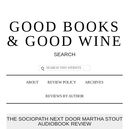
GOOD BOOKS
& GOOD WINE
SEARCH
ABOUT
REVIEW POLICY
ARCHIVES
REVIEWS BY AUTHOR
THE SOCIOPATH NEXT DOOR MARTHA STOUT
AUDIOBOOK REVIEW