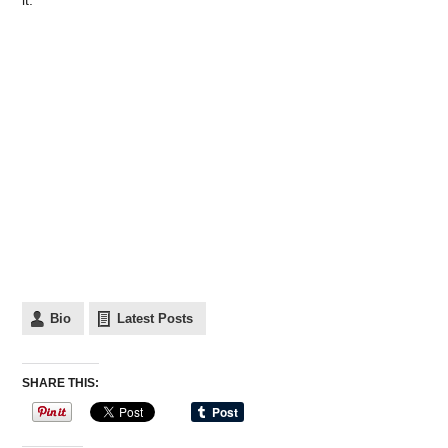
it.
Bio
Latest Posts
SHARE THIS: