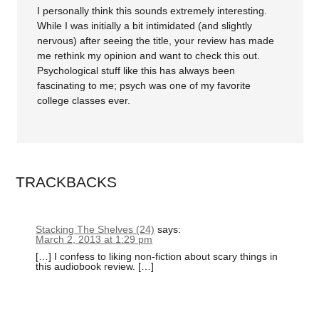
I personally think this sounds extremely interesting.
While I was initially a bit intimidated (and slightly
nervous) after seeing the title, your review has made
me rethink my opinion and want to check this out.
Psychological stuff like this has always been
fascinating to me; psych was one of my favorite
college classes ever.
TRACKBACKS
Stacking The Shelves (24)
says:
March 2, 2013 at 1:29 pm
[…] I confess to liking non-fiction about scary things in
this audiobook review. […]