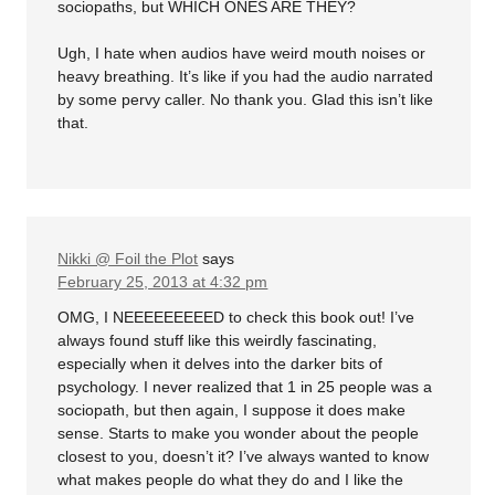
sociopaths, but WHICH ONES ARE THEY?
Ugh, I hate when audios have weird mouth noises or
heavy breathing. It’s like if you had the audio narrated
by some pervy caller. No thank you. Glad this isn’t like
that.
Nikki @ Foil the Plot
says
February 25, 2013 at 4:32 pm
OMG, I NEEEEEEEEED to check this book out! I’ve
always found stuff like this weirdly fascinating,
especially when it delves into the darker bits of
psychology. I never realized that 1 in 25 people was a
sociopath, but then again, I suppose it does make
sense. Starts to make you wonder about the people
closest to you, doesn’t it? I’ve always wanted to know
what makes people do what they do and I like the