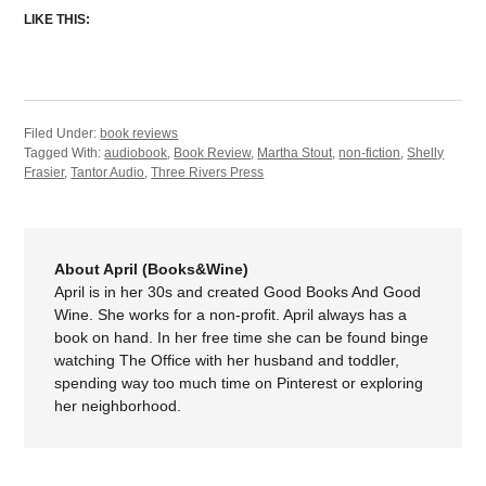
LIKE THIS:
Filed Under:
book reviews
Tagged With:
audiobook
,
Book Review
,
Martha Stout
,
non-fiction
,
Shelly
Frasier
,
Tantor Audio
,
Three Rivers Press
About April (Books&Wine)
April is in her 30s and created Good Books And Good
Wine. She works for a non-profit. April always has a
book on hand. In her free time she can be found binge
watching The Office with her husband and toddler,
spending way too much time on Pinterest or exploring
her neighborhood.