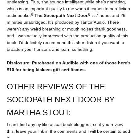
unpleasing. Plus, she sounds intelligent while she’s narrating,
which is an important quality to me when it comes to non-fiction
audiobooks.Â
The Sociopath Next Door
Â is 7 hours and 26
minutes unabridged. It’s produced by Tantor Audio. There
weren’t any weird breathing or mouth noises thank goodness,
and I was actually impressed with the production quality of this
book. I’d definitely recommend this short listen if you want to
broaden your horizons and learn something.
Disclosure: Purchased on Audible with one of those here’s
$10 for being kickass gift certificates.
OTHER REVIEWS OF THE
SOCIOPATH NEXT DOOR BY
MARTHA STOUT:
I can’t find any by like actual book bloggers, so if you review
this, leave your link in the comments and I will be certain to add