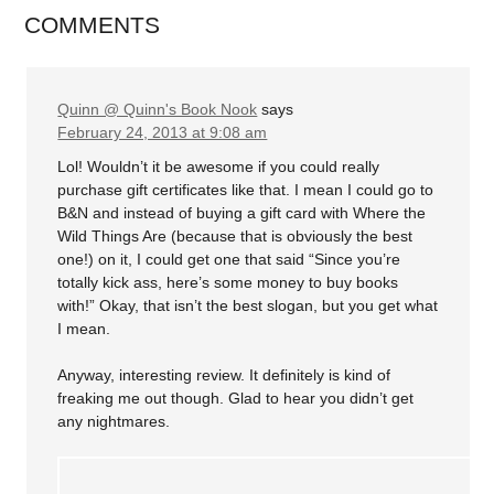
COMMENTS
Quinn @ Quinn's Book Nook
says
February 24, 2013 at 9:08 am
Lol! Wouldn’t it be awesome if you could really
purchase gift certificates like that. I mean I could go to
B&N and instead of buying a gift card with Where the
Wild Things Are (because that is obviously the best
one!) on it, I could get one that said “Since you’re
totally kick ass, here’s some money to buy books
with!” Okay, that isn’t the best slogan, but you get what
I mean.
Anyway, interesting review. It definitely is kind of
freaking me out though. Glad to hear you didn’t get
any nightmares.