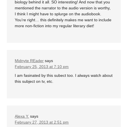
biology behind it all. SO interesting! And now that you
mentioned the narrator to the audio version is worthy,
I think I might have to splurge on the audiobook.
You’re right… this definitely makes me want to include
more non-fiction into my regular literary diet!
Midnyte REader
says
February 25, 2013 at 7:10 pm
I am fasinated by this subect too. I always watch about
this subject on tv, etc.
Alexa Y.
says
February 27, 2013 at 2:51 pm