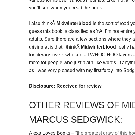
you’ll see when you read the book.
I also thinkÂ
Midwinterblood
is the sort of read 
guess this book is classified as YA, I’m not entire
adults. Sure there are a few sections where they a
driving at is that I thinkÂ
Midwinterblood
really ha
for literary lovers who are all WHOO HOO layers 
more for people who just plain like words. If anyth
as I was very pleased with my first foray into Sed
Disclosure: Received for review
OTHER REVIEWS OF M
MARCUS SEDGWICK:
Alexa Loves Books – “t
he greatest draw of this boo