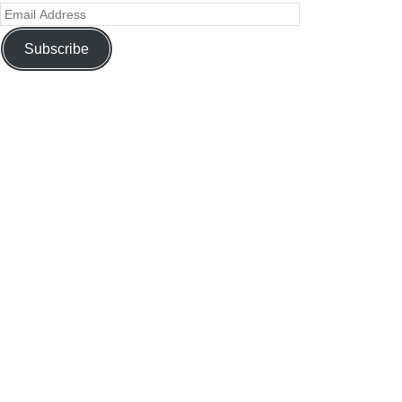
Subscribe