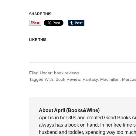
SHARE THIS:
LIKE THIS:
Filed Under:
book reviews
Tagged With:
Book Review
,
Fantasy
,
Macmillan
,
Marcus
About April (Books&Wine)
April is in her 30s and created Good Books A
always has a book on hand. In her free time 
husband and toddler, spending way too much 