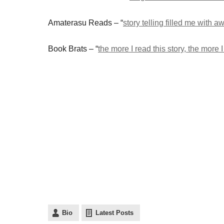
Amaterasu Reads – “
story telling filled me with a
Book Brats – “
the more I read this story, the more
Bio
Latest Posts