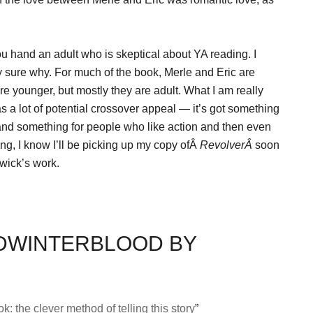
you hand an adult who is skeptical about YA reading. I
ly sure why. For much of the book, Merle and Eric are
re younger, but mostly they are adult. What I am really
s a lot of potential crossover appeal — it’s got something
and something for people who like action and then even
ing, I know I’ll be picking up my copy ofÂ
RevolverÂ
soon
gwick’s work.
IDWINTERBLOOD BY
k: the clever method of telling this story
”