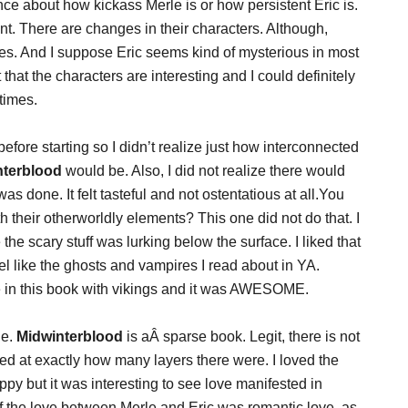
ence about how kickass Merle is or how persistent Eric is.
rent. There are changes in their characters. Although,
ves. And I suppose Eric seems kind of mysterious in most
st that the characters are interesting and I could definitely
times.
 before starting so I didn’t realize just how interconnected
nterblood
would be. Also, I did not realize there would
s done. It felt tasteful and not ostentatious at all.You
heir otherworldly elements? This one did not do that. I
the scary stuff was lurking below the surface. I liked that
el like the ghosts and vampires I read about in YA.
 in this book with vikings and it was AWESOME.
le.
Midwinterblood
is aÂ sparse book. Legit, there is not
sed at exactly how many layers there were. I loved the
ppy but it was interesting to see love manifested in
 of the love between Merle and Eric was romantic love, as