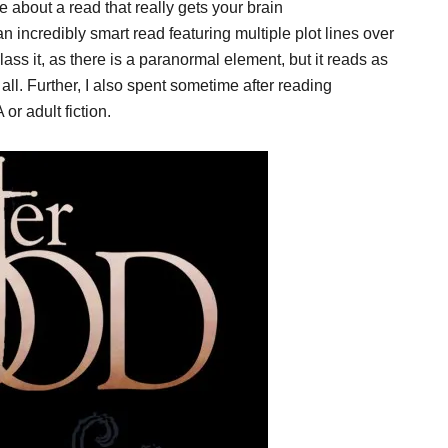
about a read that really gets your brain
incredibly smart read featuring multiple plot lines over
class it, as there is a paranormal element, but it reads as
ll. Further, I also spent sometime after reading
or adult fiction.