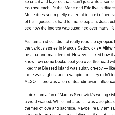
so smart and layered that I can’t just write a sent
You see each life that Merle and Eric live is diffe
Merle does seem pretty maternal in most of her li
of his. I guess, it’s hard for me to explain. Just tru
see how the interest was sustained over many life
As I am an idiot, I did not really read the synopsis
the various stories in Marcus Sedgwick’sÂ
Midwi
be a paranormal element. However, I liked how it wa
know how some books beat you over the head with t
liked that Blessed Island was subtly creepy — like 
there was a ghost and a vampire but they didn’t fe
ALSO! There was a ton of Scandinavian influence
I think I am a fan of Marcus Sedgwick’s writing sty
a word wasted. While I inhaled it, I was also plea
themes of love and sacrifice. Maybe I really am sa
various forms over various lifetimes. Like, not all