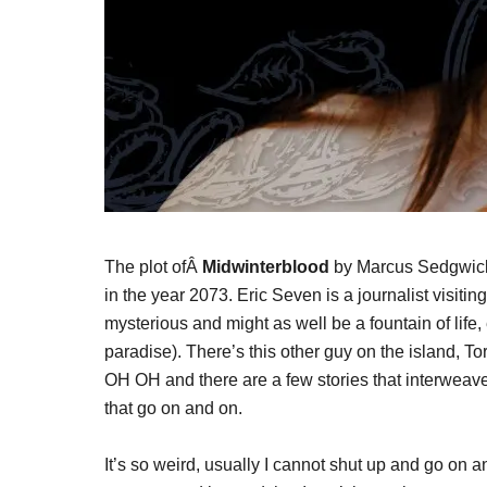
The plot ofÂ
Midwinterblood
by Marcus Sedgwick 
in the year 2073. Eric Seven is a journalist visiting
mysterious and might as well be a fountain of life, 
paradise). There’s this other guy on the island, T
OH OH and there are a few stories that interweave,
that go on and on.
It’s so weird, usually I cannot shut up and go on 