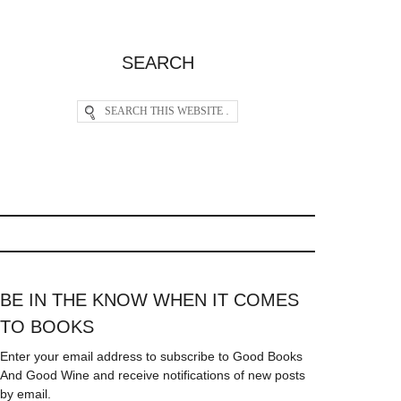
SEARCH
BE IN THE KNOW WHEN IT COMES
TO BOOKS
Enter your email address to subscribe to Good Books
And Good Wine and receive notifications of new posts
by email.