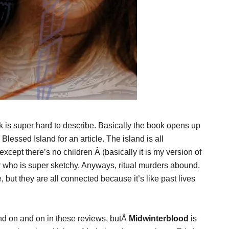
is super hard to describe. Basically the book opens up
 Blessed Island for an article. The island is all
except there’s no children Â (basically it is my version of
or who is super sketchy. Anyways, ritual murders abound.
 but they are all connected because it’s like past lives
and on and on in these reviews, butÂ
Midwinterblood
is