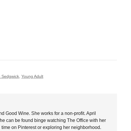
 Sedgwick
,
Young Adult
nd Good Wine. She works for a non-profit. April
she can be found binge watching The Office with her
time on Pinterest or exploring her neighborhood.