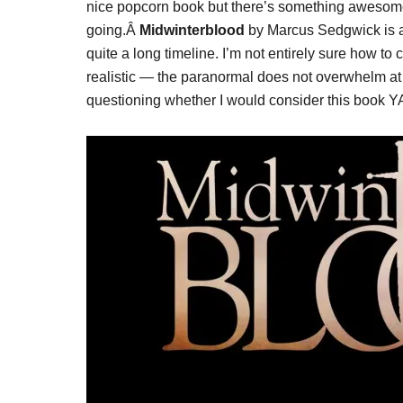
nice popcorn book but there’s something awesome 
going.Â
Midwinterblood
by Marcus Sedgwick is an 
quite a long timeline. I’m not entirely sure how to 
realistic — the paranormal does not overwhelm at a
questioning whether I would consider this book YA 