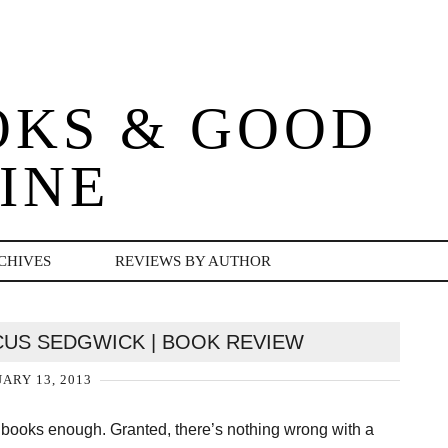
OKS & GOOD
INE
CHIVES
REVIEWS BY AUTHOR
US SEDGWICK | BOOK REVIEW
ARY 13, 2013
red books enough. Granted, there’s nothing wrong with a