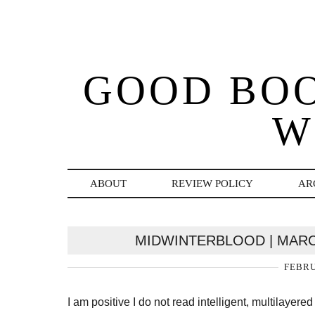
GOOD BO
W
ABOUT
REVIEW POLICY
AR
MIDWINTERBLOOD | MARC
FEBRU
I am positive I do not read intelligent, multilaye