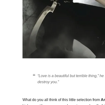
“Love is a beautiful but terrible thing,” he
destroy you.”
What do you all think of this little selection from
An