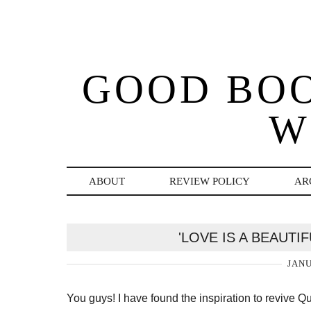
GOOD BO
W
ABOUT
REVIEW POLICY
AR
'LOVE IS A BEAUTI
JANU
You guys! I have found the inspiration to revive 