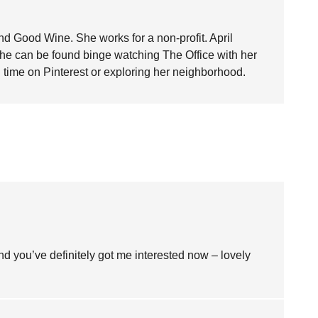
nd Good Wine. She works for a non-profit. April
she can be found binge watching The Office with her
time on Pinterest or exploring her neighborhood.
and you’ve definitely got me interested now – lovely