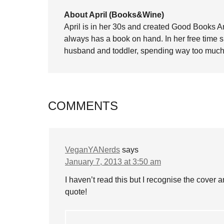
About April (Books&Wine)
April is in her 30s and created Good Books A
always has a book on hand. In her free time 
husband and toddler, spending way too much 
COMMENTS
VeganYANerds
says
January 7, 2013 at 3:50 am
I haven’t read this but I recognise the cover 
quote!