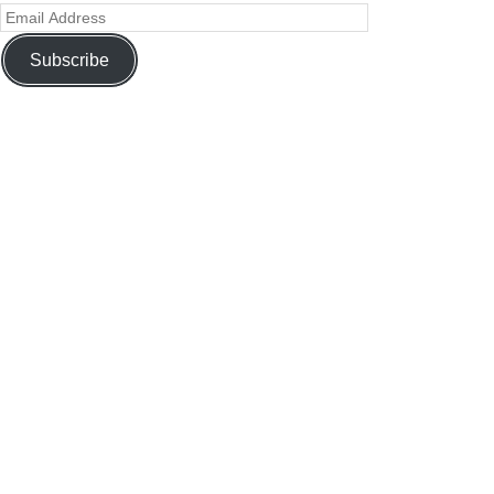
Subscribe