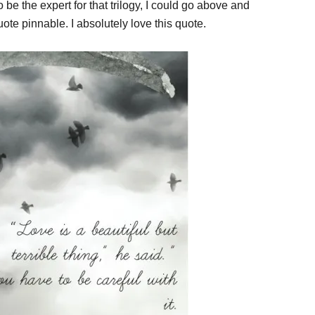
be the expert for that trilogy, I could go above and
ote pinnable. I absolutely love this quote.