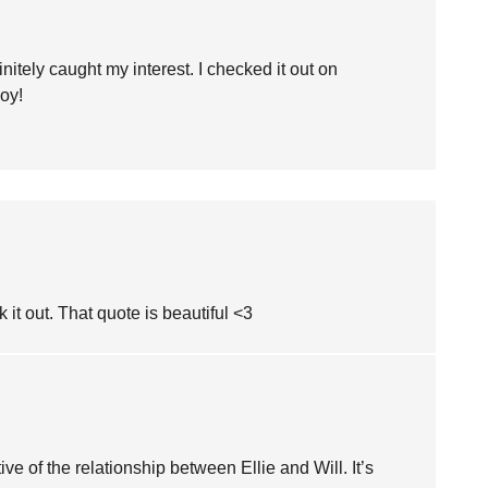
nitely caught my interest. I checked it out on
oy!
k it out. That quote is beautiful <3
ive of the relationship between Ellie and Will. It’s