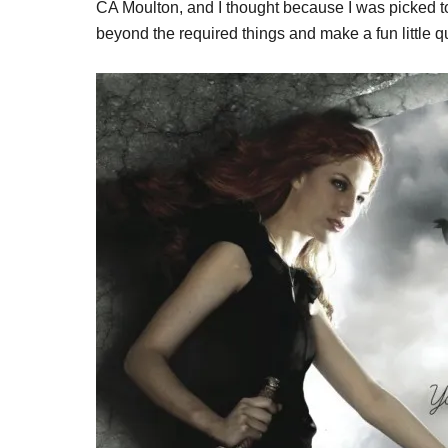
CA Moulton, and I thought because I was picked to 
beyond the required things and make a fun little qu