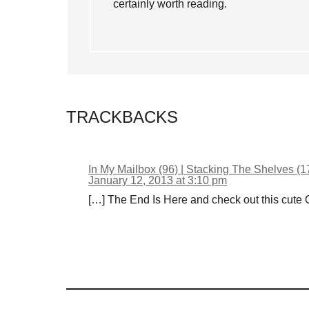
certainly worth reading.
TRACKBACKS
In My Mailbox (96) | Stacking The Shelves (1
January 12, 2013 at 3:10 pm
[…] The End Is Here and check out this cute