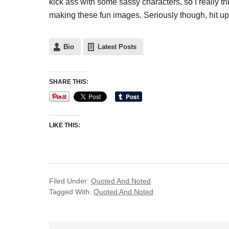
kick ass with some sassy characters, so I really thin
making these fun images. Seriously though, hit u
Bio
Latest Posts
SHARE THIS:
LIKE THIS:
Filed Under:
Quoted And Noted
Tagged With:
Quoted And Noted