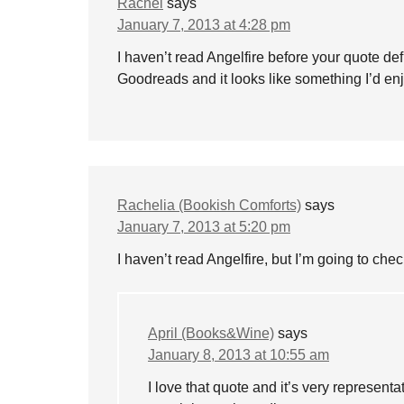
Rachel
says
January 7, 2013 at 4:28 pm
I haven’t read Angelfire before your quote defi
Goodreads and it looks like something I’d enj
Rachelia (Bookish Comforts)
says
January 7, 2013 at 5:20 pm
I haven’t read Angelfire, but I’m going to chec
April (Books&Wine)
says
January 8, 2013 at 10:55 am
I love that quote and it’s very representat