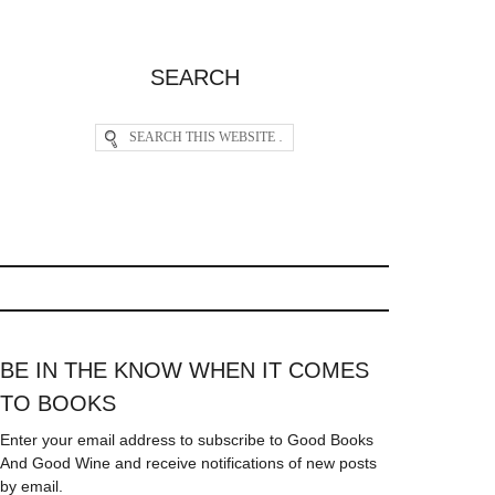
SEARCH
BE IN THE KNOW WHEN IT COMES
TO BOOKS
Enter your email address to subscribe to Good Books
And Good Wine and receive notifications of new posts
by email.