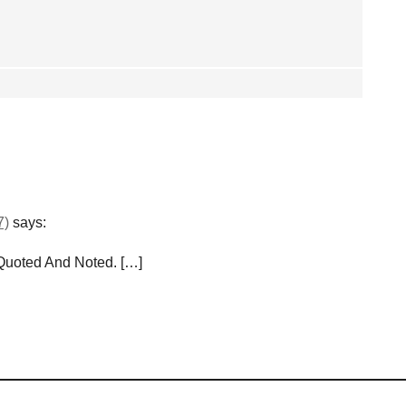
7)
says:
 Quoted And Noted. […]