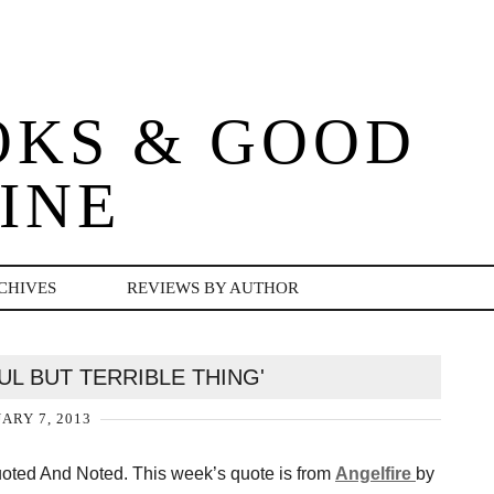
OKS & GOOD
INE
CHIVES
REVIEWS BY AUTHOR
FUL BUT TERRIBLE THING'
ARY 7, 2013
Quoted And Noted. This week’s quote is from
Angelfire
by