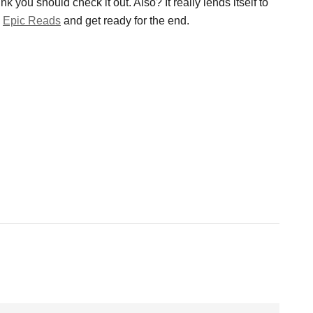
k you should check it out. Also? It really lends itself to
p
Epic Reads
and get ready for the end.