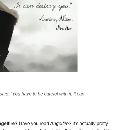
 said. “You have to be careful with it. It can
gelfire?
Have you read
Angelfire?
It’s actually pretty