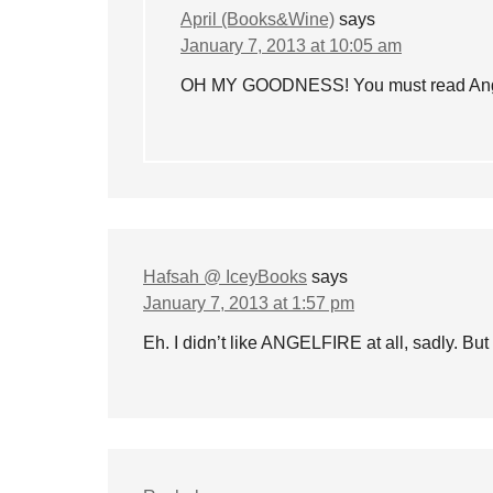
April (Books&Wine)
says
January 7, 2013 at 10:05 am
OH MY GOODNESS! You must read Angelfi
Hafsah @ IceyBooks
says
January 7, 2013 at 1:57 pm
Eh. I didn’t like ANGELFIRE at all, sadly. But 