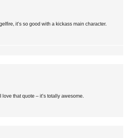
re, it’s so good with a kickass main character.
I love that quote – it’s totally awesome.