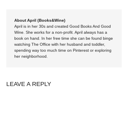
About April (Books&Wine)
April is in her 30s and created Good Books And Good
Wine. She works for a non-profit. April always has a
book on hand. In her free time she can be found binge
watching The Office with her husband and toddler,
spending way too much time on Pinterest or exploring
her neighborhood.
LEAVE A REPLY