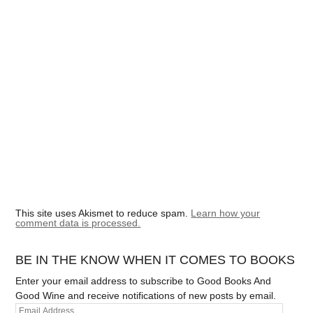
This site uses Akismet to reduce spam.
Learn how your
comment data is processed.
BE IN THE KNOW WHEN IT COMES TO BOOKS
Enter your email address to subscribe to Good Books And
Good Wine and receive notifications of new posts by email.