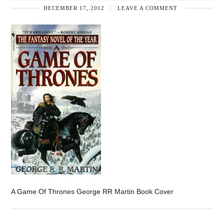
DECEMBER 17, 2012
LEAVE A COMMENT
A Game Of Thrones George RR Martin Book Cover