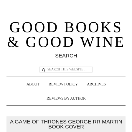
GOOD BOOKS
& GOOD WINE
SEARCH
ABOUT
REVIEW POLICY
ARCHIVES
REVIEWS BY AUTHOR
A GAME OF THRONES GEORGE RR MARTIN
BOOK COVER