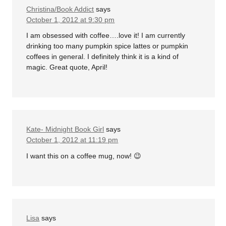
Christina/Book Addict
says
October 1, 2012 at 9:30 pm
I am obsessed with coffee….love it! I am currently
drinking too many pumpkin spice lattes or pumpkin
coffees in general. I definitely think it is a kind of
magic. Great quote, April!
Kate- Midnight Book Girl
says
October 1, 2012 at 11:19 pm
I want this on a coffee mug, now! 😉
Lisa
says