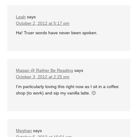
Leah
says
October 2, 2012 at 5:17 pm
Ha! Truer words have never been spoken.
Magan @ Rather Be Reading
says
October 3, 2012 at 2:25 pm
I’m particularly loving this right now as I sit in a coffee
shop (to work) and sip my vanilla latte. 🙂
Meghan
says
October 5, 2012 at 10:51 am