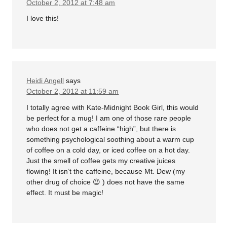
October 2, 2012 at 7:48 am
I love this!
Heidi Angell
says
October 2, 2012 at 11:59 am
I totally agree with Kate-Midnight Book Girl, this would
be perfect for a mug! I am one of those rare people
who does not get a caffeine “high”, but there is
something psychological soothing about a warm cup
of coffee on a cold day, or iced coffee on a hot day.
Just the smell of coffee gets my creative juices
flowing! It isn’t the caffeine, because Mt. Dew (my
other drug of choice 😉 ) does not have the same
effect. It must be magic!