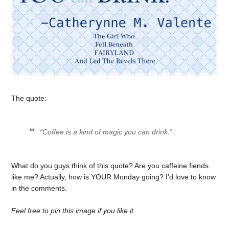
The quote:
“Coffee is a kind of magic you can drink.”
What do you guys think of this quote? Are you caffeine fiends
like me? Actually, how is YOUR Monday going? I’d love to know
in the comments.
Feel free to pin this image if you like it.