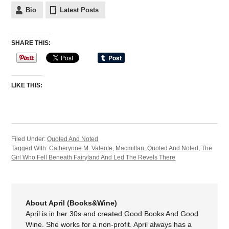
Bio
Latest Posts
SHARE THIS:
LIKE THIS:
Filed Under:
Quoted And Noted
Tagged With:
Catherynne M. Valente
,
Macmillan
,
Quoted And Noted
,
The
Girl Who Fell Beneath Fairyland And Led The Revels There
About April (Books&Wine)
April is in her 30s and created Good Books And Good
Wine. She works for a non-profit. April always has a