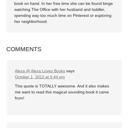
book on hand. In her free time she can be found binge
watching The Office with her husband and toddler,
spending way too much time on Pinterest or exploring
her neighborhood.
COMMENTS
Alexa @ Alexa Loves Books
says
October 1, 2012 at 5:44 pm
This quote is TOTALLY awesome. And it also makes
me want to read this magical sounding book it came
from!