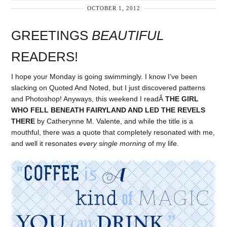
OCTOBER 1, 2012
GREETINGS
BEAUTIFUL
READERS!
I hope your Monday is going swimmingly. I know I’ve been
slacking on Quoted And Noted, but I just discovered patterns
and Photoshop! Anyways, this weekend I readÂ
THE GIRL
WHO FELL BENEATH FAIRYLAND AND LED THE REVELS
THERE
by Catherynne M. Valente, and while the title is a
mouthful, there was a quote that completely resonated with me,
and well it resonates
every single morning
of my life.