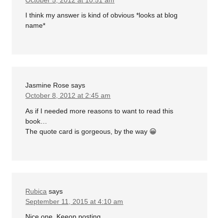
I think my answer is kind of obvious *looks at blog
name*
Jasmine Rose
says
October 8, 2012 at 2:45 am
As if I needed more reasons to want to read this
book…
The quote card is gorgeous, by the way 😀
Rubica
says
September 11, 2015 at 4:10 am
Nice one. Keeop posting.