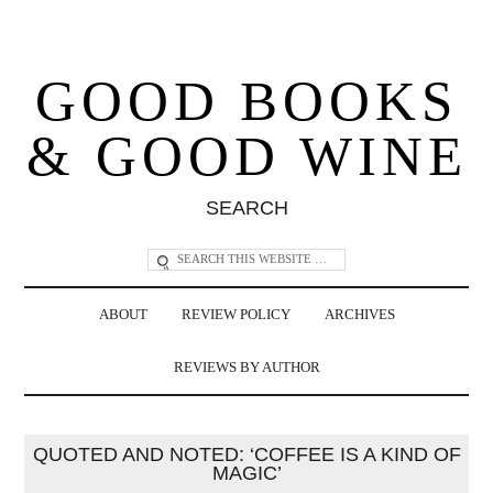
GOOD BOOKS
& GOOD WINE
SEARCH
ABOUT
REVIEW POLICY
ARCHIVES
REVIEWS BY AUTHOR
QUOTED AND NOTED: ‘COFFEE IS A KIND OF
MAGIC’