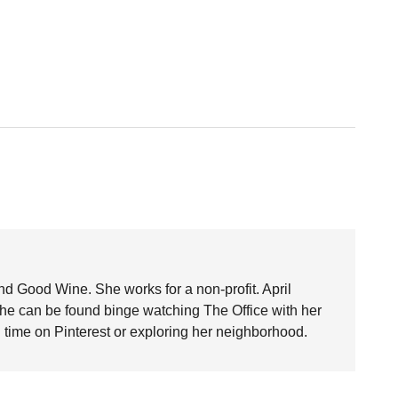
nd Good Wine. She works for a non-profit. April
she can be found binge watching The Office with her
time on Pinterest or exploring her neighborhood.