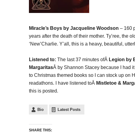
Miracle’s Boys by Jacqueline Woodson
– 160 p
years after the death of their mother. Ty’ree, the o
‘New’Charlie. Y’all, this is a heavy, beautiful, ut
Listened to:
The last 37 minutes ofÂ
Legion by
Margaritas
Â by Shannon Stacey because I had it in
to Christmas themed books so I can stock up on Ho
readathons. I have listened toÂ
Mistletoe & Marg
this is posted.
Bio
Latest Posts
SHARE THIS: