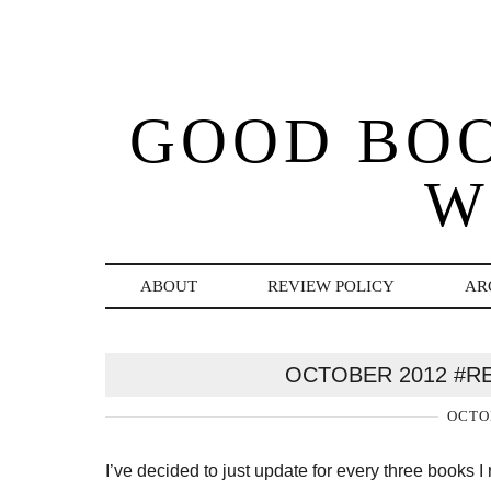
GOOD BO
W
ABOUT
REVIEW POLICY
AR
OCTOBER 2012 #R
OCTOB
I’ve decided to just update for every three books I