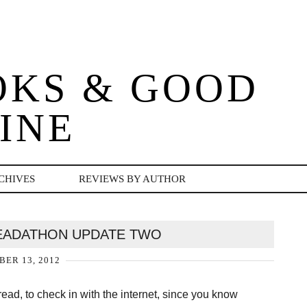
OKS & GOOD
INE
CHIVES
REVIEWS BY AUTHOR
EADATHON UPDATE TWO
ER 13, 2012
 read, to check in with the internet, since you know