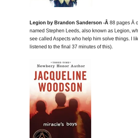
Legion by Brandon Sanderson -Â
88 pages Â o
named Stephen Leeds, also known as Legion, who 
see called Aspects who help him solve things. I like
listened to the final 37 minutes of this).