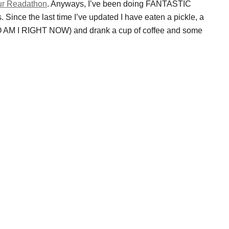
r Readathon
. Anyways, I’ve been doing FANTASTIC
. Since the last time I’ve updated I have eaten a pickle, a
 AM I RIGHT NOW) and drank a cup of coffee and some