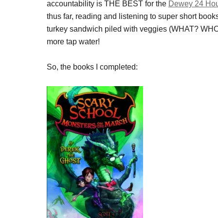
accountability is THE BEST for the
Dewey 24 Hou
thus far, reading and listening to super short books
turkey sandwich piled with veggies (WHAT? WHO
more tap water!
So, the books I completed: