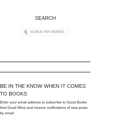
SEARCH
BE IN THE KNOW WHEN IT COMES
TO BOOKS
Enter your email address to subscribe to Good Books
And Good Wine and receive notifications of new posts
by email.