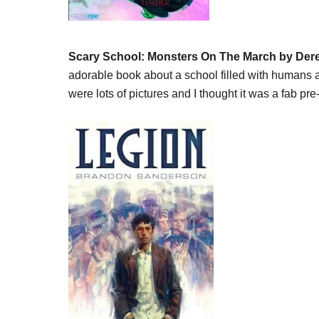
Scary School: Monsters On The March by Der
adorable book about a school filled with humans
were lots of pictures and I thought it was a fab p