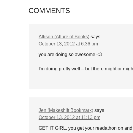
COMMENTS
Allison (Allure of Books)
says
October 13, 2012 at 6:36 pm
you are doing so awesome <3
I'm doing pretty well – but there might or mi
Jen (Makeshift Bookmark)
says
October 13, 2012 at 11:13 pm
GET IT GIRL. you get your readathon on and