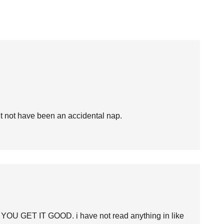
ght not have been an accidental nap.
 YOU GET IT GOOD. i have not read anything in like