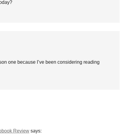
 today?
on one because I’ve been considering reading
iobook Review
says: