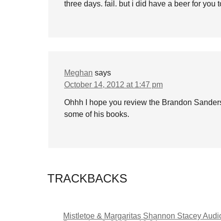
three days. fail. but i did have a beer for you
Meghan
says
October 14, 2012 at 1:47 pm
Ohhh I hope you review the Brandon Sanders
some of his books.
TRACKBACKS
Mistletoe & Margaritas Shannon Stacey Aud