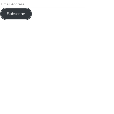
Subscribe