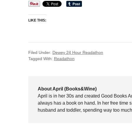
LIKE THIS:
Filed Under:
Dewey 24 Hour Readathon
Tagged With:
Readathon
About April (Books&Wine)
April is in her 30s and created Good Books A
always has a book on hand. In her free time 
husband and toddler, spending way too much 