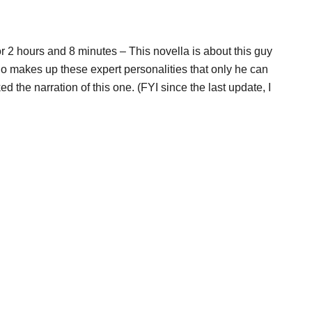
r 2 hours and 8 minutes – This novella is about this guy
makes up these expert personalities that only he can
d the narration of this one. (FYI since the last update, I