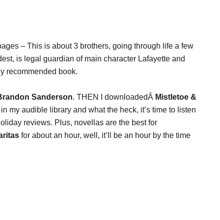
ages – This is about 3 brothers, going through life a few
ldest, is legal guardian of main character Lafayette and
terly recommended book.
 Brandon Sanderson
. THEN I downloadedÂ
Mistletoe &
 my audible library and what the heck, it’s time to listen
liday reviews. Plus, novellas are the best for
aritas
for about an hour, well, it’ll be an hour by the time