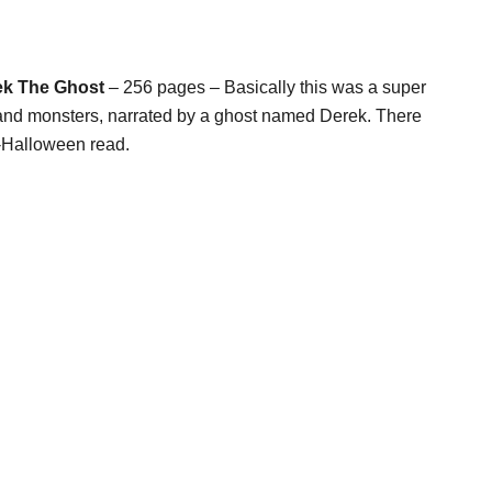
ek The Ghost
– 256 pages – Basically this was a super
 and monsters, narrated by a ghost named Derek. There
re-Halloween read.