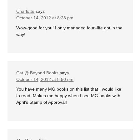
Charlotte
says
October 14, 2012 at 8:28 pm
Wow-good for you! I only managed four–life got in the
way!
Cat @ Beyond Books
says
October 14, 2012 at 8:50 pm
You have many MG books on this list that I would like
to read. Makes me happy when I see MG books with
April’s Stamp of Approval!