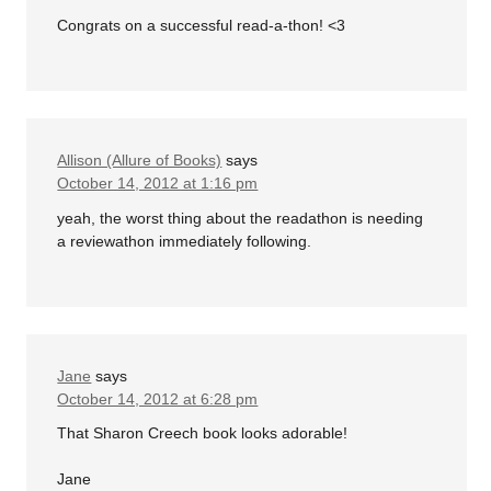
Congrats on a successful read-a-thon! <3
Allison (Allure of Books)
says
October 14, 2012 at 1:16 pm
yeah, the worst thing about the readathon is needing
a reviewathon immediately following.
Jane
says
October 14, 2012 at 6:28 pm
That Sharon Creech book looks adorable!
Jane