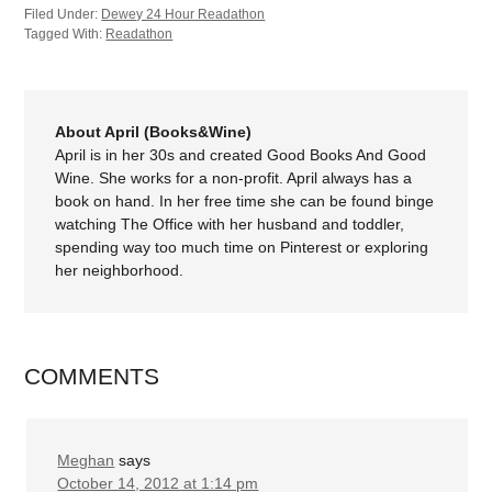
Filed Under:
Dewey 24 Hour Readathon
Tagged With:
Readathon
About April (Books&Wine)
April is in her 30s and created Good Books And Good
Wine. She works for a non-profit. April always has a
book on hand. In her free time she can be found binge
watching The Office with her husband and toddler,
spending way too much time on Pinterest or exploring
her neighborhood.
COMMENTS
Meghan
says
October 14, 2012 at 1:14 pm