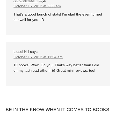
Alex/AnimeGirl
says
October 15, 2012 at 2:38 am
That’s a good bunch of stats! I’m glad the even turned
out well for you : D
Liesel Hill
says
October 15, 2012 at 11:54 am
10 books! Wow! Go you! That’s way better than I did
on my last read-athon! 😀 Great mini reviews, too!
BE IN THE KNOW WHEN IT COMES TO BOOKS