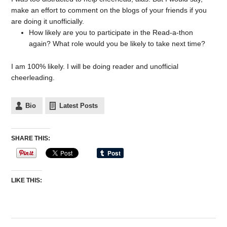
make an effort to comment on the blogs of your friends if you
are doing it unofficially.
How likely are you to participate in the Read-a-thon
again? What role would you be likely to take next time?
I am 100% likely. I will be doing reader and unofficial
cheerleading.
Bio
Latest Posts
SHARE THIS:
LIKE THIS: