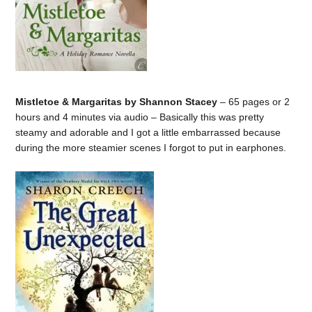
Mistletoe & Margaritas by Shannon Stacey
– 65 pages or 2
hours and 4 minutes via audio – Basically this was pretty
steamy and adorable and I got a little embarrassed because
during the more steamier scenes I forgot to put in earphones.