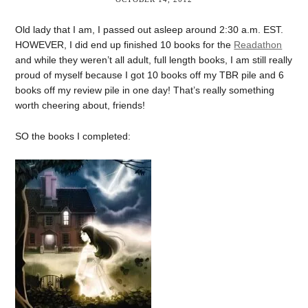
Old lady that I am, I passed out asleep around 2:30 a.m. EST.
HOWEVER, I did end up finished 10 books for the
Readathon
and while they weren’t all adult, full length books, I am still really
proud of myself because I got 10 books off my TBR pile and 6
books off my review pile in one day! That’s really something
worth cheering about, friends!
SO the books I completed: