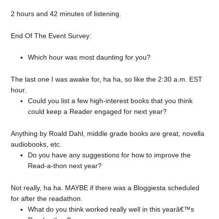
2 hours and 42 minutes of listening.
End Of The Event Survey:
Which hour was most daunting for you?
The last one I was awake for, ha ha, so like the 2:30 a.m. EST
hour.
Could you list a few high-interest books that you think
could keep a Reader engaged for next year?
Anything by Roald Dahl, middle grade books are great, novella
audiobooks, etc.
Do you have any suggestions for how to improve the
Read-a-thon next year?
Not really, ha ha. MAYBE if there was a Bloggiesta scheduled
for after the readathon.
What do you think worked really well in this yearâ€™s