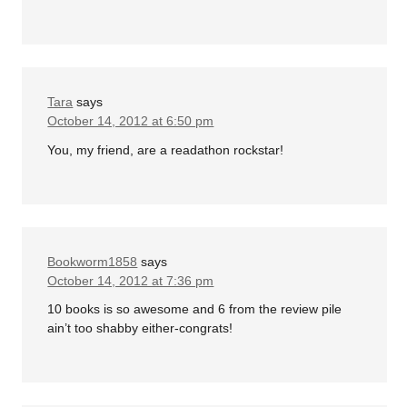
Tara
says
October 14, 2012 at 6:50 pm
You, my friend, are a readathon rockstar!
Bookworm1858
says
October 14, 2012 at 7:36 pm
10 books is so awesome and 6 from the review pile
ain’t too shabby either-congrats!