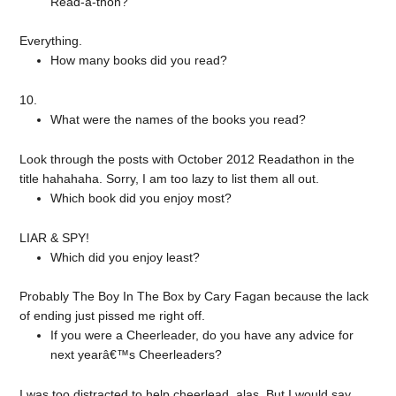
Read-a-thon?
Everything.
How many books did you read?
10.
What were the names of the books you read?
Look through the posts with October 2012 Readathon in the
title hahahaha. Sorry, I am too lazy to list them all out.
Which book did you enjoy most?
LIAR & SPY!
Which did you enjoy least?
Probably The Boy In The Box by Cary Fagan because the lack
of ending just pissed me right off.
If you were a Cheerleader, do you have any advice for
next yearâ€™s Cheerleaders?
I was too distracted to help cheerlead, alas. But I would say,