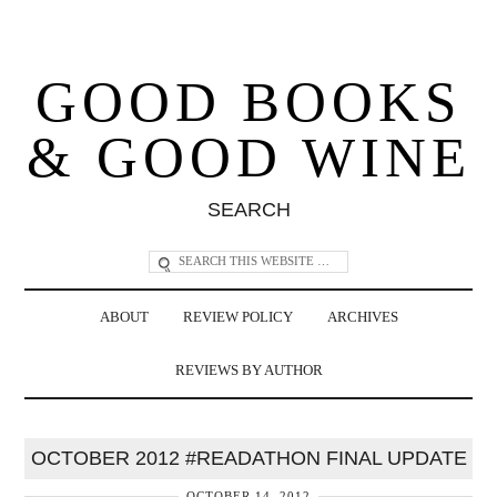
GOOD BOOKS
& GOOD WINE
SEARCH
ABOUT
REVIEW POLICY
ARCHIVES
REVIEWS BY AUTHOR
OCTOBER 2012 #READATHON FINAL UPDATE
OCTOBER 14, 2012