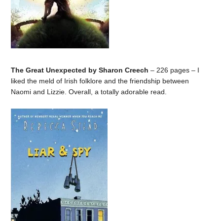
The Great Unexpected by Sharon Creech
– 226 pages – I
liked the meld of Irish folklore and the friendship between
Naomi and Lizzie. Overall, a totally adorable read.