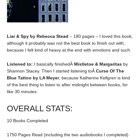
Liar & Spy by Rebecca Stead
– 180 pages – I loved this book,
although it probably was not the best book to finish out with,
because I felt kind of heavy at the end with emotions and such.
Listened to:
I basically finishedÂ
Mistletoe & Margaritas
by
Shannon Stacey. Then I started listening toÂ
Curse Of The
Blue Tattoo by LA Meyer
, because Katherine Kellgren is kind
of the best thing to listen to after midnight between books, for
like 30 minutes.
OVERALL STATS:
10 Books Completed
1750 Pages Read (including the two audiobooks I completed)