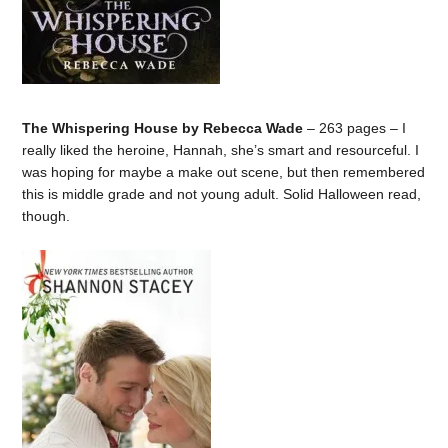
The Whispering House by Rebecca Wade
– 263 pages – I
really liked the heroine, Hannah, she’s smart and resourceful. I
was hoping for maybe a make out scene, but then remembered
this is middle grade and not young adult. Solid Halloween read,
though.