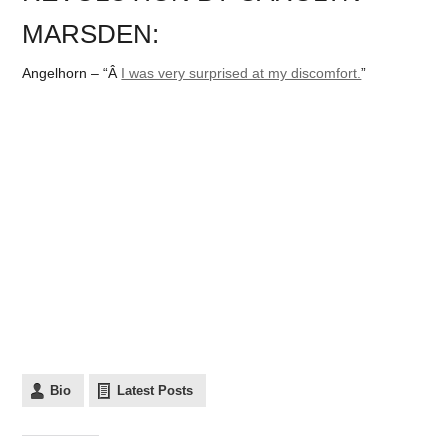
MARSDEN:
Angelhorn – “Â
I was very surprised at my discomfort.
”
Bio
Latest Posts