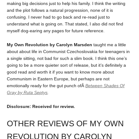
making big decisions just to help his family. I think the writing
and the plot follows a natural progression, none of it is
confusing. I never had to go back and re-read just to
understand what is going on. That stated, I also did not find
myself dog-earing any pages for future reference.
My Own Revolution by Carolyn Marsden
taught me a little
about about life in Communist Czechoslovakia for teenagers in
a single sitting, not bad for such a slim book. I think this one’s
going to be a more quieter sort of release, but it’s definitely a
good read and worth it if you want to know more about
Communism in Eastern Europe, but perhaps are not
emotionally ready for the gut punch ofÂ
Between Shades Of
Gray by Ruta Septys
.
Disclosure: Received for review.
OTHER REVIEWS OF MY OWN
REVOLUTION BY CAROLYN