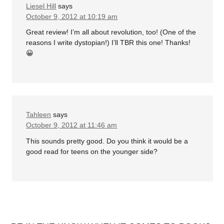
Liesel Hill
says
October 9, 2012 at 10:19 am
Great review! I’m all about revolution, too! (One of the
reasons I write dystopian!) I’ll TBR this one! Thanks!
😀
Tahleen
says
October 9, 2012 at 11:46 am
This sounds pretty good. Do you think it would be a
good read for teens on the younger side?