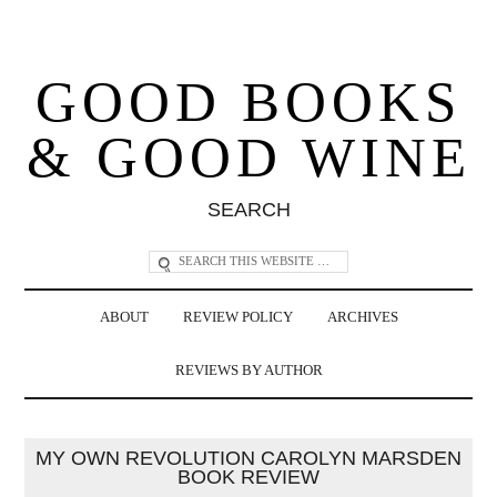
GOOD BOOKS
& GOOD WINE
SEARCH
ABOUT
REVIEW POLICY
ARCHIVES
REVIEWS BY AUTHOR
MY OWN REVOLUTION CAROLYN MARSDEN
BOOK REVIEW