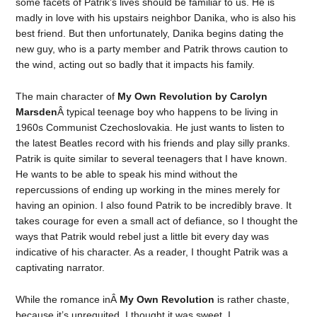
some facets of Patrik’s lives should be familiar to us. He is
madly in love with his upstairs neighbor Danika, who is also his
best friend. But then unfortunately, Danika begins dating the
new guy, who is a party member and Patrik throws caution to
the wind, acting out so badly that it impacts his family.
The main character of
My Own Revolution by Carolyn
Marsden
Â typical teenage boy who happens to be living in
1960s Communist Czechoslovakia. He just wants to listen to
the latest Beatles record with his friends and play silly pranks.
Patrik is quite similar to several teenagers that I have known.
He wants to be able to speak his mind without the
repercussions of ending up working in the mines merely for
having an opinion. I also found Patrik to be incredibly brave. It
takes courage for even a small act of defiance, so I thought the
ways that Patrik would rebel just a little bit every day was
indicative of his character. As a reader, I thought Patrik was a
captivating narrator.
While the romance inÂ
My Own Revolution
is rather chaste,
because it’s unrequited, I thought it was sweet. I