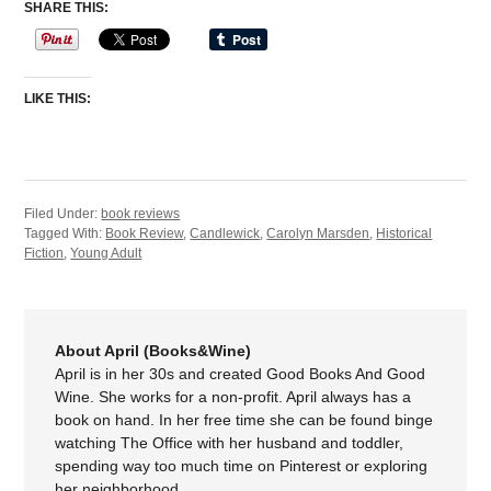
SHARE THIS:
LIKE THIS:
Filed Under:
book reviews
Tagged With:
Book Review
,
Candlewick
,
Carolyn Marsden
,
Historical
Fiction
,
Young Adult
About April (Books&Wine)
April is in her 30s and created Good Books And Good
Wine. She works for a non-profit. April always has a
book on hand. In her free time she can be found binge
watching The Office with her husband and toddler,
spending way too much time on Pinterest or exploring
her neighborhood.