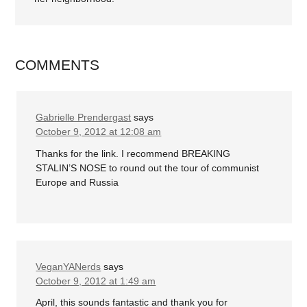
COMMENTS
Gabrielle Prendergast
says
October 9, 2012 at 12:08 am
Thanks for the link. I recommend BREAKING
STALIN’S NOSE to round out the tour of communist
Europe and Russia
VeganYANerds
says
October 9, 2012 at 1:49 am
April, this sounds fantastic and thank you for