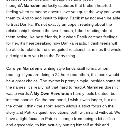
thoughtÂ
Marsden
perfectly captures that broken hearted
feeling when someone doesn’t love you quite the way you want
them to. And to add insult to injury, Patrik may not even be able
to trust Danika. It’s not exactly an upper, reading about the
relationship between the two. I mean, I liked reading about
them acting like best friends, but when Patrik catches feelings
for her, it’s heartbreaking how Danika reacts. I think teens will
be able to relate to the unrequited relationship, minus the whole
girl might turn you in to the Party thing.
Carolyn Marsden’s
writing style lends itself to marathon
reading. If you are doing a 24 hour readathon, this book would
be a great choice. The syntax is pretty simple, besides some of
the names, it’s really not that hard to read.Â
Marsden
doesn’t
waste words.Â
My Own Revolution
hardly feels bloated, but
instead sparse. On the one hand, I wish it was longer, but on
the other, I think the short length allows a strict focus on the
story and Patrik’s quiet revolutions, both within and without. We
have a tight focus on Patrik’s change from being a bit selfish
and egocentric, to him actually putting himself at risk and