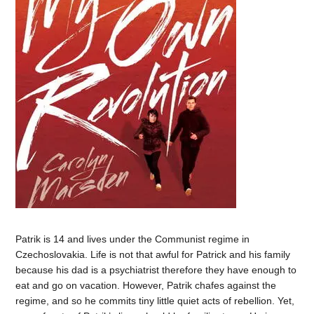
Patrik is 14 and lives under the Communist regime in
Czechoslovakia. Life is not that awful for Patrick and his family
because his dad is a psychiatrist therefore they have enough to
eat and go on vacation. However, Patrik chafes against the
regime, and so he commits tiny little quiet acts of rebellion. Yet,