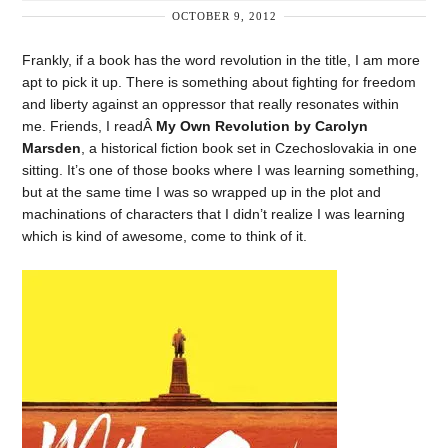
OCTOBER 9, 2012
Frankly, if a book has the word revolution in the title, I am more
apt to pick it up. There is something about fighting for freedom
and liberty against an oppressor that really resonates within
me. Friends, I readÂ
My Own Revolution by Carolyn
Marsden
, a historical fiction book set in Czechoslovakia in one
sitting. It’s one of those books where I was learning something,
but at the same time I was so wrapped up in the plot and
machinations of characters that I didn’t realize I was learning
which is kind of awesome, come to think of it.