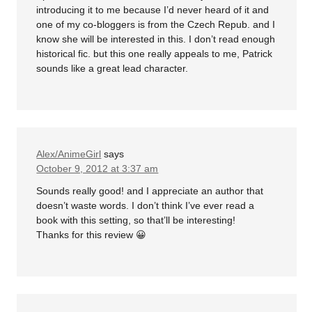
introducing it to me because I’d never heard of it and
one of my co-bloggers is from the Czech Repub. and I
know she will be interested in this. I don’t read enough
historical fic. but this one really appeals to me, Patrick
sounds like a great lead character.
Alex/AnimeGirl
says
October 9, 2012 at 3:37 am
Sounds really good! and I appreciate an author that
doesn’t waste words. I don’t think I’ve ever read a
book with this setting, so that’ll be interesting!
Thanks for this review 😀