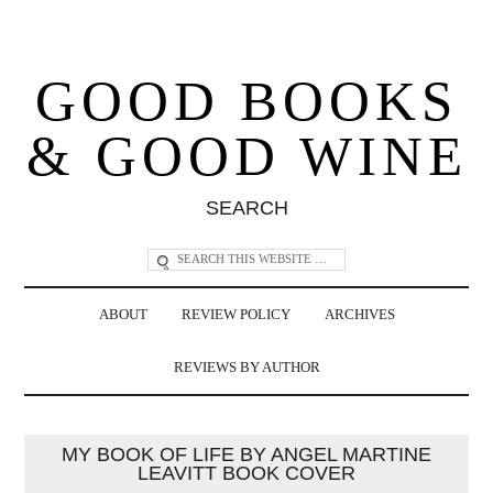
GOOD BOOKS
& GOOD WINE
SEARCH
ABOUT
REVIEW POLICY
ARCHIVES
REVIEWS BY AUTHOR
MY BOOK OF LIFE BY ANGEL MARTINE
LEAVITT BOOK COVER