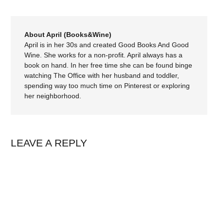
About April (Books&Wine)
April is in her 30s and created Good Books And Good
Wine. She works for a non-profit. April always has a
book on hand. In her free time she can be found binge
watching The Office with her husband and toddler,
spending way too much time on Pinterest or exploring
her neighborhood.
LEAVE A REPLY