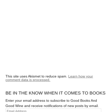
This site uses Akismet to reduce spam.
Learn how your
comment data is processed.
BE IN THE KNOW WHEN IT COMES TO BOOKS
Enter your email address to subscribe to Good Books And
Good Wine and receive notifications of new posts by email.