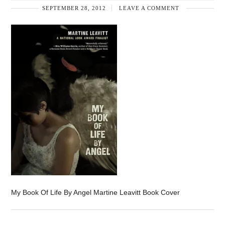
SEPTEMBER 28, 2012
LEAVE A COMMENT
My Book Of Life By Angel Martine Leavitt Book Cover