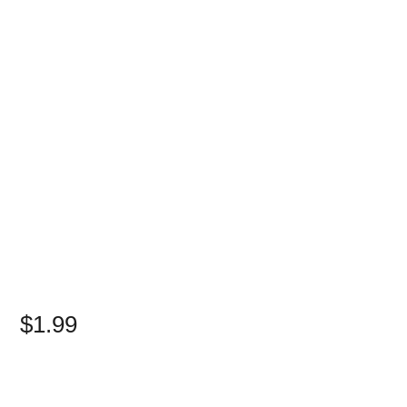
$1.99