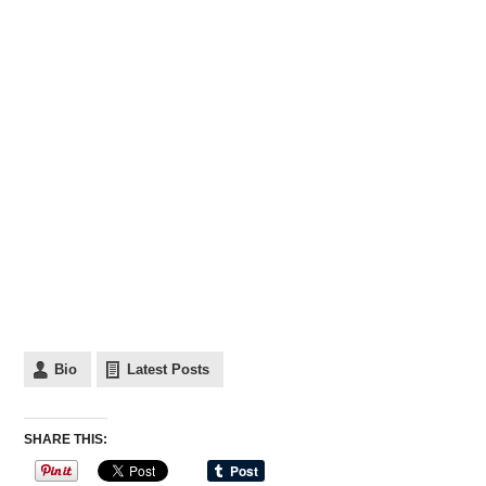
Bio
Latest Posts
SHARE THIS: