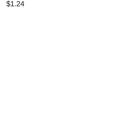
$1.24