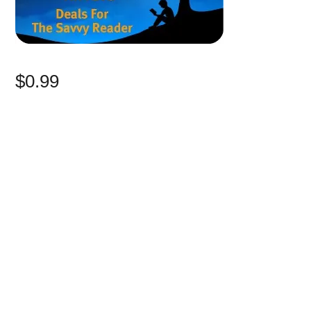
$0.99