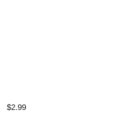
$2.99