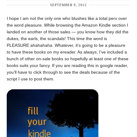
SEPTEMBER 9, 2012
I hope I am not the only one who blushes like a total perv over
the word pleasure. While browsing the Amazon Kindle section I
landed on another of those sales — you know how they did the
dukes, the earls, the scandals! This time the word is
PLEASURE ahahahaha. Whatever, it’s going to be a pleasure
to have these books on my ereader. As always, I’ve included a
bunch of other on-sale books so hopefully at least one of these
books suits your fancy. If you are reading this in google reader,
you’ll have to click through to see the deals because of the
script I use to post them.