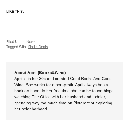
LIKE THIS:
Filed Under:
News
Tagged With:
Kindle Deals
About April (Books&Wine)
April is in her 30s and created Good Books And Good
Wine. She works for a non-profit. April always has a
book on hand. In her free time she can be found binge
watching The Office with her husband and toddler,
spending way too much time on Pinterest or exploring
her neighborhood.