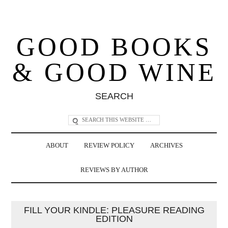
GOOD BOOKS
& GOOD WINE
SEARCH
ABOUT
REVIEW POLICY
ARCHIVES
REVIEWS BY AUTHOR
FILL YOUR KINDLE: PLEASURE READING
EDITION