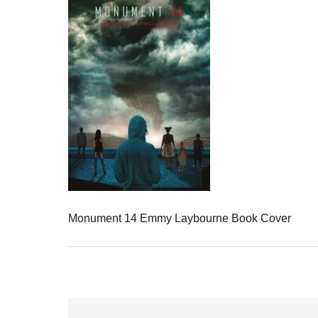
Monument 14 Emmy Laybourne Book Cover