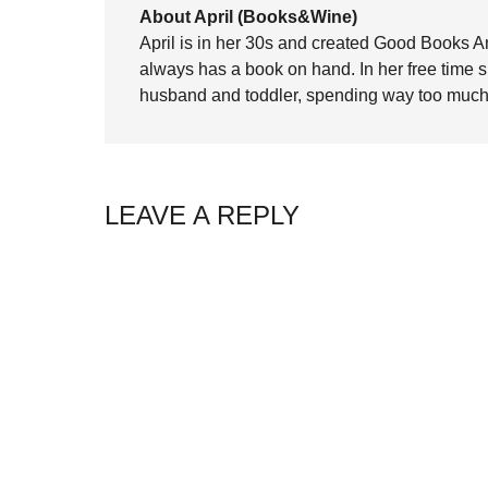
About April (Books&Wine)
April is in her 30s and created Good Books A
always has a book on hand. In her free time 
husband and toddler, spending way too much 
LEAVE A REPLY