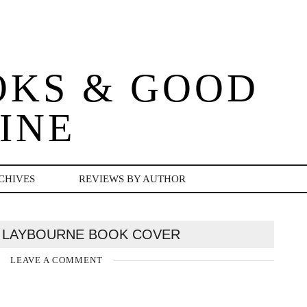
OKS & GOOD
INE
CHIVES
REVIEWS BY AUTHOR
 LAYBOURNE BOOK COVER
LEAVE A COMMENT