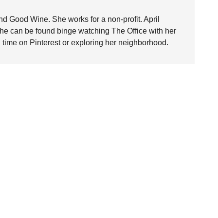
nd Good Wine. She works for a non-profit. April
she can be found binge watching The Office with her
time on Pinterest or exploring her neighborhood.