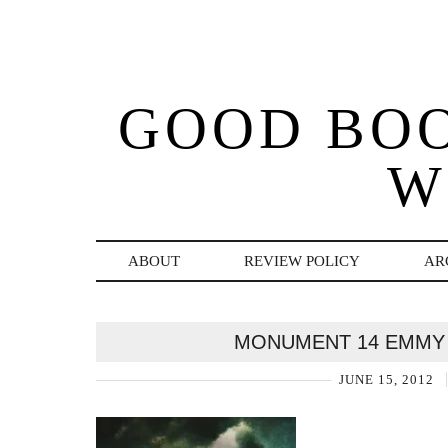
GOOD BO
W
ABOUT
REVIEW POLICY
AR
MONUMENT 14 EMMY
JUNE 15, 2012