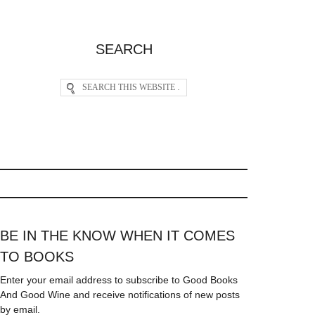
SEARCH
BE IN THE KNOW WHEN IT COMES
TO BOOKS
Enter your email address to subscribe to Good Books
And Good Wine and receive notifications of new posts
by email.