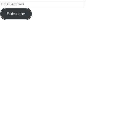
Subscribe