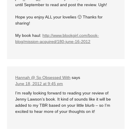
until September to read and post the review. Ugh!
Hope you enjoy ALL your lovelies 🙂 Thanks for
sharing!
My book haul:
http://www.blookgirl.com/book-
blog/mission-acquired/180-june-16-2012
Hannah @ So Obsessed With
says
June 18, 2012 at 9:45 pm
I’m really looking forward to reading your review of
Jenny Lawson’s book. It kind of sounds like it will be
added to my TBR based on your little blurb – so I’m
excited to hear more of your thoughts on it!