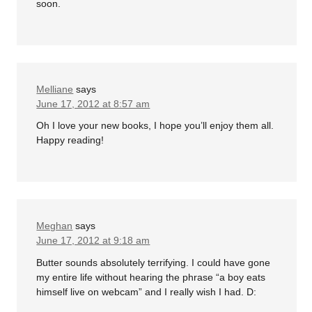
soon.
Melliane
says
June 17, 2012 at 8:57 am
Oh I love your new books, I hope you’ll enjoy them all.
Happy reading!
Meghan
says
June 17, 2012 at 9:18 am
Butter sounds absolutely terrifying. I could have gone
my entire life without hearing the phrase “a boy eats
himself live on webcam” and I really wish I had. D: