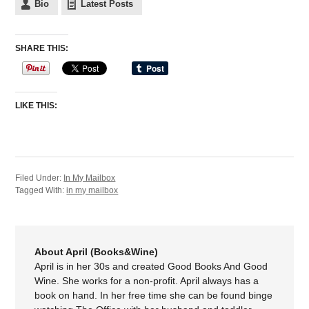
Bio
Latest Posts
SHARE THIS:
LIKE THIS:
Filed Under:
In My Mailbox
Tagged With:
in my mailbox
About April (Books&Wine)
April is in her 30s and created Good Books And Good
Wine. She works for a non-profit. April always has a
book on hand. In her free time she can be found binge