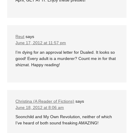
April, GET AT IT. Enjoy these pretties!
Reut
says
June 17, 2012 at 11:57 pm
I’m dying for an approval letter for Dualed. It looks so
good! Every adult is a murderer? Count me in for that
shiznat. Happy reading!
Christina (A Reader of Fictions)
says
June 18, 2012 at 8:06 am
Soonchild and My Own Revolution, neither of which
I’ve heard of both sound freaking AMAZING!