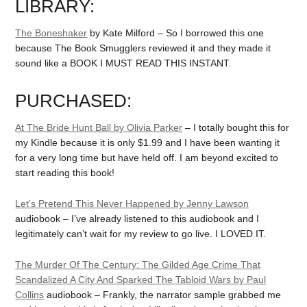
LIBRARY:
The Boneshaker
by Kate Milford – So I borrowed this one
because The Book Smugglers reviewed it and they made it
sound like a BOOK I MUST READ THIS INSTANT.
PURCHASED:
At The Bride Hunt Ball by Olivia Parker
– I totally bought this for
my Kindle because it is only $1.99 and I have been wanting it
for a very long time but have held off. I am beyond excited to
start reading this book!
Let’s Pretend This Never Happened by Jenny Lawson
audiobook – I’ve already listened to this audiobook and I
legitimately can’t wait for my review to go live. I LOVED IT.
The Murder Of The Century: The Gilded Age Crime That
Scandalized A City And Sparked The Tabloid Wars by Paul
Collins
audiobook – Frankly, the narrator sample grabbed me