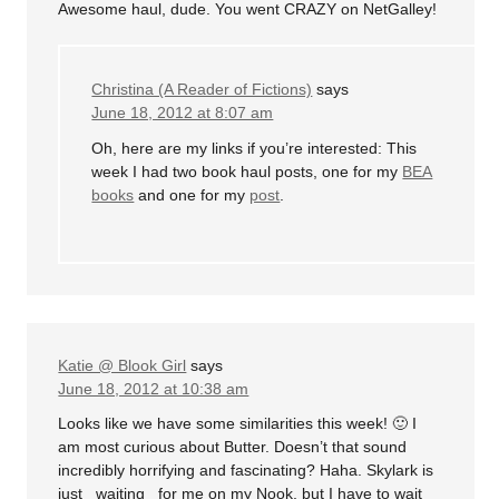
Awesome haul, dude. You went CRAZY on NetGalley!
Christina (A Reader of Fictions)
says
June 18, 2012 at 8:07 am
Oh, here are my links if you’re interested: This
week I had two book haul posts, one for my
BEA
books
and one for my
post
.
Katie @ Blook Girl
says
June 18, 2012 at 10:38 am
Looks like we have some similarities this week! 🙂 I
am most curious about Butter. Doesn’t that sound
incredibly horrifying and fascinating? Haha. Skylark is
just _waiting_ for me on my Nook, but I have to wait