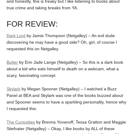
and honestly, this is freaky but I like listening to books about
true crime and taking breaks from YA.
FOR REVIEW:
Dark Lord
by Jamie Thompson (Netgalley) – An evil dude
discovering he may have a good side? Oh, girl, of course I
requested this on Netgalley.
Butter
by Erin Jade Lange (Netgalley) – So this is a dark book
about a kid who eats himself to death on a webcam, what a
scary, fascinating concept.
Skylark
by Megan Spooner (Netgalley) – I watched a Buzz
Panel at BEA and Skylark was one of the books buzzed about
and Spooner seems to have a sparkling personality, hence why
I requested this.
The Curiosities
by Brenna Yovanoff, Tessa Gratton and Maggie
Stiefvater (Netgalley) – Okay, I like books by ALL of these