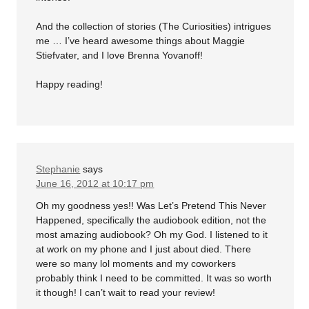
And the collection of stories (The Curiosities) intrigues
me … I’ve heard awesome things about Maggie
Stiefvater, and I love Brenna Yovanoff!
Happy reading!
Stephanie
says
June 16, 2012 at 10:17 pm
Oh my goodness yes!! Was Let’s Pretend This Never
Happened, specifically the audiobook edition, not the
most amazing audiobook? Oh my God. I listened to it
at work on my phone and I just about died. There
were so many lol moments and my coworkers
probably think I need to be committed. It was so worth
it though! I can’t wait to read your review!