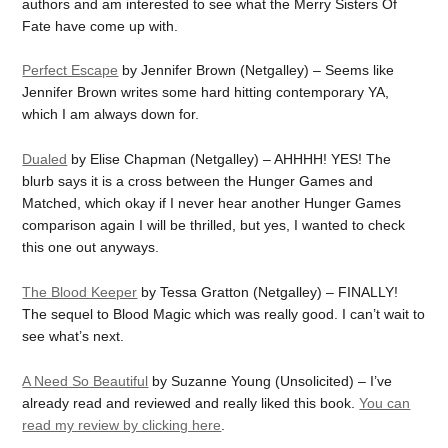
authors and am interested to see what the Merry Sisters Of
Fate have come up with.
Perfect Escape
by Jennifer Brown (Netgalley) – Seems like
Jennifer Brown writes some hard hitting contemporary YA,
which I am always down for.
Dualed
by Elise Chapman (Netgalley) – AHHHH! YES! The
blurb says it is a cross between the Hunger Games and
Matched, which okay if I never hear another Hunger Games
comparison again I will be thrilled, but yes, I wanted to check
this one out anyways.
The Blood Keeper
by Tessa Gratton (Netgalley) – FINALLY!
The sequel to Blood Magic which was really good. I can’t wait to
see what’s next.
A Need So Beautiful
by Suzanne Young (Unsolicited) – I’ve
already read and reviewed and really liked this book.
You can
read my review by clicking here
.