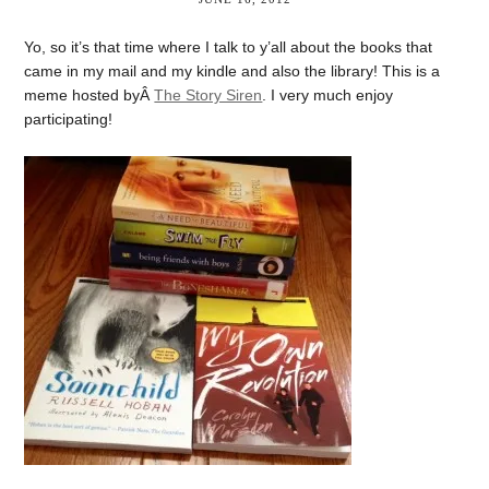
Yo, so it’s that time where I talk to y’all about the books that
came in my mail and my kindle and also the library! This is a
meme hosted byÂ
The Story Siren
. I very much enjoy
participating!