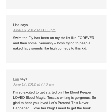
Lisa
says
June 16, 2012 at 11:05 pm
Swim the Fly has been on my tbr list like FOREVER
and then some. Seriously – boys trying to peep a
naked lady sounds like high comedy to this kid.
Lori
says
June 17, 2012 at 7:43 am
I’m so excited to get started on The Blood Keeper! I
LOVED Blood Magic. Tessa’s writing is gorgeous. So
glad to hear you loved Let’s Pretend This Never
Happened. I love her blog! I need to get the book