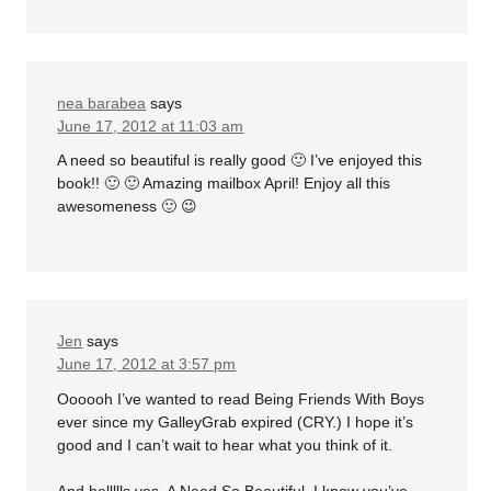
nea barabea
says
June 17, 2012 at 11:03 am
A need so beautiful is really good 🙂 I’ve enjoyed this
book!! 🙂 🙂 Amazing mailbox April! Enjoy all this
awesomeness 🙂 😉
Jen
says
June 17, 2012 at 3:57 pm
Oooooh I’ve wanted to read Being Friends With Boys
ever since my GalleyGrab expired (CRY.) I hope it’s
good and I can’t wait to hear what you think of it.
And hellllls yes, A Need So Beautiful. I know you’ve