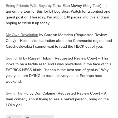
Being Friends With Boys
by Terra Elan McVoy (Blog Tour) – I
am on the tour for this for Lit Logistics. Watch for a contest and
guest post on Thursday. I’m about 100 pages into this and am
hoping to finish it up today.
My Own Revolution
by Carolyn Marsden (Requested Review
Copy) – Hello historical fiction about the Communist regime and
Czechoslovakia I cannot wait to read the HECK out of you.
Soonchild
by Russell Hoban (Requested Review Copy) – This
looks to be a tactile read and I was powerless in the face of this
PATRICK NESS blurb: “Hoban is the best sort of genius.” Why
yes, yes I am DYING to read this very soon. Perhaps next
weekend.
Swim The Fly
by Don Calame (Requested Review Copy) – A
teen comedy about trying to see a naked person, bring on the
LOLs y’all.