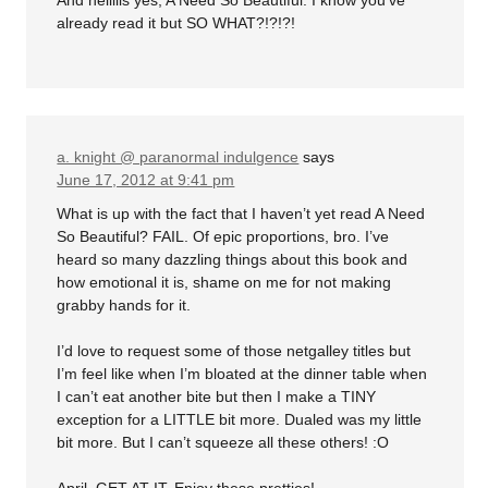
already read it but SO WHAT?!?!?!
a. knight @ paranormal indulgence
says
June 17, 2012 at 9:41 pm
What is up with the fact that I haven’t yet read A Need
So Beautiful? FAIL. Of epic proportions, bro. I’ve
heard so many dazzling things about this book and
how emotional it is, shame on me for not making
grabby hands for it.
I’d love to request some of those netgalley titles but
I’m feel like when I’m bloated at the dinner table when
I can’t eat another bite but then I make a TINY
exception for a LITTLE bit more. Dualed was my little
bit more. But I can’t squeeze all these others! :O