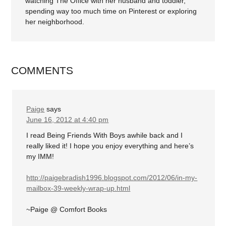
watching The Office with her husband and toddler,
spending way too much time on Pinterest or exploring
her neighborhood.
COMMENTS
Paige
says
June 16, 2012 at 4:40 pm
I read Being Friends With Boys awhile back and I
really liked it! I hope you enjoy everything and here’s
my IMM!
http://paigebradish1996.blogspot.com/2012/06/in-my-
mailbox-39-weekly-wrap-up.html
~Paige @ Comfort Books