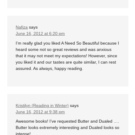
Nafiza
says
June 16, 2012 at 6:20 pm
I’m really glad you liked A Need So Beautiful because I
heard some not so great reviews and was anxious
that it may not meet my expectations! However, since
you liked it and our tastes are quite similar, I can rest
assured. As always, happy reading.
Kristilyn (Reading in Winter)
says
June 16, 2012 at 9:38 pm
Awesome books! I’ve requested Butter and Dualed ….
Butter looks extremely interesting and Dualed looks so
intense!