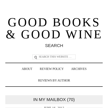
GOOD BOOKS
& GOOD WINE
SEARCH
ABOUT
REVIEW POLICY
ARCHIVES
REVIEWS BY AUTHOR
IN MY MAILBOX (70)
JUNE 16, 2012