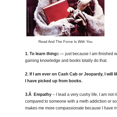
Read And The Force Is With You
1. To learn thing
s — just because I am finished w
gaining knowledge and books totally do that.
2. If I am ever on Cash Cab or Jeopardy, I will l
I have picked up from books.
3.Â Empathy
– I lead a very cushy life, I am not 
compared to someone with a meth addiction or so
makes me more compassionate because I have mor