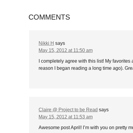
COMMENTS
Nikki H
says
May 15, 2012 at 11:50 am
I completely agree with this list! My favorite
reason I began reading a long time ago). Great
Claire @ Project to be Read
says
May 15, 2012 at 11:53 am
Awesome post April! I’m with you on pretty m