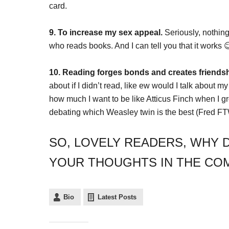
card.
9. To increase my sex appeal.
Seriously, nothing
who reads books. And I can tell you that it works 
10. Reading forges bonds and creates friendsh
about if I didn’t read, like ew would I talk about my
how much I want to be like Atticus Finch when I gr
debating which Weasley twin is the best (Fred FT
SO, LOVELY READERS, WHY D
YOUR THOUGHTS IN THE CO
Bio
Latest Posts