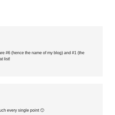
s are #6 (hence the name of my blog) and #1 (the
 list!
uch every single point 🙂