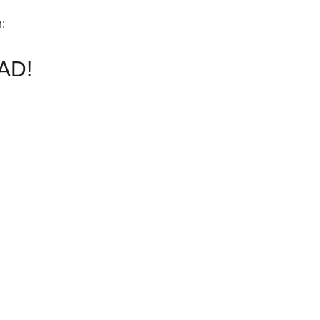
h:
AD!