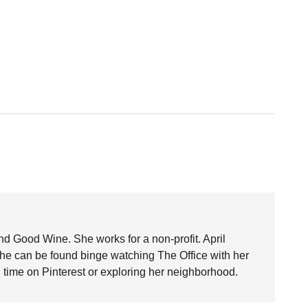
nd Good Wine. She works for a non-profit. April
she can be found binge watching The Office with her
time on Pinterest or exploring her neighborhood.