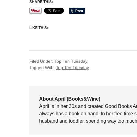
SHARE THIS:
LIKE THIS:
Filed Under:
Top Ten Tuesday
Tagged With:
Top Ten Tuesday
About April (Books&Wine)
April is in her 30s and created Good Books A
always has a book on hand. In her free time 
husband and toddler, spending way too much 