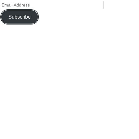
Subscribe