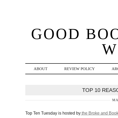
GOOD BO
W
ABOUT
REVIEW POLICY
AR
TOP 10 REAS
MA
Top Ten Tuesday is hosted by
the Broke and Book