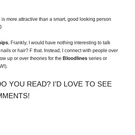
 is more attractive than a smart, good looking person
😉
ips.
Frankly, I would have nothing interesting to talk
 nails or hair? F that. Instead, I connect with people over
ow up or over theories for the
Bloodlines
series or
W!).
O YOU READ? I’D LOVE TO SEE
MMENTS!