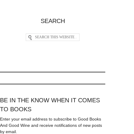
SEARCH
BE IN THE KNOW WHEN IT COMES
TO BOOKS
Enter your email address to subscribe to Good Books
And Good Wine and receive notifications of new posts
by email.