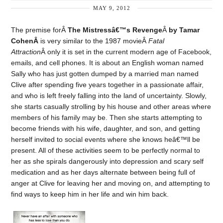
MAY 9, 2012
The premise forÂ
The Mistressâ€™s Revenge
Â
by Tamar
CohenÂ
is very similar to the 1987 movieÂ
Fatal
Attraction
Â only it is set in the current modern age of Facebook,
emails, and cell phones. It is about an English woman named
Sally who has just gotten dumped by a married man named
Clive after spending five years together in a passionate affair,
and who is left freely falling into the land of uncertainty. Slowly,
she starts casually strolling by his house and other areas where
members of his family may be. Then she starts attempting to
become friends with his wife, daughter, and son, and getting
herself invited to social events where she knows heâ€™ll be
present. All of these activities seem to be perfectly normal to
her as she spirals dangerously into depression and scary self
medication and as her days alternate between being full of
anger at Clive for leaving her and moving on, and attempting to
find ways to keep him in her life and win him back.