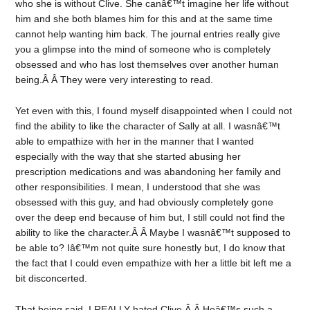
who she is without Clive. She canâ€™t imagine her life without
him and she both blames him for this and at the same time
cannot help wanting him back. The journal entries really give
you a glimpse into the mind of someone who is completely
obsessed and who has lost themselves over another human
being.Â Â They were very interesting to read.
Yet even with this, I found myself disappointed when I could not
find the ability to like the character of Sally at all. I wasnâ€™t
able to empathize with her in the manner that I wanted
especially with the way that she started abusing her
prescription medications and was abandoning her family and
other responsibilities. I mean, I understood that she was
obsessed with this guy, and had obviously completely gone
over the deep end because of him but, I still could not find the
ability to like the character.Â Â Maybe I wasnâ€™t supposed to
be able to? Iâ€™m not quite sure honestly but, I do know that
the fact that I could even empathize with her a little bit left me a
bit disconcerted.
That being said, I REALLY hated Clive.Â Â Heâ€™s such a