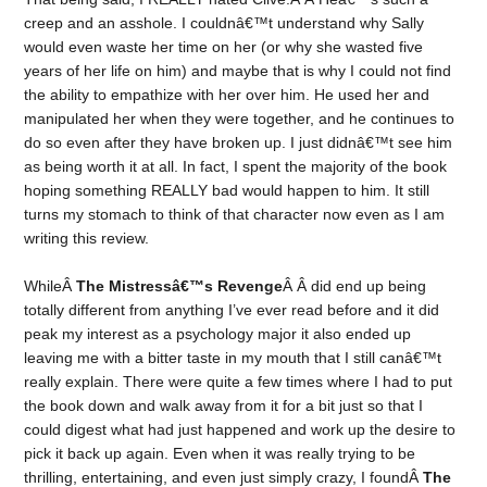
creep and an asshole. I couldnâ€™t understand why Sally
would even waste her time on her (or why she wasted five
years of her life on him) and maybe that is why I could not find
the ability to empathize with her over him. He used her and
manipulated her when they were together, and he continues to
do so even after they have broken up. I just didnâ€™t see him
as being worth it at all. In fact, I spent the majority of the book
hoping something REALLY bad would happen to him. It still
turns my stomach to think of that character now even as I am
writing this review.
WhileÂ
The Mistressâ€™s Revenge
Â Â did end up being
totally different from anything I’ve ever read before and it did
peak my interest as a psychology major it also ended up
leaving me with a bitter taste in my mouth that I still canâ€™t
really explain. There were quite a few times where I had to put
the book down and walk away from it for a bit just so that I
could digest what had just happened and work up the desire to
pick it back up again. Even when it was really trying to be
thrilling, entertaining, and even just simply crazy, I foundÂ
The