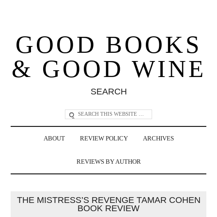
GOOD BOOKS
& GOOD WINE
SEARCH
ABOUT
REVIEW POLICY
ARCHIVES
REVIEWS BY AUTHOR
THE MISTRESS’S REVENGE TAMAR COHEN
BOOK REVIEW