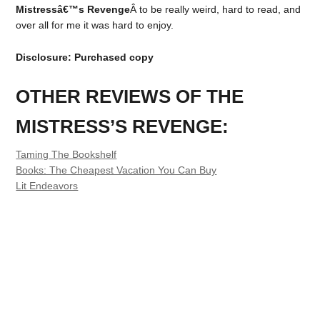
Mistressâ€™s Revenge
Â to be really weird, hard to read, and
over all for me it was hard to enjoy.
Disclosure: Purchased copy
OTHER REVIEWS OF THE
MISTRESS’S REVENGE:
Taming The Bookshelf
Books: The Cheapest Vacation You Can Buy
Lit Endeavors