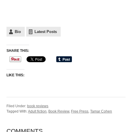
Bio
Latest Posts
SHARE THIS:
LIKE THIS:
Filed Under:
book reviews
Tagged With:
Adult fiction
,
Book Review
,
Free Press
,
Tamar Cohen
COMMENTS