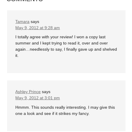
Tamara
says
May 9, 2012 at 9:28 am
I totally agree with your review! I won a copy last
summer and I kept trying to read it, over and over
again…needlessly to say, I finally gave up and shelved
it.
Ashley Prince
says
May 9, 2012 at 3:01 pm
Hmmm. This sounds really interesting. I may give this
one a look and see if it strikes my fancy.