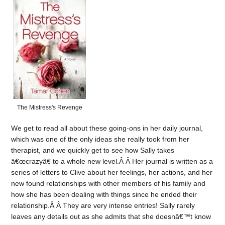
The Mistress's Revenge
We get to read all about these going-ons in her daily journal,
which was one of the only ideas she really took from her
therapist, and we quickly get to see how Sally takes
â€œcrazyâ€ to a whole new level.Â Â Her journal is written as a
series of letters to Clive about her feelings, her actions, and her
new found relationships with other members of his family and
how she has been dealing with things since he ended their
relationship.Â Â They are very intense entries! Sally rarely
leaves any details out as she admits that she doesnâ€™t know