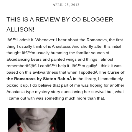
APRIL 25, 2012
THIS IS A REVIEW BY CO-BLOGGER
ALLISON!
Iâ€™ll admit it. Whenever I hear about the Romanovs, the first
thing I usually think of is Anastasia. And shortly after this initial
thought Iâ€™m usually humming the familiar sounds of
â€œdancing bears and painted wings and things I almost
rememberâ€¦â€ I canâ€™t help it. Iâ€™m guilty! I think it was
based on this awkwardness that when I spottedÂ
The Curse of
the Romanovs by Staton Rabin
Â in the library, I immediately
picked it up. I do believe that part of me was hoping for another
Anastasia type mystery story questioning her survival but, what
I came out with was something much more than that.