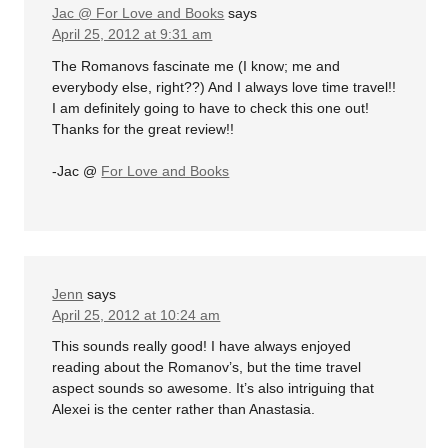
Jac @ For Love and Books
says
April 25, 2012 at 9:31 am
The Romanovs fascinate me (I know; me and
everybody else, right??) And I always love time travel!!
I am definitely going to have to check this one out!
Thanks for the great review!!
-Jac @
For Love and Books
Jenn
says
April 25, 2012 at 10:24 am
This sounds really good! I have always enjoyed
reading about the Romanov’s, but the time travel
aspect sounds so awesome. It’s also intriguing that
Alexei is the center rather than Anastasia.