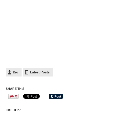
Bio
Latest Posts
SHARE THIS:
LIKE THIS: