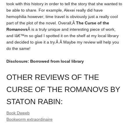
took with this history in order to tell the story that she wanted to
be able to share. For example, Alexei really did have
hemophilia however; time travel is obviously just a really cool
part of the plot of the novel. Overall,Â
The Curse of the
Romanovs
Â is a truly unique and interesting piece of work,
and Iâ€™m so glad I spotted it on the shelf at my local library
and decided to give it a try.Â Â Maybe my review will help you
do the same!
Disclosure: Borrowed from local library
OTHER REVIEWS OF THE
CURSE OF THE ROMANOVS BY
STATON RABIN:
Book Dweeb
Bookworm extraordinaire