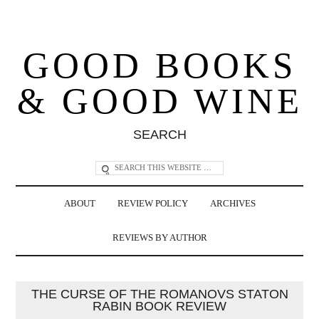
GOOD BOOKS
& GOOD WINE
SEARCH
ABOUT
REVIEW POLICY
ARCHIVES
REVIEWS BY AUTHOR
THE CURSE OF THE ROMANOVS STATON
RABIN BOOK REVIEW