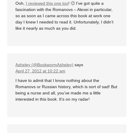
Ooh,
I reviewed this one too
! 🙂 I’ve got quite a
fascination with the Romanovs – Alexei in particular,
so as soon as I came across this book at work one
day I knew I needed to read it. Unfortunately, I didn’t
like it nearly as much as you did.
Asheley (@BookwormAsheley)
says
April 27, 2012 at 10:22 am
I have to admit that I know nothing about the
Romanovs or Russian history, which is sort of sad! But
being a nurse and all, you’ve made me a little
interested in this book. It’s on my radar!