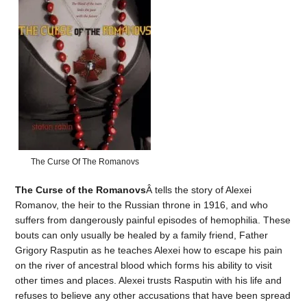
The Curse Of The Romanovs
The Curse of the Romanovs
Â tells the story of Alexei
Romanov, the heir to the Russian throne in 1916, and who
suffers from dangerously painful episodes of hemophilia. These
bouts can only usually be healed by a family friend, Father
Grigory Rasputin as he teaches Alexei how to escape his pain
on the river of ancestral blood which forms his ability to visit
other times and places. Alexei trusts Rasputin with his life and
refuses to believe any other accusations that have been spread