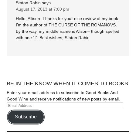
Staton Rabin
says
August 17, 2013 at 7:00 pm
Hello, Allison. Thanks for your nice review of my book.
I’m the author of THE CURSE OF THE ROMANOVS.
By the way, my middle name is Alison– though spelled
with one “l”. Best wishes, Staton Rabin
BE IN THE KNOW WHEN IT COMES TO BOOKS
Enter your email address to subscribe to Good Books And
Good Wine and receive notifications of new posts by email.
Subscribe