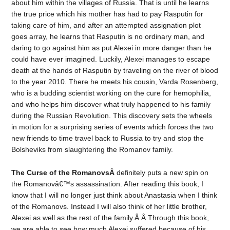
about him within the villages of Russia. That is until he learns
the true price which his mother has had to pay Rasputin for
taking care of him, and after an attempted assignation plot
goes array, he learns that Rasputin is no ordinary man, and
daring to go against him as put Alexei in more danger than he
could have ever imagined. Luckily, Alexei manages to escape
death at the hands of Rasputin by traveling on the river of blood
to the year 2010. There he meets his cousin, Varda Rosenberg,
who is a budding scientist working on the cure for hemophilia,
and who helps him discover what truly happened to his family
during the Russian Revolution. This discovery sets the wheels
in motion for a surprising series of events which forces the two
new friends to time travel back to Russia to try and stop the
Bolsheviks from slaughtering the Romanov family.
The Curse of the RomanovsÂ
definitely puts a new spin on
the Romanovâ€™s assassination. After reading this book, I
know that I will no longer just think about Anastasia when I think
of the Romanovs. Instead I will also think of her little brother,
Alexei as well as the rest of the family.Â Â Through this book,
we are able to see how much Alexei suffered because of his