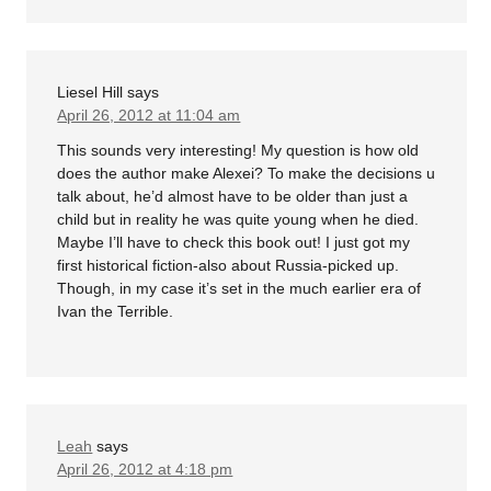
Liesel Hill
says
April 26, 2012 at 11:04 am
This sounds very interesting! My question is how old
does the author make Alexei? To make the decisions u
talk about, he’d almost have to be older than just a
child but in reality he was quite young when he died.
Maybe I’ll have to check this book out! I just got my
first historical fiction-also about Russia-picked up.
Though, in my case it’s set in the much earlier era of
Ivan the Terrible.
Leah
says
April 26, 2012 at 4:18 pm