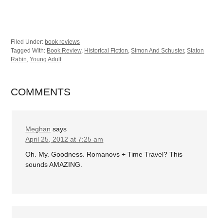
Filed Under:
book reviews
Tagged With:
Book Review
,
Historical Fiction
,
Simon And Schuster
,
Staton
Rabin
,
Young Adult
COMMENTS
Meghan
says
April 25, 2012 at 7:25 am
Oh. My. Goodness. Romanovs + Time Travel? This
sounds AMAZING.