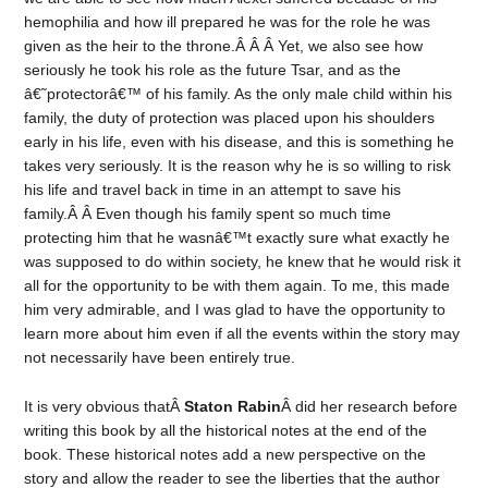
hemophilia and how ill prepared he was for the role he was
given as the heir to the throne.Â Â Â Yet, we also see how
seriously he took his role as the future Tsar, and as the
â€˜protectorâ€™ of his family. As the only male child within his
family, the duty of protection was placed upon his shoulders
early in his life, even with his disease, and this is something he
takes very seriously. It is the reason why he is so willing to risk
his life and travel back in time in an attempt to save his
family.Â Â Even though his family spent so much time
protecting him that he wasnâ€™t exactly sure what exactly he
was supposed to do within society, he knew that he would risk it
all for the opportunity to be with them again. To me, this made
him very admirable, and I was glad to have the opportunity to
learn more about him even if all the events within the story may
not necessarily have been entirely true.
It is very obvious thatÂ
Staton Rabin
Â did her research before
writing this book by all the historical notes at the end of the
book. These historical notes add a new perspective on the
story and allow the reader to see the liberties that the author