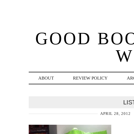
GOOD BO
W
ABOUT
REVIEW POLICY
AR
LIS
APRIL 28, 2012