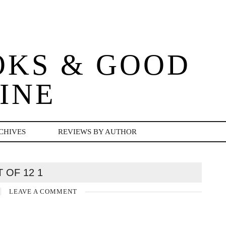
OKS & GOOD
INE
CHIVES
REVIEWS BY AUTHOR
T OF 12 1
LEAVE A COMMENT