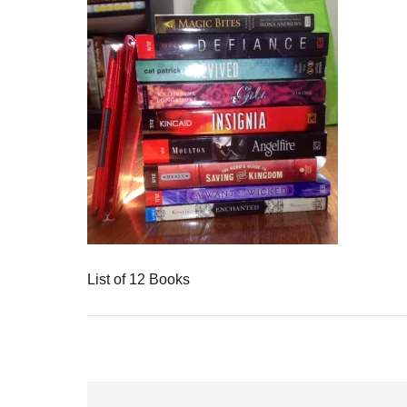
List of 12 Books