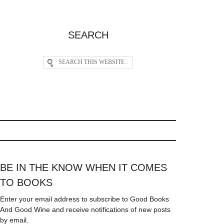
SEARCH
BE IN THE KNOW WHEN IT COMES
TO BOOKS
Enter your email address to subscribe to Good Books
And Good Wine and receive notifications of new posts
by email.