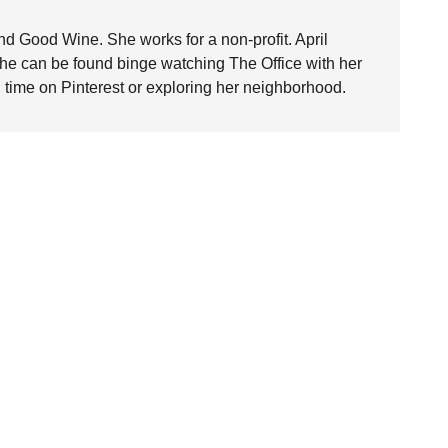
nd Good Wine. She works for a non-profit. April
she can be found binge watching The Office with her
time on Pinterest or exploring her neighborhood.