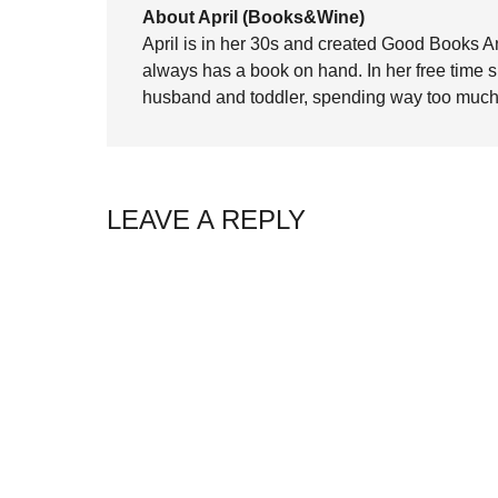
About April (Books&Wine)
April is in her 30s and created Good Books A
always has a book on hand. In her free time 
husband and toddler, spending way too much 
LEAVE A REPLY