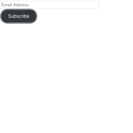
Subscribe