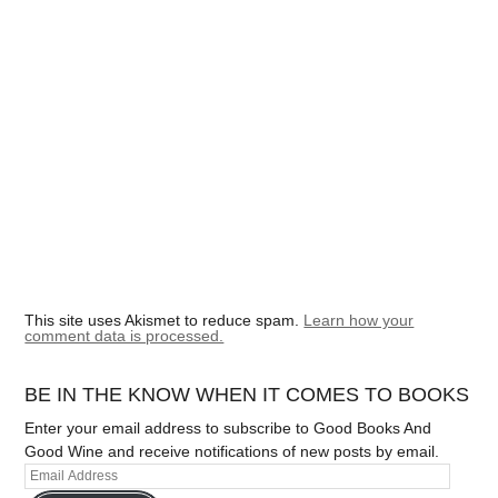
This site uses Akismet to reduce spam.
Learn how your
comment data is processed.
BE IN THE KNOW WHEN IT COMES TO BOOKS
Enter your email address to subscribe to Good Books And
Good Wine and receive notifications of new posts by email.