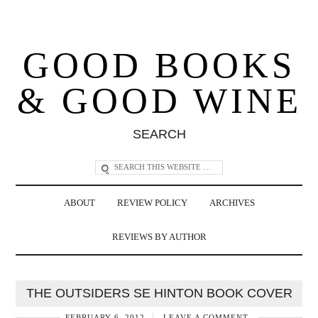
GOOD BOOKS
& GOOD WINE
SEARCH
ABOUT
REVIEW POLICY
ARCHIVES
REVIEWS BY AUTHOR
THE OUTSIDERS SE HINTON BOOK COVER
FEBRUARY 6, 2012
LEAVE A COMMENT