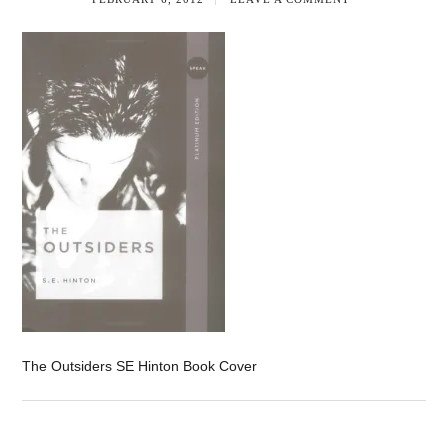
The Outsiders SE Hinton Book Cover