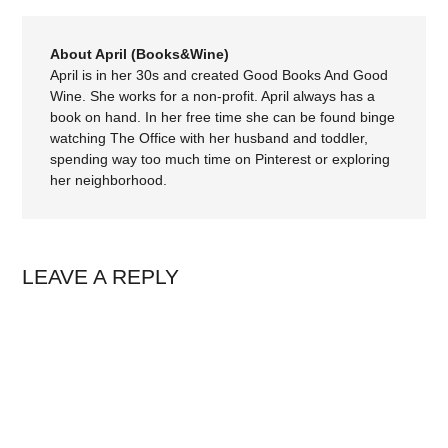
About April (Books&Wine)
April is in her 30s and created Good Books And Good
Wine. She works for a non-profit. April always has a
book on hand. In her free time she can be found binge
watching The Office with her husband and toddler,
spending way too much time on Pinterest or exploring
her neighborhood.
LEAVE A REPLY