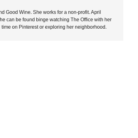
nd Good Wine. She works for a non-profit. April
she can be found binge watching The Office with her
time on Pinterest or exploring her neighborhood.