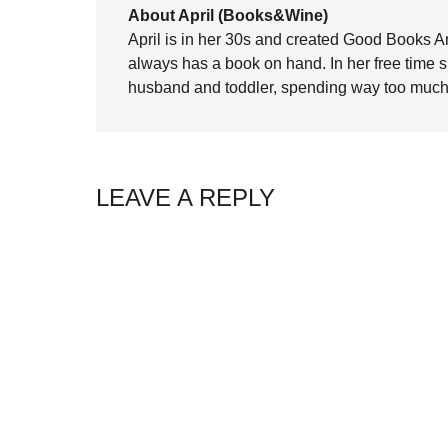
About April (Books&Wine)
April is in her 30s and created Good Books A
always has a book on hand. In her free time 
husband and toddler, spending way too much 
LEAVE A REPLY