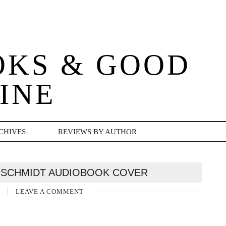
OKS & GOOD
INE
CHIVES
REVIEWS BY AUTHOR
 SCHMIDT AUDIOBOOK COVER
2
LEAVE A COMMENT