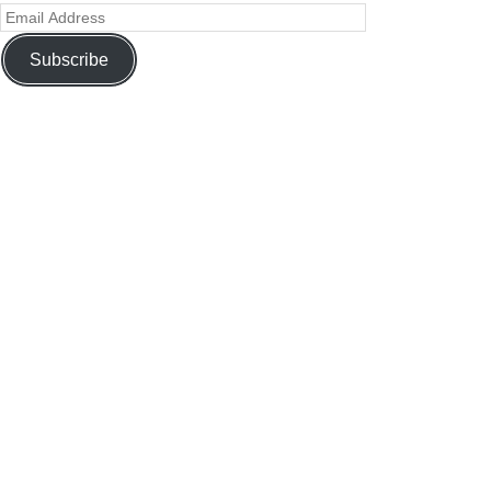
Subscribe