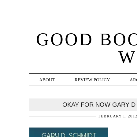
GOOD BO
W
ABOUT
REVIEW POLICY
AR
OKAY FOR NOW GARY D
FEBRUARY 1, 201