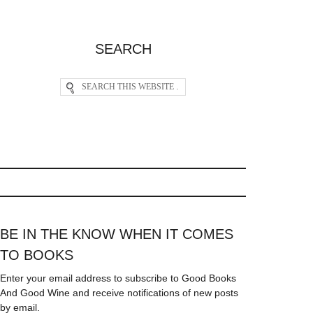
SEARCH
BE IN THE KNOW WHEN IT COMES
TO BOOKS
Enter your email address to subscribe to Good Books
And Good Wine and receive notifications of new posts
by email.