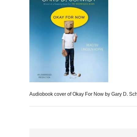
Audiobook cover of Okay For Now by Gary D. Sc