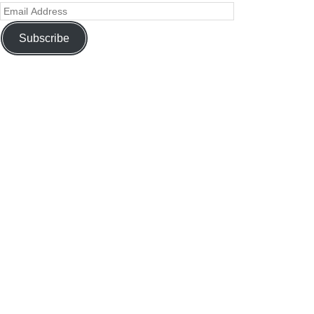
Subscribe