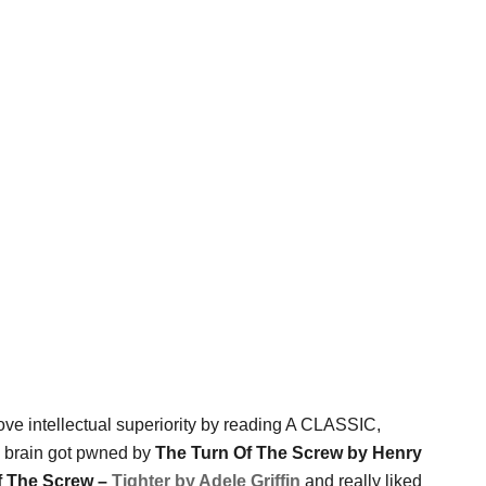
rove intellectual superiority by reading A CLASSIC,
y brain got pwned by
The Turn Of The Screw by Henry
f The Screw –
Tighter by Adele Griffin
and really liked