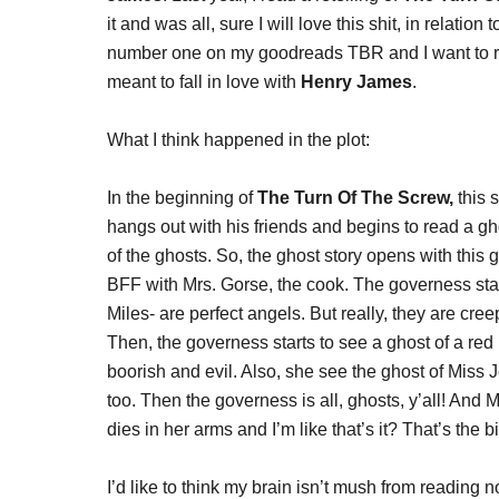
it and was all, sure I will love this shit, in relation
number one on my goodreads TBR and I want to re
meant to fall in love with
Henry James
.
What I think happened in the plot:
In the beginning of
The Turn Of The Screw,
this 
hangs out with his friends and begins to read a gh
of the ghosts. So, the ghost story opens with th
BFF with Mrs. Gorse, the cook. The governess start
Miles- are perfect angels. But really, they are creep
Then, the governess starts to see a ghost of a red 
boorish and evil. Also, she see the ghost of Miss 
too. Then the governess is all, ghosts, y’all! And 
dies in her arms and I’m like that’s it? That’s the b
I’d like to think my brain isn’t mush from reading