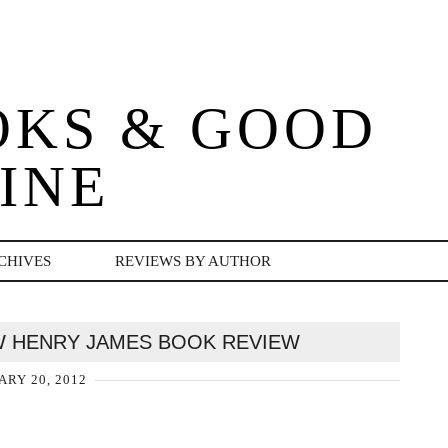
OKS & GOOD
INE
CHIVES
REVIEWS BY AUTHOR
W HENRY JAMES BOOK REVIEW
ARY 20, 2012