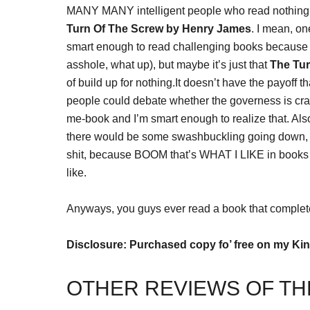
MANY MANY intelligent people who read nothing but
Turn Of The Screw by Henry James
. I mean, o
smart enough to read challenging books because 
asshole, what up), but maybe it’s just that
The Tu
of build up for nothing.It doesn’t have the payoff t
people could debate whether the governess is cra
me-book and I’m smart enough to realize that. Also
there would be some swashbuckling going down, or
shit, because BOOM that’s WHAT I LIKE in books I 
like.
Anyways, you guys ever read a book that complet
Disclosure: Purchased copy fo’ free on my Kin
OTHER REVIEWS OF TH