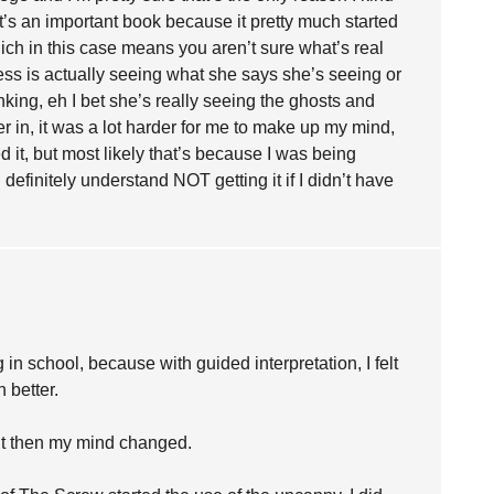
It’s an important book because it pretty much started
hich in this case means you aren’t sure what’s real
ess is actually seeing what she says she’s seeing or
inking, eh I bet she’s really seeing the ghosts and
her in, it was a lot harder for me to make up my mind,
ked it, but most likely that’s because I was being
definitely understand NOT getting it if I didn’t have
in school, because with guided interpretation, I felt
 better.
but then my mind changed.