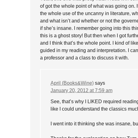
of got the whole point of what was going on. 
the whole use of the uncanny in literature, w
and what isn’t and whether or not the govern
if she’s insane. I remember going into this th
this is a ghost story! But then when I got furt
and I think that’s the whole point. I kind of li
guided in my reading and interpretation. I can 
a professor and a class to discuss it with.
April (Books&Wine)
says
January 20, 2012 at 7:59 am
See, that’s why I LIKED required reading 
like I could understand the classics much
I went into it thinking she was insane, 