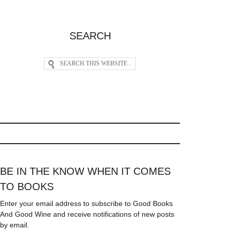
SEARCH
BE IN THE KNOW WHEN IT COMES
TO BOOKS
Enter your email address to subscribe to Good Books
And Good Wine and receive notifications of new posts
by email.