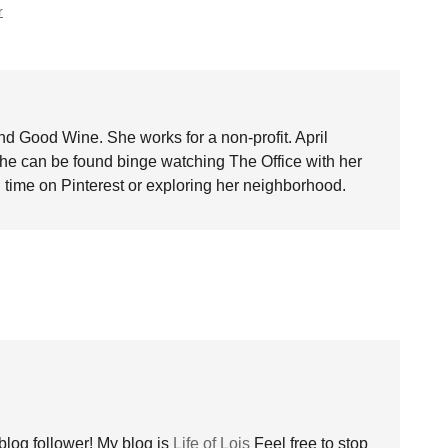
r
nd Good Wine. She works for a non-profit. April
she can be found binge watching The Office with her
time on Pinterest or exploring her neighborhood.
blog follower! My blog is
Life of Lois
Feel free to stop