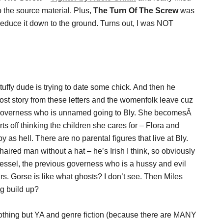
 to the source material. Plus,
The Turn Of The Screw
was
duce it down to the ground. Turns out, I was NOT
stuffy dude is trying to date some chick. And then he
ost story from these letters and the womenfolk leave cuz
is governess who is unnamed going to Bly. She becomesÂ
s off thinking the children she cares for – Flora and
y as hell. There are no parental figures that live at Bly.
haired man without a hat – he’s Irish I think, so obviously
Jessel, the previous governess who is a hussy and evil
Mrs. Gorse is like what ghosts? I don’t see. Then Miles
ig build up?
 nothing but YA and genre fiction (because there are MANY