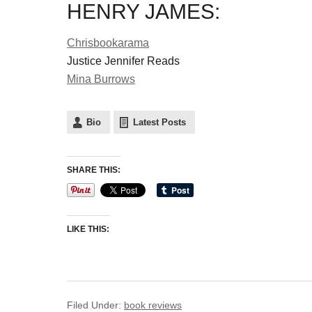
HENRY JAMES:
Chrisbookarama
Justice Jennifer Reads
Mina Burrows
Bio
Latest Posts
SHARE THIS:
LIKE THIS:
Filed Under:
book reviews