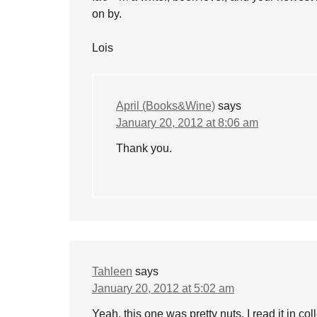
on by.
Lois
April (Books&Wine)
says
January 20, 2012 at 8:06 am
Thank you.
Tahleen
says
January 20, 2012 at 5:02 am
Yeah, this one was pretty nuts. I read it in col