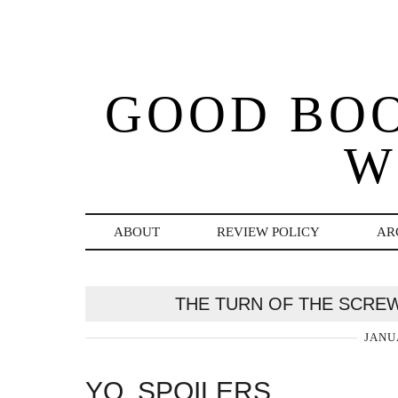
GOOD BO
W
ABOUT
REVIEW POLICY
AR
THE TURN OF THE SCRE
JANU
YO, SPOILERS.