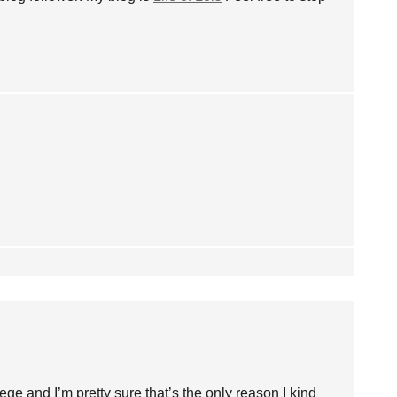
lege and I’m pretty sure that’s the only reason I kind