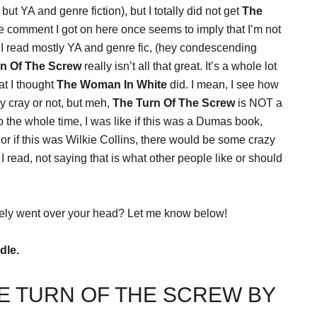
 YA and genre fiction), but I totally did not get
The
ne comment I got on here once seems to imply that I’m not
I read mostly YA and genre fic, (hey condescending
rn Of The Screw
really isn’t all that great. It’s a whole lot
hat I thought
The Woman In White
did. I mean, I see how
y cray or not, but meh,
The Turn Of The Screw
is NOT a
 the whole time, I was like if this was a Dumas book,
 if this was Wilkie Collins, there would be some crazy
read, not saying that is what other people like or should
ely went over your head? Let me know below!
dle.
E TURN OF THE SCREW BY