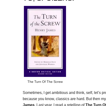
The Turn Of The Screw
Sometimes, I get ambitious and think, self, let’s p
because you know, classics are hard. But then m
James
. Last year, I read a retelling of
The Turn O