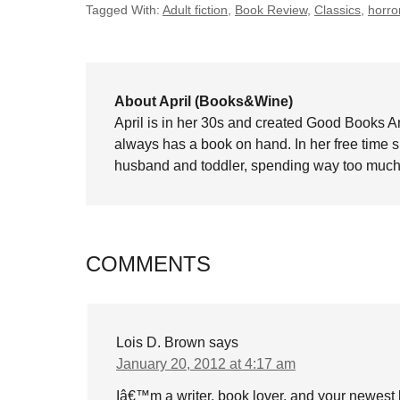
Tagged With:
Adult fiction
,
Book Review
,
Classics
,
horro
About April (Books&Wine)
April is in her 30s and created Good Books A
always has a book on hand. In her free time 
husband and toddler, spending way too much 
COMMENTS
Lois D. Brown
says
January 20, 2012 at 4:17 am
Iâ€™m a writer, book lover, and your newest 