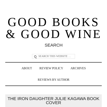
GOOD BOOKS
& GOOD WINE
SEARCH
ABOUT
REVIEW POLICY
ARCHIVES
REVIEWS BY AUTHOR
THE IRON DAUGHTER JULIE KAGAWA BOOK
COVER