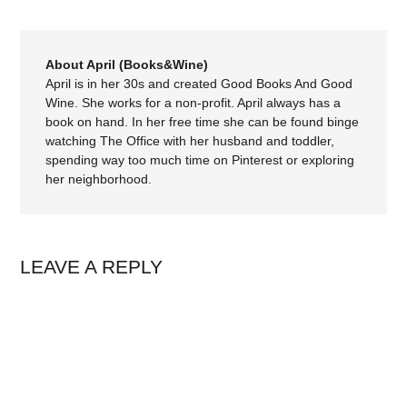
About April (Books&Wine)
April is in her 30s and created Good Books And Good
Wine. She works for a non-profit. April always has a
book on hand. In her free time she can be found binge
watching The Office with her husband and toddler,
spending way too much time on Pinterest or exploring
her neighborhood.
LEAVE A REPLY