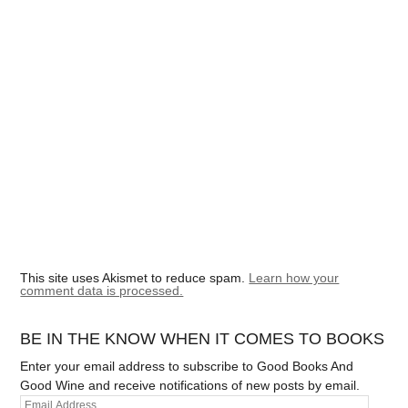
This site uses Akismet to reduce spam.
Learn how your
comment data is processed.
BE IN THE KNOW WHEN IT COMES TO BOOKS
Enter your email address to subscribe to Good Books And
Good Wine and receive notifications of new posts by email.