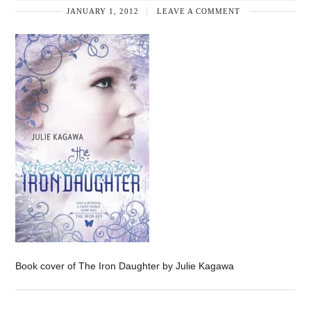
JANUARY 1, 2012
LEAVE A COMMENT
Book cover of The Iron Daughter by Julie Kagawa