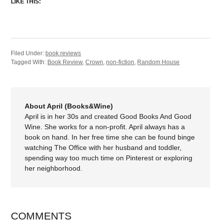
LIKE THIS:
Filed Under:
book reviews
Tagged With:
Book Review
,
Crown
,
non-fiction
,
Random House
About April (Books&Wine)
April is in her 30s and created Good Books And Good
Wine. She works for a non-profit. April always has a
book on hand. In her free time she can be found binge
watching The Office with her husband and toddler,
spending way too much time on Pinterest or exploring
her neighborhood.
COMMENTS