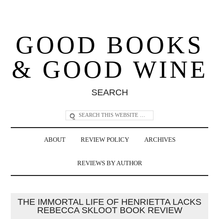
GOOD BOOKS
& GOOD WINE
SEARCH
ABOUT
REVIEW POLICY
ARCHIVES
REVIEWS BY AUTHOR
THE IMMORTAL LIFE OF HENRIETTA LACKS
REBECCA SKLOOT BOOK REVIEW