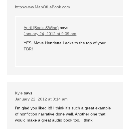
http://www.ManOfLaBook.com
April (Books&Wine)
says
January 24, 2012 at 9:09 am
YES! Move Henrietta Lacks to the top of your
TBR!
Kyle
says
January 22, 2012 at 9:14 am
I’m glad you liked it!! I think it’s such a great example
of nonfiction narrative done well. Another one that
would make a great audio book too, I think.