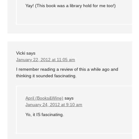
Yay! (This book was a library hold for me too!)
Vicki
says
January 22, 2012 at 11:05 am
I remember reading a review of this a while ago and
thinking it sounded fascinating.
April (Books&Wine)
says
January 24, 2012 at 9:10 am
Yo, it IS fascinating.