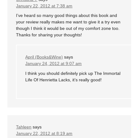
January 22, 2012 at 7:38 am
I’ve heard so many good things about this book and
your review really makes me want to give it a try even
though I think it would be out of my comfort zone too.
Thanks for sharing your thoughts!
April (Books&Wine)
says
January 24, 2012 at 9:07 am
I think you should definitely pick up The Immortal
Life Of Henrietta Lacks, it’s really good!
Tahleen
says
January 22, 2012 at 8:19 am