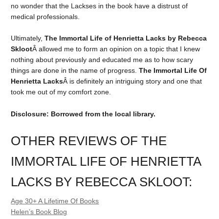
no wonder that the Lackses in the book have a distrust of
medical professionals.
Ultimately,
The Immortal Life of Henrietta Lacks by Rebecca
Skloot
Â allowed me to form an opinion on a topic that I knew
nothing about previously and educated me as to how scary
things are done in the name of progress.
The Immortal Life Of
Henrietta Lacks
Â is definitely an intriguing story and one that
took me out of my comfort zone.
Disclosure: Borrowed from the local library.
OTHER REVIEWS OF THE
IMMORTAL LIFE OF HENRIETTA
LACKS BY REBECCA SKLOOT:
Age 30+ A Lifetime Of Books
Helen’s Book Blog