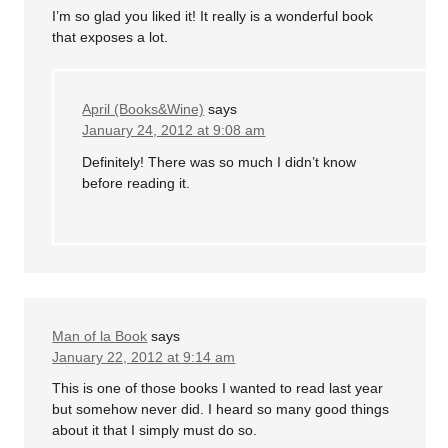
I’m so glad you liked it! It really is a wonderful book
that exposes a lot.
April (Books&Wine)
says
January 24, 2012 at 9:08 am
Definitely! There was so much I didn’t know
before reading it.
Man of la Book
says
January 22, 2012 at 9:14 am
This is one of those books I wanted to read last year
but somehow never did. I heard so many good things
about it that I simply must do so.