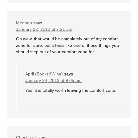
Meghan
says
January 22, 2012 at 7:21 am
Oh wow, that would be completely out of my comfort
zone for sure, but it feels like one of those things you
should step out of your comfort zone for.
April (Books&Wine)
says
January 24, 2012 at 9:05 am
Yes, it is totally worth leaving the comfort zone.
Christina T
says