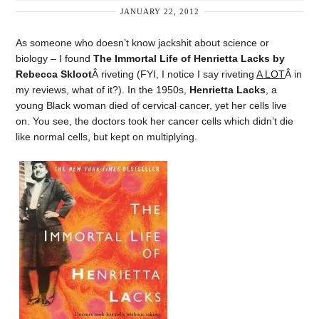
JANUARY 22, 2012
As someone who doesn’t know jackshit about science or
biology – I found
The Immortal Life of Henrietta Lacks by
Rebecca Skloot
Â riveting (FYI, I notice I say riveting
A LOT
Â in
my reviews, what of it?). In the 1950s,
Henrietta Lacks
, a
young Black woman died of cervical cancer, yet her cells live
on. You see, the doctors took her cancer cells which didn’t die
like normal cells, but kept on multiplying.