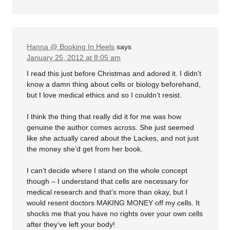
Hanna @ Booking In Heels
says
January 25, 2012 at 8:05 am
I read this just before Christmas and adored it. I didn’t
know a damn thing about cells or biology beforehand,
but I love medical ethics and so I couldn’t resist.
I think the thing that really did it for me was how
genuine the author comes across. She just seemed
like she actually cared about the Lackes, and not just
the money she’d get from her book.
I can’t decide where I stand on the whole concept
though – I understand that cells are necessary for
medical research and that’s more than okay, but I
would resent doctors MAKING MONEY off my cells. It
shocks me that you have no rights over your own cells
after they’ve left your body!