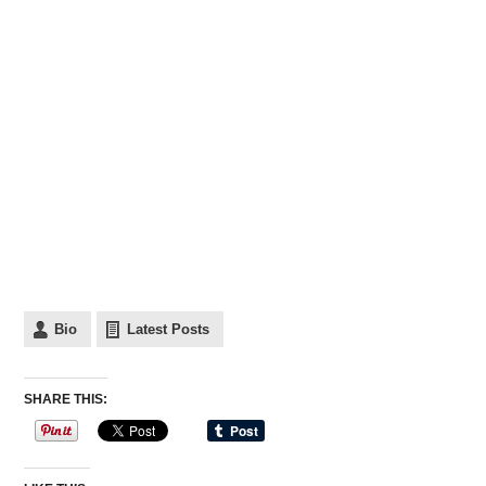
Bio
Latest Posts
SHARE THIS: