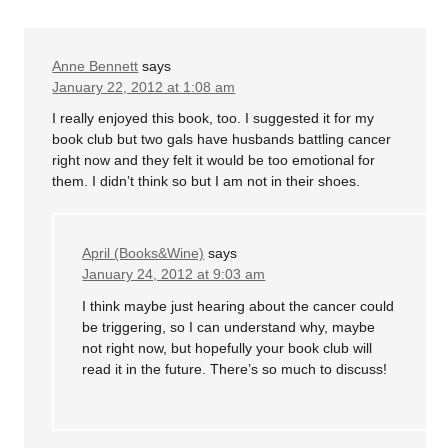
Anne Bennett
says
January 22, 2012 at 1:08 am
I really enjoyed this book, too. I suggested it for my
book club but two gals have husbands battling cancer
right now and they felt it would be too emotional for
them. I didn’t think so but I am not in their shoes.
April (Books&Wine)
says
January 24, 2012 at 9:03 am
I think maybe just hearing about the cancer could
be triggering, so I can understand why, maybe
not right now, but hopefully your book club will
read it in the future. There’s so much to discuss!