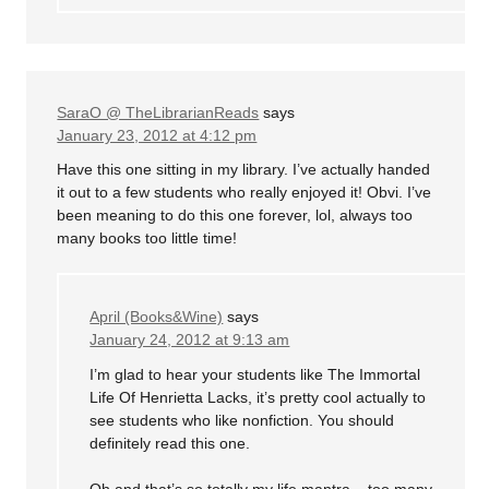
SaraO @ TheLibrarianReads
says
January 23, 2012 at 4:12 pm
Have this one sitting in my library. I’ve actually handed
it out to a few students who really enjoyed it! Obvi. I’ve
been meaning to do this one forever, lol, always too
many books too little time!
April (Books&Wine)
says
January 24, 2012 at 9:13 am
I’m glad to hear your students like The Immortal
Life Of Henrietta Lacks, it’s pretty cool actually to
see students who like nonfiction. You should
definitely read this one.
Oh and that’s so totally my life mantra – too many