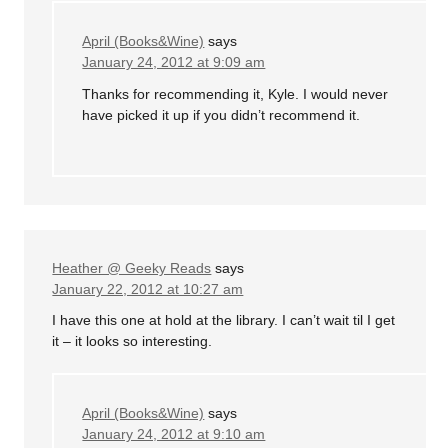
April (Books&Wine)
says
January 24, 2012 at 9:09 am
Thanks for recommending it, Kyle. I would never
have picked it up if you didn’t recommend it.
Heather @ Geeky Reads
says
January 22, 2012 at 10:27 am
I have this one at hold at the library. I can’t wait til I get
it – it looks so interesting.
April (Books&Wine)
says
January 24, 2012 at 9:10 am