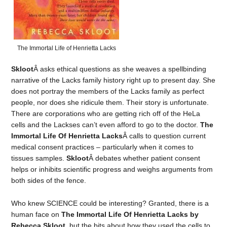
The Immortal Life of Henrietta Lacks
Skloot
Â asks ethical questions as she weaves a spellbinding
narrative of the Lacks family history right up to present day. She
does not portray the members of the Lacks family as perfect
people, nor does she ridicule them. Their story is unfortunate.
There are corporations who are getting rich off of the HeLa
cells and the Lackses can’t even afford to go to the doctor.
The
Immortal Life Of Henrietta Lacks
Â calls to question current
medical consent practices – particularly when it comes to
tissues samples.
Skloot
Â debates whether patient consent
helps or inhibits scientific progress and weighs arguments from
both sides of the fence.
Who knew SCIENCE could be interesting? Granted, there is a
human face on
The Immortal Life Of Henrietta Lacks by
Rebecca Skloot
, but the bits about how they used the cells to