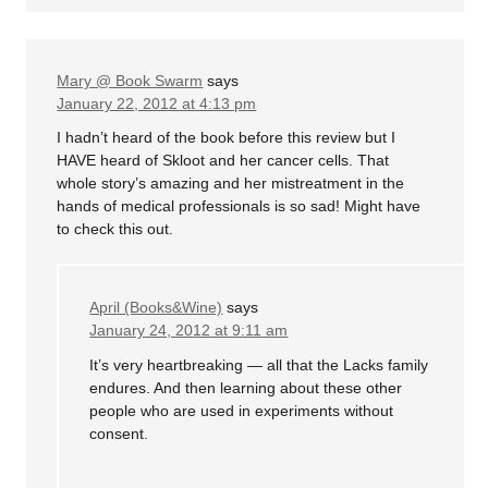
Mary @ Book Swarm
says
January 22, 2012 at 4:13 pm
I hadn’t heard of the book before this review but I
HAVE heard of Skloot and her cancer cells. That
whole story’s amazing and her mistreatment in the
hands of medical professionals is so sad! Might have
to check this out.
April (Books&Wine)
says
January 24, 2012 at 9:11 am
It’s very heartbreaking — all that the Lacks family
endures. And then learning about these other
people who are used in experiments without
consent.