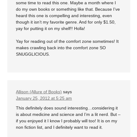
some time to read this one. Maybe a month where I
do my own books or something like that. Because I’ve
heard this one is compelling and interesting, even
though it isn’t my favorite genre. And for only $1.50,
yay for putting it on my shelf!! Holla!
Yay for reading out of the comfort zone sometimes! It
makes crawling back into the comfort zone SO
SNUGGLICIOUS.
Allison (Allure of Books)
says
January 25, 2012 at 5:25 am
This definitely does sound interesting…considering it
is about medicine and science and I’m a lit nerd. But –
if you enjoyed it I know I probably will too! It is on my
non fiction list, and I definitely want to read it.