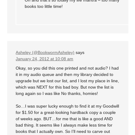
books too little time!
Asheley (@BookwormAsheley)
says
January 24, 2012 at 10:08 am
Okay, so you did this one printed and not audio? I had
it in my audio queue and then my library decided to
upgrade but we lost our list, and I lost my place in line,
which was NEXT for this bad boy. But now the list is
long again so I was like No thanks, homies!
So…I was super lucky enough to find it at my Goodwill
for $1.50 for a great-looking hardback copy a couple
of weeks ago. BUT…for me that is like a good AND
bad thing. It seems like I always make less time for
books that I actually own. So I’ll need to carve out