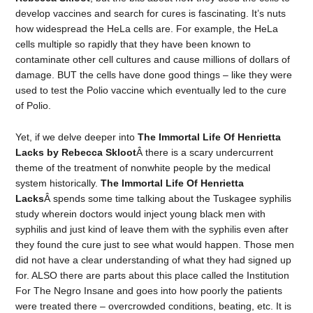
develop vaccines and search for cures is fascinating. It’s nuts
how widespread the HeLa cells are. For example, the HeLa
cells multiple so rapidly that they have been known to
contaminate other cell cultures and cause millions of dollars of
damage. BUT the cells have done good things – like they were
used to test the Polio vaccine which eventually led to the cure
of Polio.
Yet, if we delve deeper into
The Immortal Life Of Henrietta
Lacks by Rebecca Skloot
Â there is a scary undercurrent
theme of the treatment of nonwhite people by the medical
system historically.
The Immortal Life Of Henrietta
Lacks
Â spends some time talking about the Tuskagee syphilis
study wherein doctors would inject young black men with
syphilis and just kind of leave them with the syphilis even after
they found the cure just to see what would happen. Those men
did not have a clear understanding of what they had signed up
for. ALSO there are parts about this place called the Institution
For The Negro Insane and goes into how poorly the patients
were treated there – overcrowded conditions, beating, etc. It is