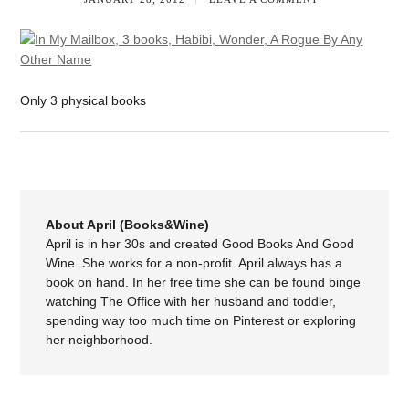
Only 3 physical books
About April (Books&Wine)
April is in her 30s and created Good Books And Good
Wine. She works for a non-profit. April always has a
book on hand. In her free time she can be found binge
watching The Office with her husband and toddler,
spending way too much time on Pinterest or exploring
her neighborhood.