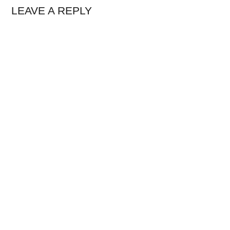
LEAVE A REPLY