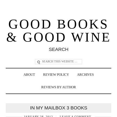
GOOD BOOKS
& GOOD WINE
SEARCH
ABOUT
REVIEW POLICY
ARCHIVES
REVIEWS BY AUTHOR
IN MY MAILBOX 3 BOOKS
JANUARY 28, 2012
LEAVE A COMMENT