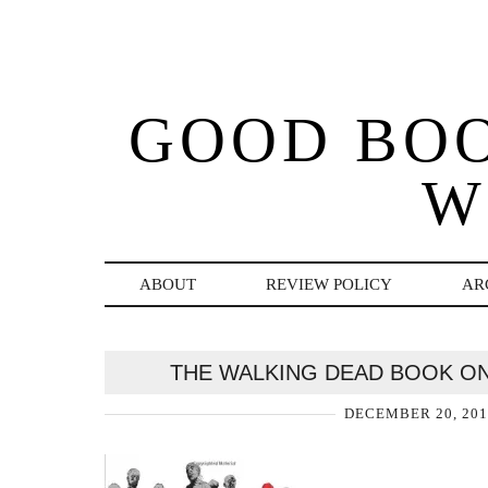
GOOD BO
W
ABOUT
REVIEW POLICY
AR
THE WALKING DEAD BOOK O
DECEMBER 20, 201