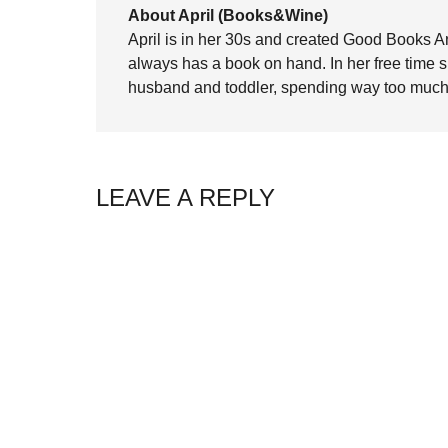
About April (Books&Wine)
April is in her 30s and created Good Books A
always has a book on hand. In her free time 
husband and toddler, spending way too much 
LEAVE A REPLY