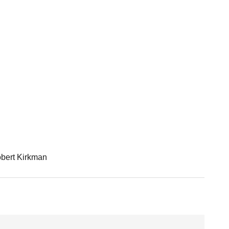
bert Kirkman