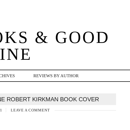
OKS & GOOD
INE
CHIVES
REVIEWS BY AUTHOR
NE ROBERT KIRKMAN BOOK COVER
1
LEAVE A COMMENT