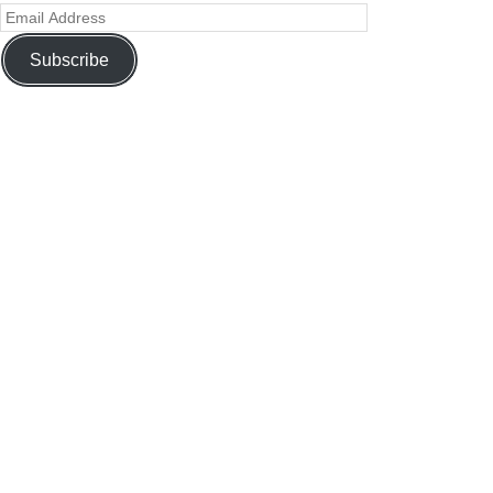
Subscribe