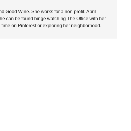
nd Good Wine. She works for a non-profit. April
she can be found binge watching The Office with her
time on Pinterest or exploring her neighborhood.