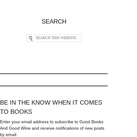
SEARCH
BE IN THE KNOW WHEN IT COMES
TO BOOKS
Enter your email address to subscribe to Good Books
And Good Wine and receive notifications of new posts
by email.