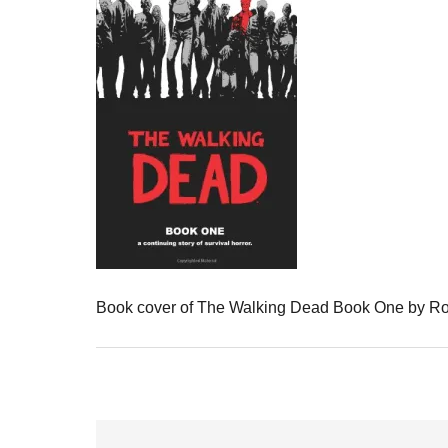
Book cover of The Walking Dead Book One by Ro