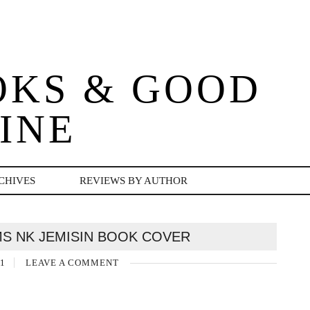
OKS & GOOD
INE
CHIVES
REVIEWS BY AUTHOR
S NK JEMISIN BOOK COVER
1
LEAVE A COMMENT