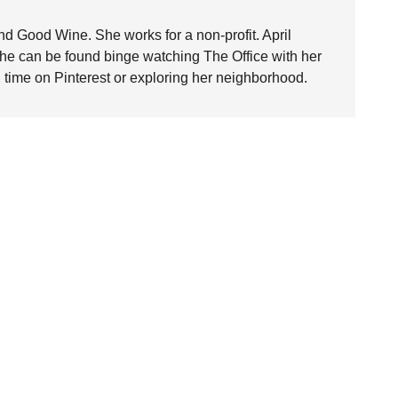
nd Good Wine. She works for a non-profit. April
she can be found binge watching The Office with her
time on Pinterest or exploring her neighborhood.