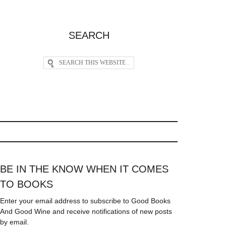
SEARCH
BE IN THE KNOW WHEN IT COMES
TO BOOKS
Enter your email address to subscribe to Good Books
And Good Wine and receive notifications of new posts
by email.