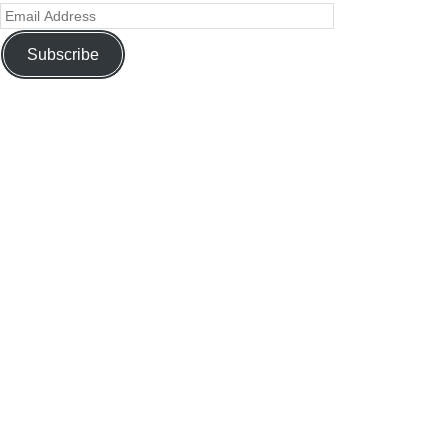
Subscribe