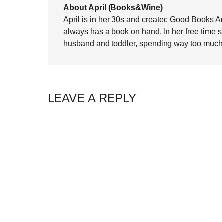
About April (Books&Wine)
April is in her 30s and created Good Books A
always has a book on hand. In her free time 
husband and toddler, spending way too much 
LEAVE A REPLY