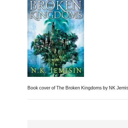
Book cover of The Broken Kingdoms by NK Jemis