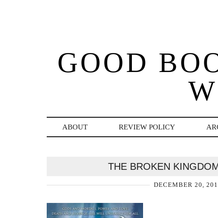
GOOD BO
W
ABOUT
REVIEW POLICY
AR
THE BROKEN KINGDOM
DECEMBER 20, 201