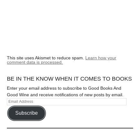
This site uses Akismet to reduce spam.
Learn how your
comment data is processed.
BE IN THE KNOW WHEN IT COMES TO BOOKS
Enter your email address to subscribe to Good Books And
Good Wine and receive notifications of new posts by email.
Subscribe