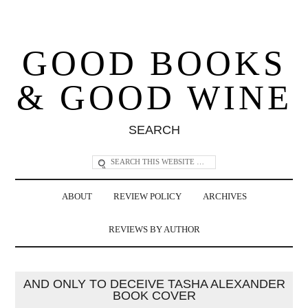
GOOD BOOKS
& GOOD WINE
SEARCH
ABOUT
REVIEW POLICY
ARCHIVES
REVIEWS BY AUTHOR
AND ONLY TO DECEIVE TASHA ALEXANDER
BOOK COVER