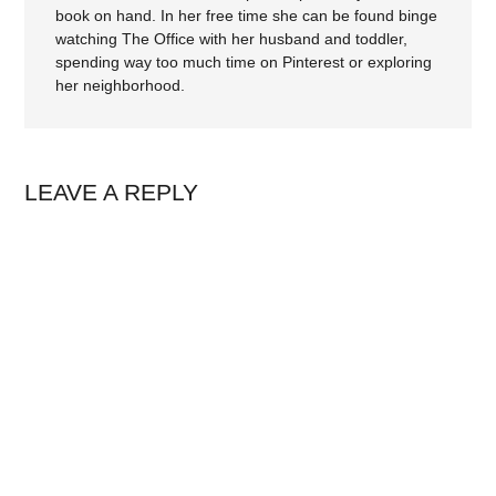
book on hand. In her free time she can be found binge
watching The Office with her husband and toddler,
spending way too much time on Pinterest or exploring
her neighborhood.
LEAVE A REPLY