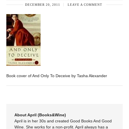
DECEMBER 20, 2011
LEAVE A COMMENT
Book cover of And Only To Deceive by Tasha Alexander
About April (Books&Wine)
April is in her 30s and created Good Books And Good
Wine. She works for a non-profit. April always has a