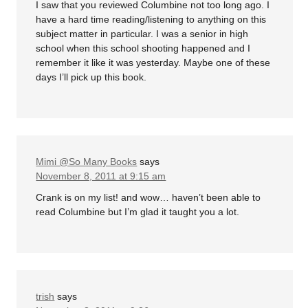
I saw that you reviewed Columbine not too long ago. I
have a hard time reading/listening to anything on this
subject matter in particular. I was a senior in high
school when this school shooting happened and I
remember it like it was yesterday. Maybe one of these
days I’ll pick up this book.
Mimi @So Many Books
says
November 8, 2011 at 9:15 am
Crank is on my list! and wow… haven’t been able to
read Columbine but I’m glad it taught you a lot.
trish
says