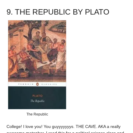
9. THE REPUBLIC BY PLATO
The Republic
College! I love you! You guyyyyyyys. THE CAVE. AKA a really
awesome metaphor. I read this for a political science class and