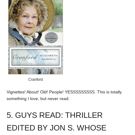
Cranford
Vignettes! About! Old! People! YESSSSSSSSS. This is totally
something I love, but never read.
5. GUYS READ: THRILLER
EDITED BY JON S. WHOSE