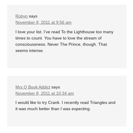
Robyn
says
November 8, 2011 at 9:56 am
I love your list. I’ve read To the Lighthouse too many
times to count. You have to love the stream of
conscioussness. Never The Prince, though. That
seems intense.
Mrs Q Book Addict
says
November 8, 2011 at 10:34 am
I would like to try Crank. I recently read Triangles and
it was much better than I was expecting.