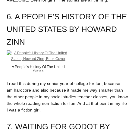
6. A PEOPLE’S HISTORY OF THE
UNITED STATES BY HOWARD
ZINN
A People's History Of The United
States
I read this during my senior year of college for fun, because I
am hardcore and also because it made me way smarter than
the other people in my social studies teacher classes, you know
the whole reading non-fiction for fun. And at that point in my life
I was a fiction girl.
7. WAITING FOR GODOT BY