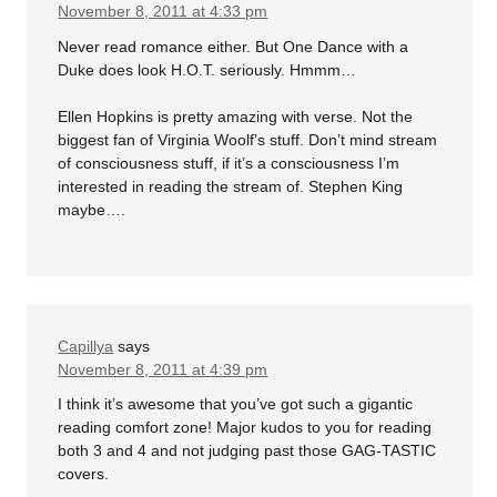
November 8, 2011 at 4:33 pm
Never read romance either. But One Dance with a
Duke does look H.O.T. seriously. Hmmm…
Ellen Hopkins is pretty amazing with verse. Not the
biggest fan of Virginia Woolf’s stuff. Don’t mind stream
of consciousness stuff, if it’s a consciousness I’m
interested in reading the stream of. Stephen King
maybe….
Capillya
says
November 8, 2011 at 4:39 pm
I think it’s awesome that you’ve got such a gigantic
reading comfort zone! Major kudos to you for reading
both 3 and 4 and not judging past those GAG-TASTIC
covers.