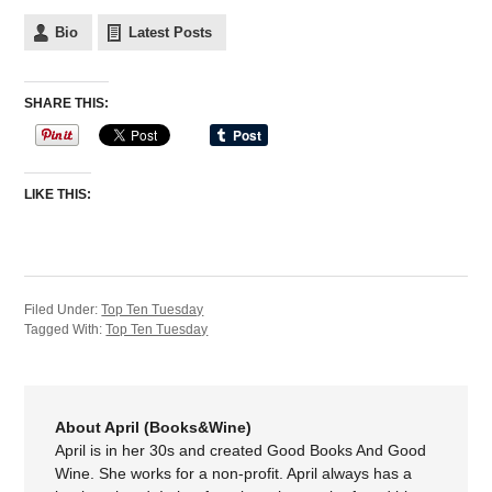
Bio
Latest Posts
SHARE THIS:
LIKE THIS:
Filed Under:
Top Ten Tuesday
Tagged With:
Top Ten Tuesday
About April (Books&Wine)
April is in her 30s and created Good Books And Good
Wine. She works for a non-profit. April always has a