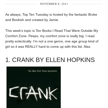
NOVEMBER 8, 2011
As always, Top Ten Tuesday is hosted by the fantastic Broke
and Bookish and created by Jamie.
This week’s topic is Ten Books I Read That Were Outside My
Comfort Zone. Peeps, my comfort zone is really big. I read
pretty eclectically. I’m not a one genre, one age group kind of
girl so it was REALLY hard to come up with this list. Alas.
1. CRANK BY ELLEN HOPKINS