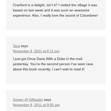
Cranford is a delight, isn’t it? I visited the village it was
based on last week and it was such an awesome
experience. Also, I really love the sound of Columbine!
Tara
says
November 8, 2011 at 8:11 am
I just got Once Dane With a Duke in the mail
yesterday. You’re the second person I’ve seen rave
about this book recently, I can’t wait to read it!
Ginger @ GReads!
says
November 8, 2011 at 9:05 am