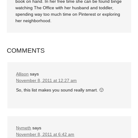
book on hand. In her free time she can be found binge
watching The Office with her husband and toddler,
spending way too much time on Pinterest or exploring
her neighborhood.
COMMENTS
Allison
says
November 8, 2011 at 12:27 am
So, this list makes you sound really smart. 🙂
Nymeth
says
November 8, 2011 at 6:42 am