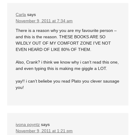
Carla
says
November 9, 2011 at 7:34 am
There is a reason why you are my favourite person –
and this is the reason. THESE BOOKS ARE SO
WILDLY OUT OF MY COMFORT ZONE I’VE NOT
EVEN HEARD OF LIKE 80% OF THEM.
Also, Crank? i think we know why i can’t read this one,
and even typing this is making me giggle a LOT.
yay!! i can’t beliebe you read Plato you clever sausage
you!
ivona poyntz
says
November 9, 2011 at 1:21 pm