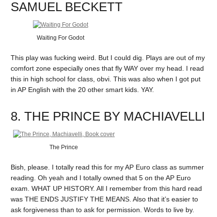
SAMUEL BECKETT
Waiting For Godot
This play was fucking weird. But I could dig. Plays are out of my
comfort zone especially ones that fly WAY over my head. I read
this in high school for class, obvi. This was also when I got put
in AP English with the 20 other smart kids. YAY.
8. THE PRINCE BY MACHIAVELLI
The Prince
Bish, please. I totally read this for my AP Euro class as summer
reading. Oh yeah and I totally owned that 5 on the AP Euro
exam. WHAT UP HISTORY. All I remember from this hard read
was THE ENDS JUSTIFY THE MEANS. Also that it’s easier to
ask forgiveness than to ask for permission. Words to live by.