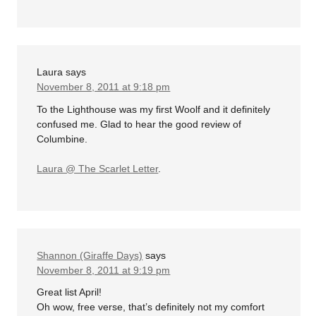
Laura
says
November 8, 2011 at 9:18 pm
To the Lighthouse was my first Woolf and it definitely
confused me. Glad to hear the good review of
Columbine.
Laura @ The Scarlet Letter
.
Shannon (Giraffe Days)
says
November 8, 2011 at 9:19 pm
Great list April!
Oh wow, free verse, that’s definitely not my comfort