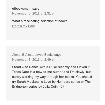
gfbooksmom
says
November 8, 2011 at 2:31 pm
What a fascinating selection of books.
Here’s my Post
Alexa @ Alexa Loves Books
says
November 8, 2011 at 2:49 pm
I read One Dance with a Duke recently and I loved it!
Tessa Dare is a new-to-me author and I’m slowly, but
surely working my way through her books. You should
try Sarah MacLean’s Love by Numbers series or The
Bridgerton series by Julia Quinn 🙂