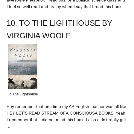
I feel so well read and brainy when I say that I read this book.
10. TO THE LIGHTHOUSE BY
VIRGINIA WOOLF
To The Lighthouse
Hey remember that one time my AP English teacher was all like
HEY LET’S READ STREAM OFÂ CONSCIOUSÂ BOOKS. Yeah,
I remember that. I did not mind this book. I also didn’t really get
it.