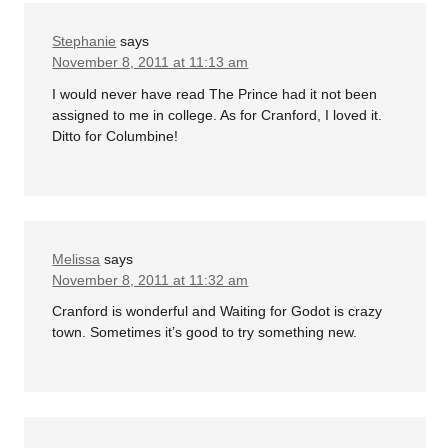
Stephanie
says
November 8, 2011 at 11:13 am
I would never have read The Prince had it not been
assigned to me in college. As for Cranford, I loved it.
Ditto for Columbine!
Melissa
says
November 8, 2011 at 11:32 am
Cranford is wonderful and Waiting for Godot is crazy
town. Sometimes it’s good to try something new.