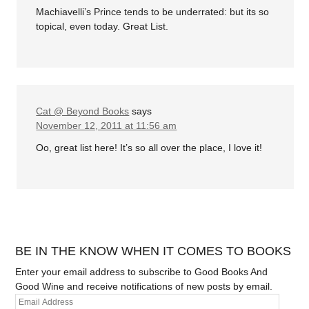
Machiavelli’s Prince tends to be underrated: but its so
topical, even today. Great List.
Cat @ Beyond Books
says
November 12, 2011 at 11:56 am
Oo, great list here! It’s so all over the place, I love it!
BE IN THE KNOW WHEN IT COMES TO BOOKS
Enter your email address to subscribe to Good Books And
Good Wine and receive notifications of new posts by email.