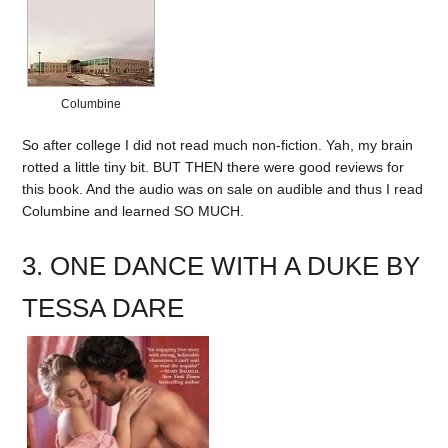
Columbine
So after college I did not read much non-fiction. Yah, my brain
rotted a little tiny bit. BUT THEN there were good reviews for
this book. And the audio was on sale on audible and thus I read
Columbine and learned SO MUCH.
3. ONE DANCE WITH A DUKE BY
TESSA DARE