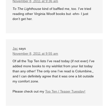
November 8, 2011 at 9:36 am
To The Lighthouse
kind of baffled me, too. I’ve tried
reading other Virginia Woolf books but -ehn- I just
don’t get her.
Jac
says
November 8, 2011 at 9:55 am
Of all the Top Ten lists I’ve read today (if not ever) I’ve
added more books to my wishlist from your list today
than any other! The only one I’ve read is Columbine,,
and I can definitely agree that it was one a bit outside
my comfort zone.
Please check out my
Top Ten / Teaser Tuesday!