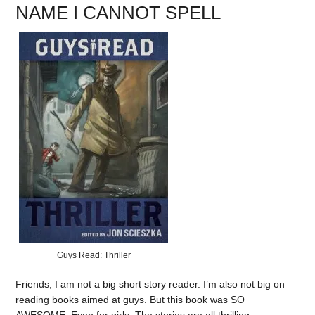
NAME I CANNOT SPELL
Guys Read: Thriller
Friends, I am not a big short story reader. I’m also not big on
reading books aimed at guys. But this book was SO
AWESOME. Even for girls. The stories are all thrilling.