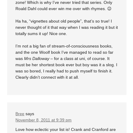
zone! Which is why I’ve never tried that series. Only
Roald Dahl could ever win me over with rhymes. 😉
Ha ha, “vignettes about old people”, that’s so true! I
never thought of it that way when I was reading it but it
totally sums it up! Nice one.
I’m not a big fan of stream-of-consciousness books,
and the one Woolf book I’ve managed to read so far
was
Mrs Dalloway
– for a class at uni, of course. It
must be her shortest book ever but boy was it a slog. I
was so bored, I really had to push myself to finish it.
Clearly didn’t connect with it at all.
Bree
says
November 8, 2011 at 9:39 pm
Love how eclectic your list is! Crank and Cranford are