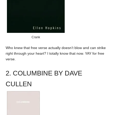
Crank
Who knew that free verse actually doesn’t blow and can strike
right through your heart? I totally know that now. YAY for free
verse.
2. COLUMBINE BY DAVE
CULLEN