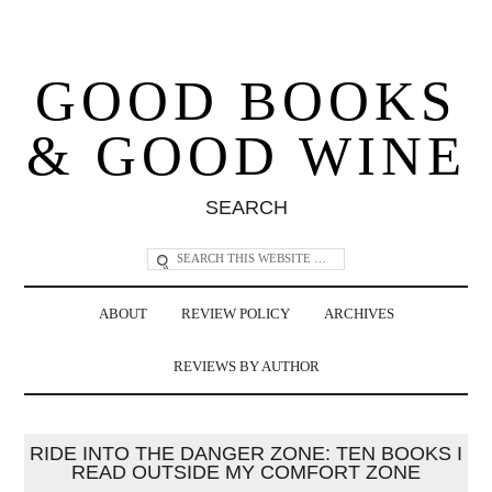
GOOD BOOKS
& GOOD WINE
SEARCH
ABOUT
REVIEW POLICY
ARCHIVES
REVIEWS BY AUTHOR
RIDE INTO THE DANGER ZONE: TEN BOOKS I
READ OUTSIDE MY COMFORT ZONE