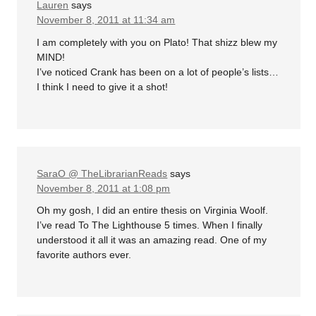
Lauren
says
November 8, 2011 at 11:34 am
I am completely with you on Plato! That shizz blew my
MIND!
I’ve noticed Crank has been on a lot of people’s lists…
I think I need to give it a shot!
SaraO @ TheLibrarianReads
says
November 8, 2011 at 1:08 pm
Oh my gosh, I did an entire thesis on Virginia Woolf.
I’ve read To The Lighthouse 5 times. When I finally
understood it all it was an amazing read. One of my
favorite authors ever.