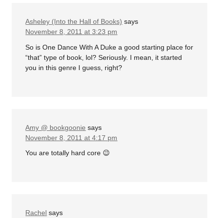
Asheley (Into the Hall of Books)
says
November 8, 2011 at 3:23 pm
So is One Dance With A Duke a good starting place for
“that” type of book, lol? Seriously. I mean, it started
you in this genre I guess, right?
Amy @ bookgoonie
says
November 8, 2011 at 4:17 pm
You are totally hard core 😉
Rachel
says