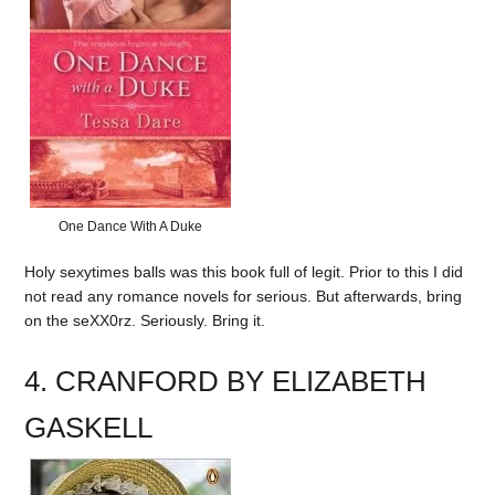
One Dance With A Duke
Holy sexytimes balls was this book full of legit. Prior to this I did
not read any romance novels for serious. But afterwards, bring
on the seXX0rz. Seriously. Bring it.
4. CRANFORD BY ELIZABETH
GASKELL