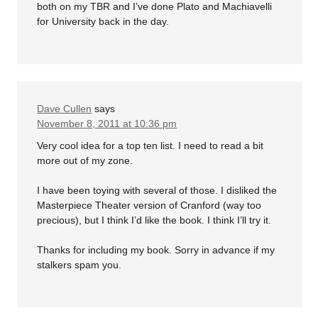
both on my TBR and I’ve done Plato and Machiavelli
for University back in the day.
Dave Cullen
says
November 8, 2011 at 10:36 pm
Very cool idea for a top ten list. I need to read a bit
more out of my zone.
I have been toying with several of those. I disliked the
Masterpiece Theater version of Cranford (way too
precious), but I think I’d like the book. I think I’ll try it.
Thanks for including my book. Sorry in advance if my
stalkers spam you.