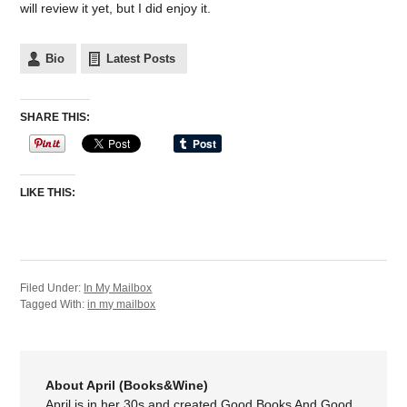
will review it yet, but I did enjoy it.
Bio
Latest Posts
SHARE THIS:
LIKE THIS:
Filed Under:
In My Mailbox
Tagged With:
in my mailbox
About April (Books&Wine)
April is in her 30s and created Good Books And Good