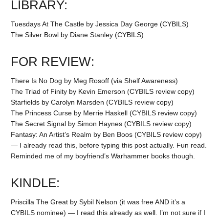
LIBRARY:
Tuesdays At The Castle by Jessica Day George (CYBILS)
The Silver Bowl by Diane Stanley (CYBILS)
FOR REVIEW:
There Is No Dog by Meg Rosoff (via Shelf Awareness)
The Triad of Finity by Kevin Emerson (CYBILS review copy)
Starfields by Carolyn Marsden (CYBILS review copy)
The Princess Curse by Merrie Haskell (CYBILS review copy)
The Secret Signal by Simon Haynes (CYBILS review copy)
Fantasy: An Artist’s Realm by Ben Boos (CYBILS review copy)
— I already read this, before typing this post actually. Fun read.
Reminded me of my boyfriend’s Warhammer books though.
KINDLE:
Priscilla The Great by Sybil Nelson (it was free AND it’s a
CYBILS nominee) — I read this already as well. I’m not sure if I