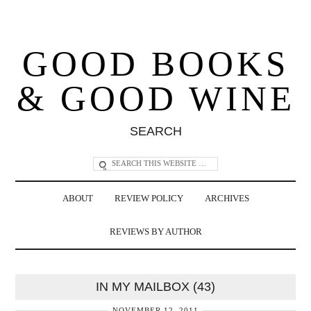
GOOD BOOKS
& GOOD WINE
SEARCH
ABOUT
REVIEW POLICY
ARCHIVES
REVIEWS BY AUTHOR
IN MY MAILBOX (43)
NOVEMBER 12, 2011