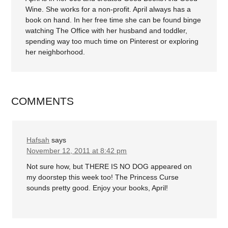
Wine. She works for a non-profit. April always has a
book on hand. In her free time she can be found binge
watching The Office with her husband and toddler,
spending way too much time on Pinterest or exploring
her neighborhood.
COMMENTS
Hafsah
says
November 12, 2011 at 8:42 pm
Not sure how, but THERE IS NO DOG appeared on
my doorstep this week too! The Princess Curse
sounds pretty good. Enjoy your books, April!