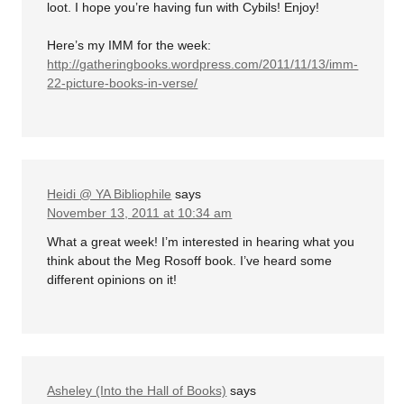
loot. I hope you’re having fun with Cybils! Enjoy!
Here’s my IMM for the week:
http://gatheringbooks.wordpress.com/2011/11/13/imm-
22-picture-books-in-verse/
Heidi @ YA Bibliophile
says
November 13, 2011 at 10:34 am
What a great week! I’m interested in hearing what you
think about the Meg Rosoff book. I’ve heard some
different opinions on it!
Asheley (Into the Hall of Books)
says