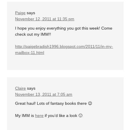
Paige
says
November 12, 2011 at 11:35 pm
I hope you enjoy everything you got this week! Come
check out my IMM!!
http://paigebradish1996.blogspot.com/2011/11/in-my-
mailbox-11.html
Claire
says
November 13, 2011 at 7:05 am
Great haul! Lots of fantasy books there 😉
My IMM is
here
if you’d like a look 🙂