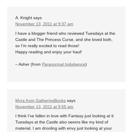
A. Knight
says
November 13, 2011 at 9:37 am
I have a blogger friend who reviewed Tuesdays at the
Castle and The Princess Curse, and she loved both,
so I’m really excited to read those!
Happy reading and enjoy your haul!
– Asher (from
Paranormal Indulgence
)
Myra from GatheringBooks
says
November 13, 2011 at 9:55 am
I think I’ve fallen in love with Fantasy just looking at it.
Tuesdays at the Castle also seems like my kind of
material. I am drooling with envy just looking at your