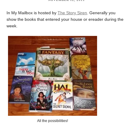
In My Mailbox is hosted by
The Story Siren
. Generally you
show the books that entered your house or ereader during the
week.
All the possibilities!