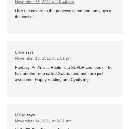
November 13, 2011 at 10:44 am
i like the covers to the princess curse and tuesdays at
the castle!
Erica
says
November 13, 2011 at 1:51 pm
Fantasy: An Artist’s Realm is a SUPER cool book – he
has another one called Swords and both are just
awesome. Happy reading and Cybils-ing
Marie
says
November 14, 2011 at 2:21 am