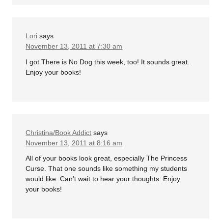
Lori
says
November 13, 2011 at 7:30 am
I got There is No Dog this week, too! It sounds great.
Enjoy your books!
Christina/Book Addict
says
November 13, 2011 at 8:16 am
All of your books look great, especially The Princess
Curse. That one sounds like something my students
would like. Can’t wait to hear your thoughts. Enjoy
your books!