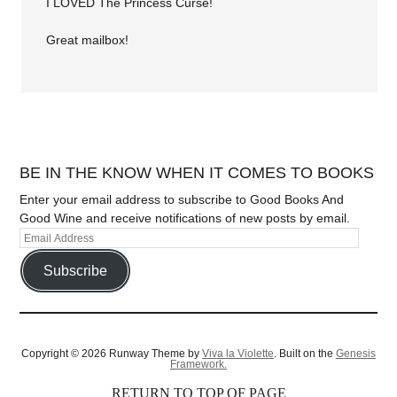
I LOVED The Princess Curse!
Great mailbox!
BE IN THE KNOW WHEN IT COMES TO BOOKS
Enter your email address to subscribe to Good Books And
Good Wine and receive notifications of new posts by email.
Subscribe
Copyright © 2026 Runway Theme by
Viva la Violette
. Built on the
Genesis
Framework.
RETURN TO TOP OF PAGE