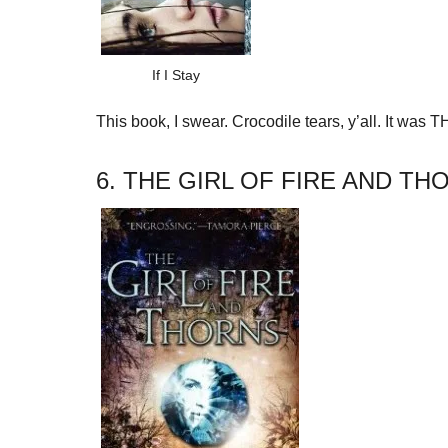
If I Stay
This book, I swear. Crocodile tears, y’all. It wa
6. THE GIRL OF FIRE AND T