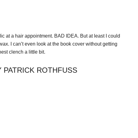
lic at a hair appointment. BAD IDEA. But at least I could
ax. I can’t even look at the book cover without getting
st clench a little bit.
Y PATRICK ROTHFUSS