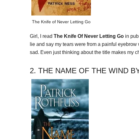
The Knife of Never Letting Go
Girl, I read
The Knife Of Never Letting Go
in pub
lie and say my tears were from a painful eyebrow w
sad. Even just thinking about the title makes my che
2. THE NAME OF THE WIND B