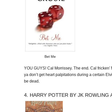
Bet Me
YOU GUYS! Cal Morrissey. The end. Cal fricken’ Morri
ya don’t get heart palpitations during a certain
be dead.
4. HARRY POTTER BY JK ROWLING 