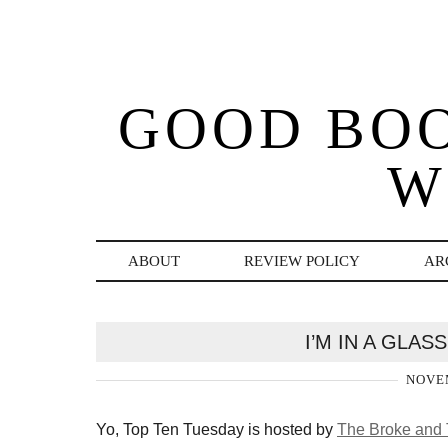
GOOD BO
W
ABOUT
REVIEW POLICY
AR
I’M IN A GLA
NOVEM
Yo, Top Ten Tuesday is hosted by
The Broke and