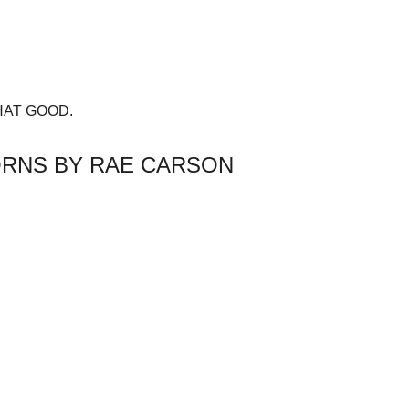
s THAT GOOD.
HORNS BY RAE CARSON