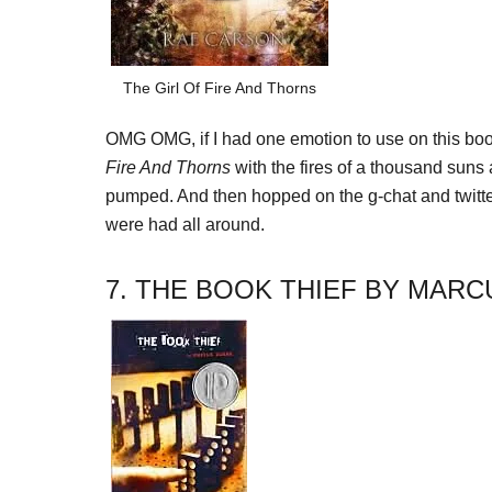
The Girl Of Fire And Thorns
OMG OMG, if I had one emotion to use on this boo
Fire And Thorns
with the fires of a thousand suns a
pumped. And then hopped on the g-chat and twi
were had all around.
7. THE BOOK THIEF BY MAR