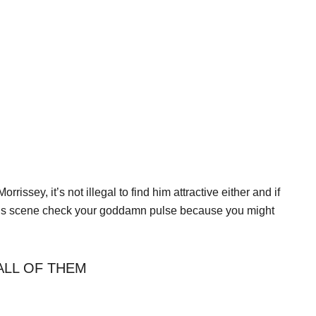
ssey, it’s not illegal to find him attractive either and if
 Elvis scene check your goddamn pulse because you might
ALL OF THEM