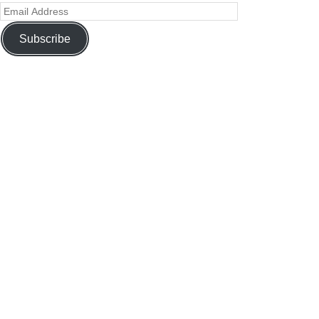
Subscribe