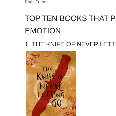
Page Turner.
TOP TEN BOOKS THAT P
EMOTION
1. THE KNIFE OF NEVER LET