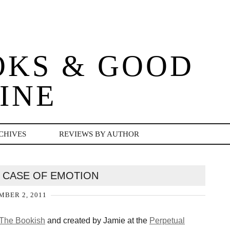
OKS & GOOD
INE
CHIVES
REVIEWS BY AUTHOR
SS CASE OF EMOTION
BER 2, 2011
 The Bookish
and created by Jamie at the
Perpetual