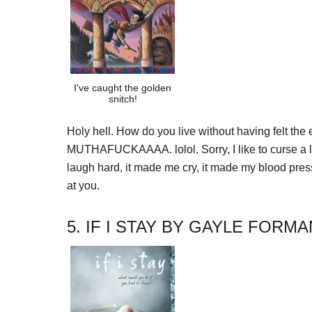
I've caught the golden
snitch!
Holy hell. How do you live without having felt t
MUTHAFUCKAAAA. lolol. Sorry, I like to curse a li
laugh hard, it made me cry, it made my blood press
at you.
5. IF I STAY BY GAYLE FORMA