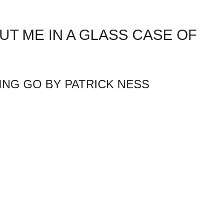
UT ME IN A GLASS CASE OF
TING GO BY PATRICK NESS