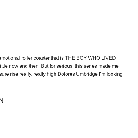
he emotional roller coaster that is THE BOY WHO LIVED
ttle now and then. But for serious, this series made me
ure rise really, really high Dolores Umbridge I’m looking
N