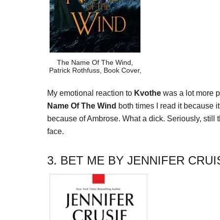
The Name Of The Wind,
Patrick Rothfuss, Book Cover,
My emotional reaction to
Kvothe
was a lot more po
Name Of The Wind
both times I read it because it
because of Ambrose. What a dick. Seriously, still 
face.
3. BET ME BY JENNIFER CRUI