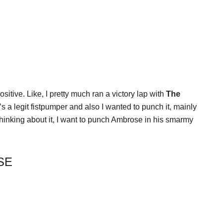
sitive. Like, I pretty much ran a victory lap with
The
’s a legit fistpumper and also I wanted to punch it, mainly
thinking about it, I want to punch Ambrose in his smarmy
SE