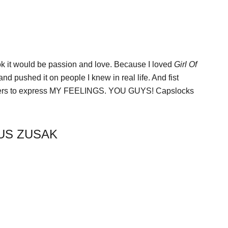
k it would be passion and love. Because I loved
Girl Of
nd pushed it on people I knew in real life. And fist
tters to express MY FEELINGS. YOU GUYS! Capslocks
CUS ZUSAK