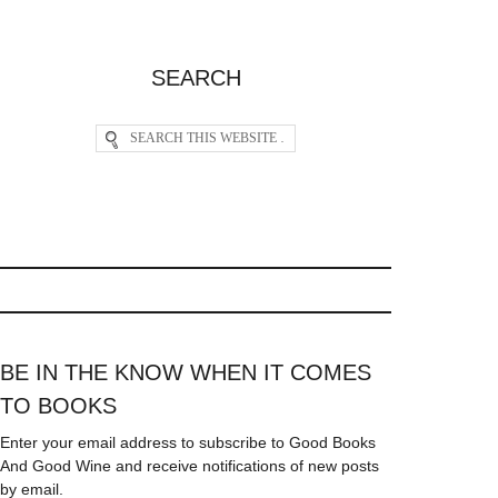
SEARCH
BE IN THE KNOW WHEN IT COMES
TO BOOKS
Enter your email address to subscribe to Good Books
And Good Wine and receive notifications of new posts
by email.