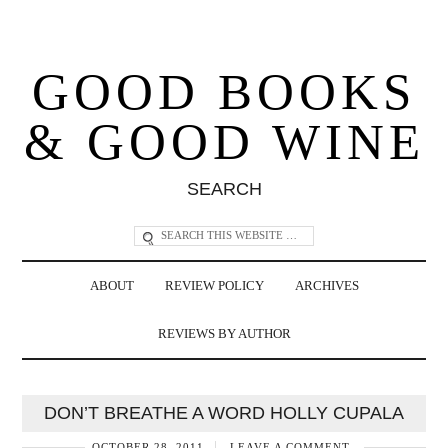
GOOD BOOKS
& GOOD WINE
SEARCH
ABOUT
REVIEW POLICY
ARCHIVES
REVIEWS BY AUTHOR
DON’T BREATHE A WORD HOLLY CUPALA
OCTOBER 28, 2011
LEAVE A COMMENT