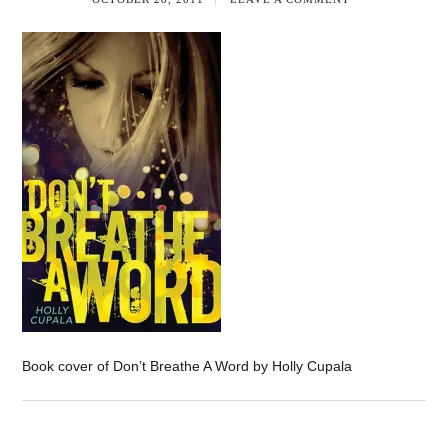
Book cover of Don’t Breathe A Word by Holly Cupala