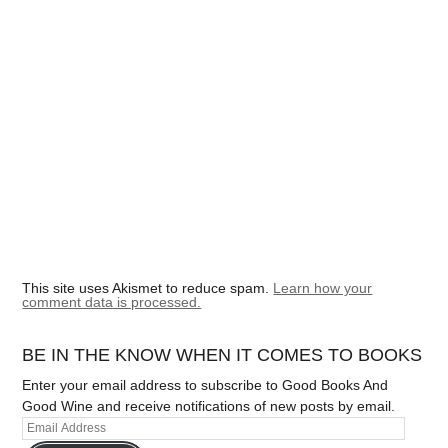
This site uses Akismet to reduce spam.
Learn how your
comment data is processed.
BE IN THE KNOW WHEN IT COMES TO BOOKS
Enter your email address to subscribe to Good Books And
Good Wine and receive notifications of new posts by email.