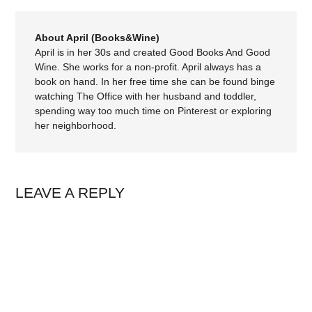
About April (Books&Wine)
April is in her 30s and created Good Books And Good
Wine. She works for a non-profit. April always has a
book on hand. In her free time she can be found binge
watching The Office with her husband and toddler,
spending way too much time on Pinterest or exploring
her neighborhood.
LEAVE A REPLY