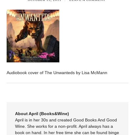
Audiobook cover of The Unwanteds by Lisa McMann
About April (Books&Wine)
April is in her 30s and created Good Books And Good
Wine. She works for a non-profit. April always has a
book on hand. In her free time she can be found binge