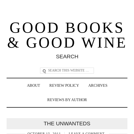
GOOD BOOKS
& GOOD WINE
SEARCH
ABOUT
REVIEW POLICY
ARCHIVES
REVIEWS BY AUTHOR
THE UNWANTEDS
OCTOBER 15, 2011
LEAVE A COMMENT