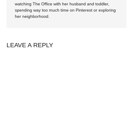
watching The Office with her husband and toddler,
spending way too much time on Pinterest or exploring
her neighborhood.
LEAVE A REPLY