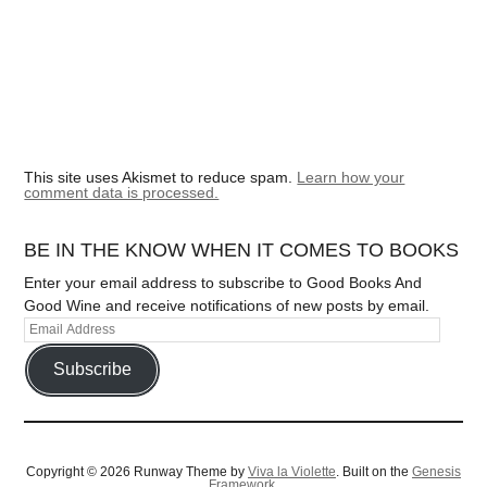
This site uses Akismet to reduce spam.
Learn how your
comment data is processed.
BE IN THE KNOW WHEN IT COMES TO BOOKS
Enter your email address to subscribe to Good Books And
Good Wine and receive notifications of new posts by email.
Subscribe
Copyright © 2026 Runway Theme by
Viva la Violette
. Built on the
Genesis
Framework.