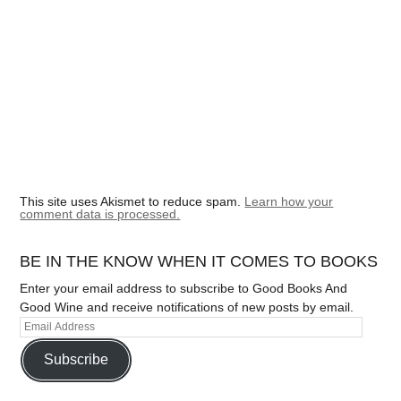
This site uses Akismet to reduce spam.
Learn how your
comment data is processed.
BE IN THE KNOW WHEN IT COMES TO BOOKS
Enter your email address to subscribe to Good Books And
Good Wine and receive notifications of new posts by email.
Subscribe