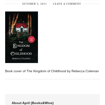
OCTOBER 3, 2011
LEAVE A COMMENT
Book cover of The Kingdom of Childhood by Rebecca Coleman
About April (Books&Wine)