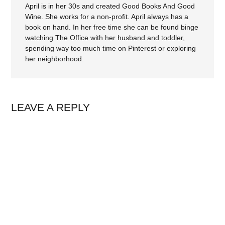
April is in her 30s and created Good Books And Good
Wine. She works for a non-profit. April always has a
book on hand. In her free time she can be found binge
watching The Office with her husband and toddler,
spending way too much time on Pinterest or exploring
her neighborhood.
LEAVE A REPLY