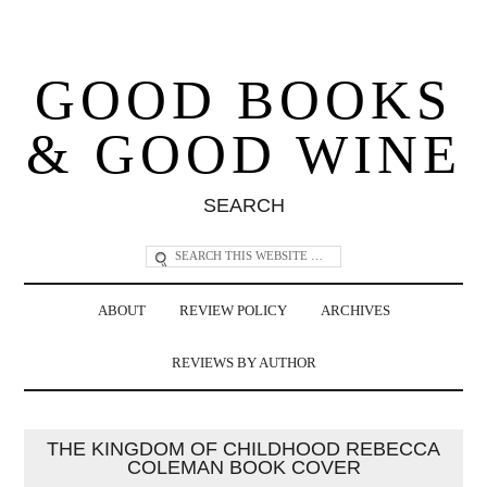
GOOD BOOKS
& GOOD WINE
SEARCH
ABOUT
REVIEW POLICY
ARCHIVES
REVIEWS BY AUTHOR
THE KINGDOM OF CHILDHOOD REBECCA
COLEMAN BOOK COVER