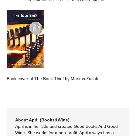
Book cover of The Book Thief by Markus Zusak
About April (Books&Wine)
April is in her 30s and created Good Books And Good
Wine. She works for a non-profit. April always has a