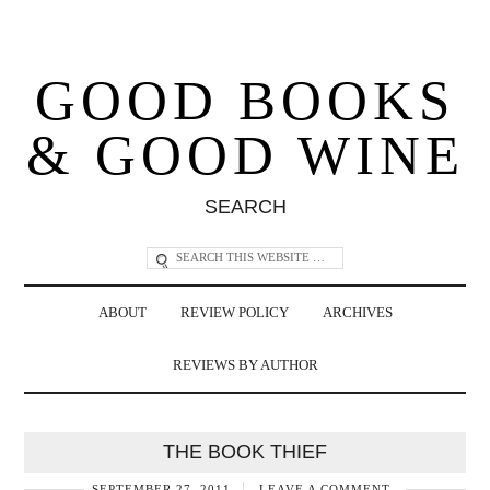
GOOD BOOKS
& GOOD WINE
SEARCH
ABOUT
REVIEW POLICY
ARCHIVES
REVIEWS BY AUTHOR
THE BOOK THIEF
SEPTEMBER 27, 2011
LEAVE A COMMENT