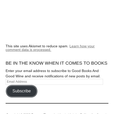
This site uses Akismet to reduce spam.
Learn how your
comment data is processed.
BE IN THE KNOW WHEN IT COMES TO BOOKS
Enter your email address to subscribe to Good Books And
Good Wine and receive notifications of new posts by email.
Subscribe