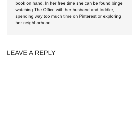
book on hand. In her free time she can be found binge
watching The Office with her husband and toddler,
spending way too much time on Pinterest or exploring
her neighborhood.
LEAVE A REPLY